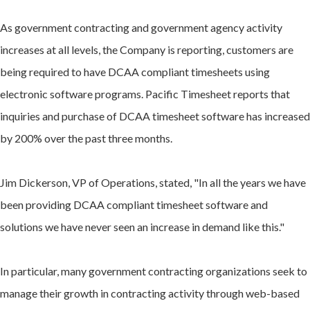
As government contracting and government agency activity
increases at all levels, the Company is reporting, customers are
being required to have DCAA compliant timesheets using
electronic software programs. Pacific Timesheet reports that
inquiries and purchase of DCAA timesheet software has increased
by 200% over the past three months.
Jim Dickerson, VP of Operations, stated, "In all the years we have
been providing DCAA compliant timesheet software and
solutions we have never seen an increase in demand like this."
In particular, many government contracting organizations seek to
manage their growth in contracting activity through web-based