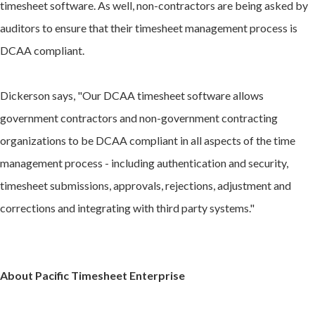
timesheet software. As well, non-contractors are being asked by
auditors to ensure that their timesheet management process is
DCAA compliant.
Dickerson says, "Our DCAA timesheet software allows
government contractors and non-government contracting
organizations to be DCAA compliant in all aspects of the time
management process - including authentication and security,
timesheet submissions, approvals, rejections, adjustment and
corrections and integrating with third party systems."
About Pacific Timesheet Enterprise