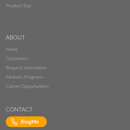
Product Tour
ABOUT
News
Customers
Request Information
Partners Programs
Career Opportunities
CONTACT