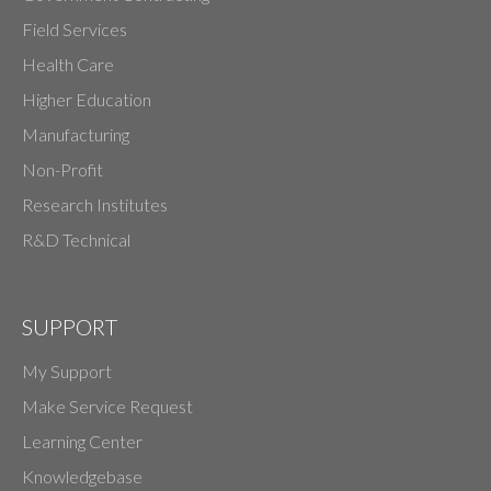
Field Services
Health Care
Higher Education
Manufacturing
Non-Profit
Research Institutes
R&D Technical
SUPPORT
My Support
Make Service Request
Learning Center
Knowledgebase