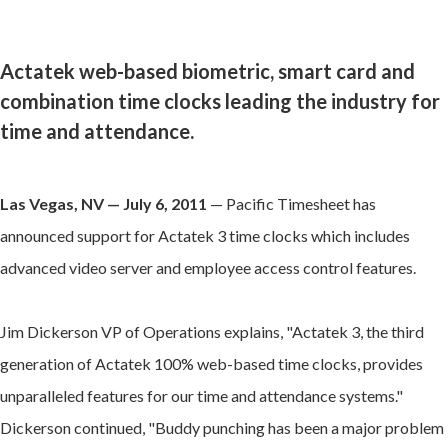
Actatek web-based biometric, smart card and
combination time clocks leading the industry for
time and attendance.
Las Vegas, NV — July 6, 2011
— Pacific Timesheet has
announced support for Actatek 3 time clocks which includes
advanced video server and employee access control features.
Jim Dickerson VP of Operations explains, "Actatek 3, the third
generation of Actatek 100% web-based time clocks, provides
unparalleled features for our time and attendance systems."
Dickerson continued, "Buddy punching has been a major problem