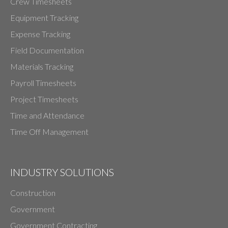
Crew Timesheets
Equipment Tracking
Expense Tracking
Field Documentation
Materials Tracking
Payroll Timesheets
Project Timesheets
Time and Attendance
Time Off Management
INDUSTRY SOLUTIONS
Construction
Government
Government Contracting