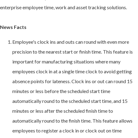
enterprise employee time, work and asset tracking solutions.
News Facts
Employee's clock ins and outs can round with even more
precision to the nearest start or finish time. This feature is
important for manufacturing situations where many
employees clock in at a single time clock to avoid getting
absence points for lateness. Clock ins or out can round 15
minutes or less before the scheduled start time
automatically round to the scheduled start time, and 15
minutes or less after the scheduled finish time to
automatically round to the finish time. This feature allows
employees to register a clock in or clock out on time