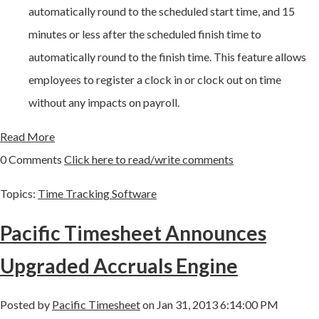
automatically round to the scheduled start time, and 15
minutes or less after the scheduled finish time to
automatically round to the finish time. This feature allows
employees to register a clock in or clock out on time
without any impacts on payroll.
Read More
0 Comments
Click here to read/write comments
Topics:
Time Tracking Software
Pacific Timesheet Announces
Upgraded Accruals Engine
Posted by
Pacific Timesheet
on Jan 31, 2013 6:14:00 PM