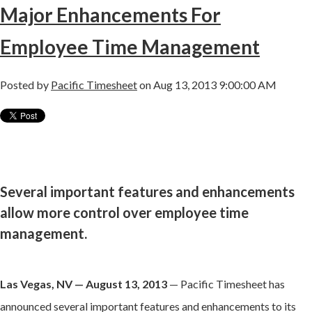
Major Enhancements For
Employee Time Management
Posted by
Pacific Timesheet
on Aug 13, 2013 9:00:00 AM
Several important features and enhancements
allow more control over employee time
management.
Las Vegas, NV — August 13, 2013
— Pacific Timesheet has
announced several important features and enhancements to its