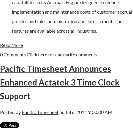
capabilities in its Accruals Engine designed to reduce
implementation and maintenance costs of customer accrual
policies and rules administration and enforcement. The
features are available across all industries.
Read More
0 Comments
Click here to read/write comments
Pacific Timesheet Announces
Enhanced Actatek 3 Time Clock
Support
Posted by
Pacific Timesheet
on Jul 6, 2011 9:00:00 AM