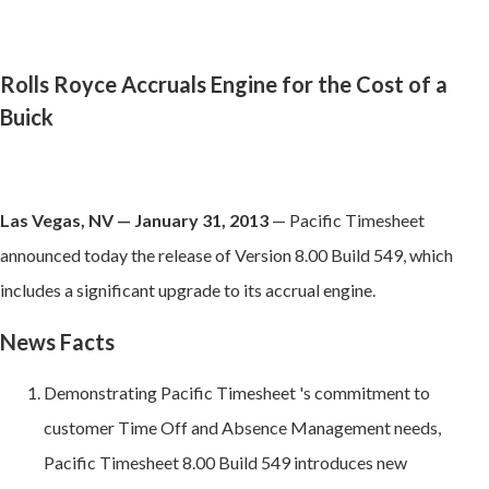
Rolls Royce Accruals Engine for the Cost of a
Buick
Las Vegas, NV — January 31, 2013
— Pacific Timesheet
announced today the release of Version 8.00 Build 549, which
includes a significant upgrade to its accrual engine.
News Facts
Demonstrating Pacific Timesheet 's commitment to
customer Time Off and Absence Management needs,
Pacific Timesheet 8.00 Build 549 introduces new