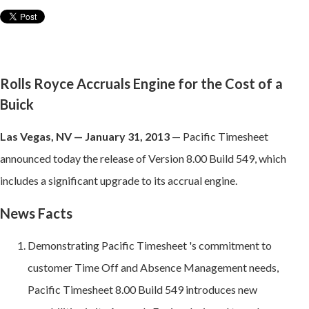
Rolls Royce Accruals Engine for the Cost of a
Buick
Las Vegas, NV — January 31, 2013
— Pacific Timesheet
announced today the release of Version 8.00 Build 549, which
includes a significant upgrade to its accrual engine.
News Facts
Demonstrating Pacific Timesheet 's commitment to
customer Time Off and Absence Management needs,
Pacific Timesheet 8.00 Build 549 introduces new