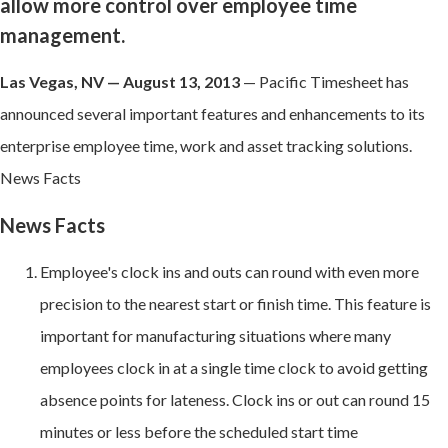
allow more control over employee time
management.
Las Vegas, NV — August 13, 2013
— Pacific Timesheet has
announced several important features and enhancements to its
enterprise employee time, work and asset tracking solutions.
News Facts
News Facts
Employee's clock ins and outs can round with even more
precision to the nearest start or finish time. This feature is
important for manufacturing situations where many
employees clock in at a single time clock to avoid getting
absence points for lateness. Clock ins or out can round 15
minutes or less before the scheduled start time