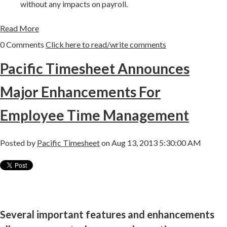
without any impacts on payroll.
Read More
0 Comments
Click here to read/write comments
Pacific Timesheet Announces
Major Enhancements For
Employee Time Management
Posted by
Pacific Timesheet
on Aug 13, 2013 5:30:00 AM
Several important features and enhancements