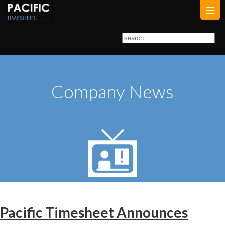
Company News
Pacific Timesheet Announces