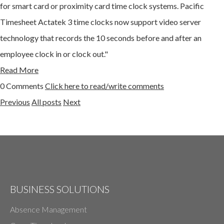
for smart card or proximity card time clock systems. Pacific
Timesheet Actatek 3 time clocks now support video server
technology that records the 10 seconds before and after an
employee clock in or clock out."
Read More
0 Comments
Click here to read/write comments
Previous
All posts
Next
BUSINESS SOLUTIONS
Absence Management