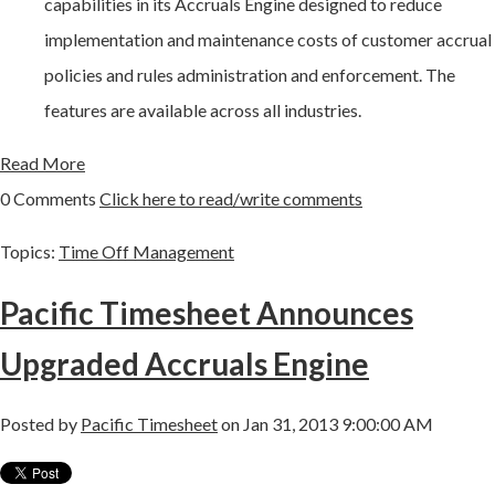
capabilities in its Accruals Engine designed to reduce
implementation and maintenance costs of customer accrual
policies and rules administration and enforcement. The
features are available across all industries.
Read More
0 Comments
Click here to read/write comments
Topics:
Time Off Management
Pacific Timesheet Announces
Upgraded Accruals Engine
Posted by
Pacific Timesheet
on Jan 31, 2013 9:00:00 AM