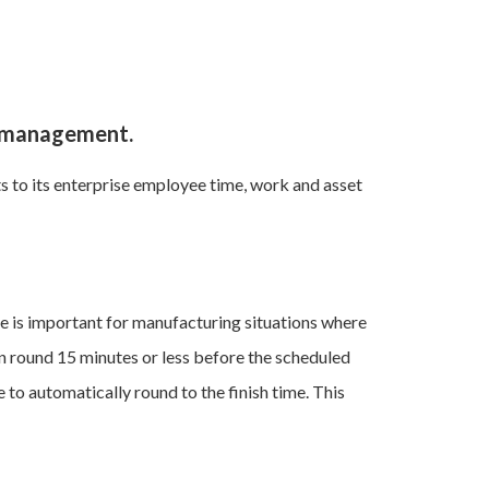
e management.
to its enterprise employee time, work and asset
ure is important for manufacturing situations where
an round 15 minutes or less before the scheduled
 to automatically round to the finish time. This