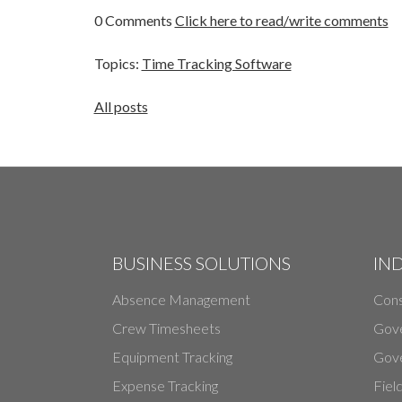
0 Comments
Click here to read/write comments
Topics:
Time Tracking Software
All posts
BUSINESS SOLUTIONS
IN
Absence Management
Cons
Crew Timesheets
Gov
Equipment Tracking
Gove
Expense Tracking
Fiel