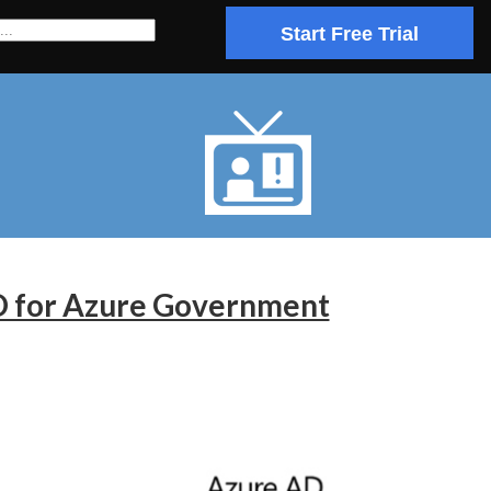
Start Free Trial
AD for Azure Government