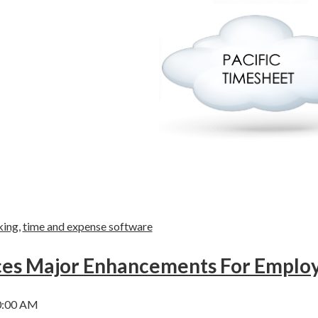
king
,
time and expense software
nces Major Enhancements For Empl
0:00 AM