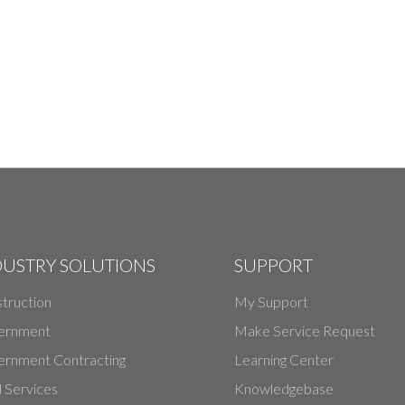
DUSTRY SOLUTIONS
SUPPORT
truction
My Support
ernment
Make Service Request
rnment Contracting
Learning Center
d Services
Knowledgebase