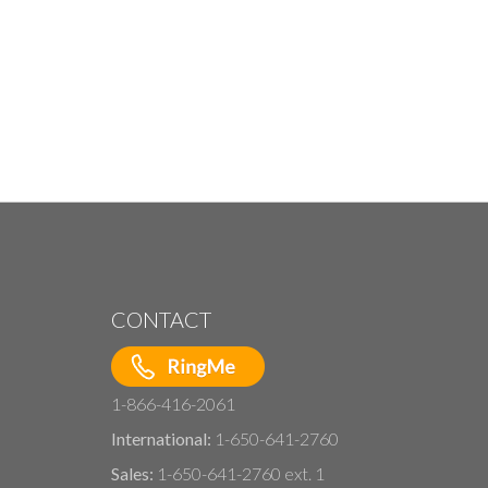
CONTACT
1-866-416-2061
International:
1-650-641-2760
Sales:
1-650-641-2760 ext. 1