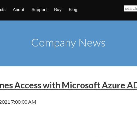
cts
About
Support
Buy
Blog
Company News
ines Access with Microsoft Azure 
 2021 7:00:00 AM