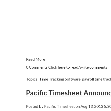
Read More
0 Comments
Click here to read/write comments
Topics:
Time Tracking Software
,
payroll time trac
Pacific Timesheet Annou
Posted by
Pacific Timesheet
on Aug 13, 2013 5:3