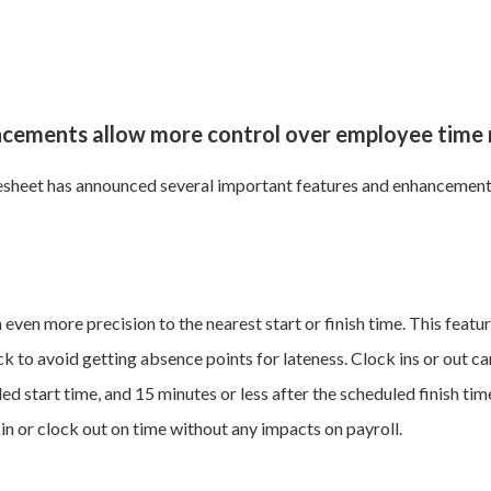
ancements allow more control over employee tim
sheet has announced several important features and enhancements 
even more precision to the nearest start or finish time. This feat
k to avoid getting absence points for lateness. Clock ins or out c
d start time, and 15 minutes or less after the scheduled finish time
in or clock out on time without any impacts on payroll.