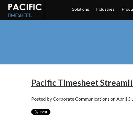
Solutions
Industries
Produ
Pacific Timesheet Streaml
Posted by
Corporate Communications
on Apr 13,