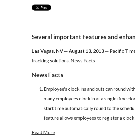
Several important features and enh
Las Vegas, NV — August 13, 2013
— Pacific Time
tracking solutions. News Facts
News Facts
Employee's clock ins and outs can round with 
many employees clock in at a single time cloc
start time automatically round to the schedule
feature allows employees to register a clock 
Read More