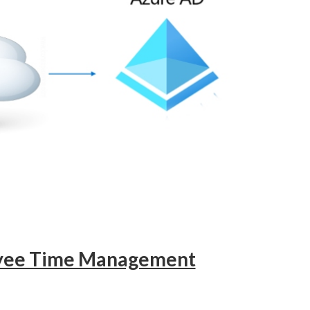
oyee Time Management