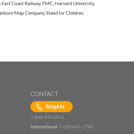
a East Coast Railway, FMC, Harvard University,
 Sanborn Map Company, Stand for Children,
CONTACT
1-866-416-2061
International:
1-650-641-2760