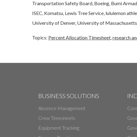
Transportation Safety Board, Boeing, Bumi Armada
ISEC, Komatsu, Lewis Tree Service, lululemon ath
University of Denver, University of Massachusetts,
Topics:
Percent Allocation Timesheet
,
research a
BUSINESS SOLUTIONS
IN
Absence Management
Cons
Crew Timesheets
Gov
Equipment Tracking
Gove