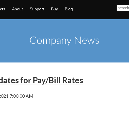
cts
About
Support
Buy
Blog
Company News
ates for Pay/Bill Rates
2021 7:00:00 AM