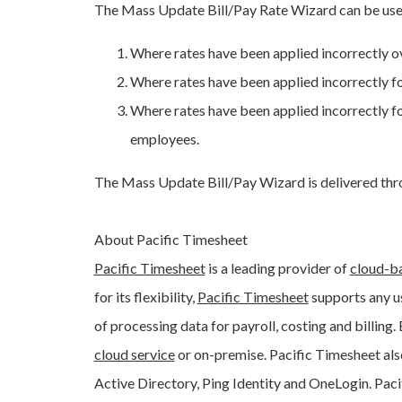
The Mass Update Bill/Pay Rate Wizard can be used
Where rates have been applied incorrectly ov
Where rates have been applied incorrectly for
Where rates have been applied incorrectly for
employees.
The Mass Update Bill/Pay Wizard is delivered thro
About Pacific Timesheet
Pacific Timesheet
is a leading provider of
cloud-b
for its flexibility,
Pacific Timesheet
supports any us
of processing data for payroll, costing and billing.
cloud service
or on-premise. Pacific Timesheet als
Active Directory, Ping Identity and OneLogin. Pac