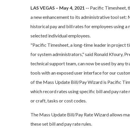
LAS VEGAS – May 4, 2021 --
Pacific Timesheet, 
a new enhancement to its administrative tool set:
historical pay and bill rates for employees using a 
selected individual employees.
"Pacific Timesheet, a long-time leader in project 
for system administrators," said Ronald Kfoury, Pr
technical support team, can now be used by any tra
tools with an exposed user interface for our custo
of the Mass Update Bill/Pay Wizard is Pacific Tim
which record rates using specific bill and pay rate 
or craft, tasks or cost codes.
The Mass Update Bill/Pay Rate Wizard allows mass
these set bill and pay rate rules.