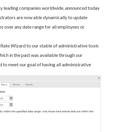
 by leading companies worldwide, announced today
strators are now able dynamically to update
tes over any date range for all employees or
 Rate Wizard to our stable of administrative tools
hich in the past was available through our
 to meet our goal of having all administrative