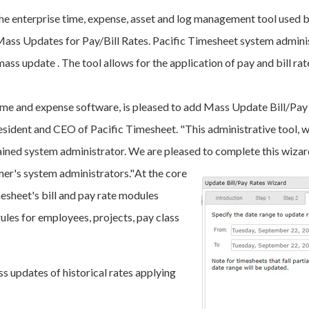
the enterprise time, expense, asset and log management tool used
 Mass Updates for Pay/Bill Rates. Pacific Timesheet system admini
mass update . The tool allows for the application of pay and bill ra
time and expense software, is pleased to add Mass Update Bill/Pay
esident and CEO of Pacific Timesheet. "This administrative tool, w
ined system administrator. We are pleased to complete this wizard
mer's system administrators."
At the core
esheet's bill and pay rate modules
rules for employees, projects, pay class
 updates of historical rates applying