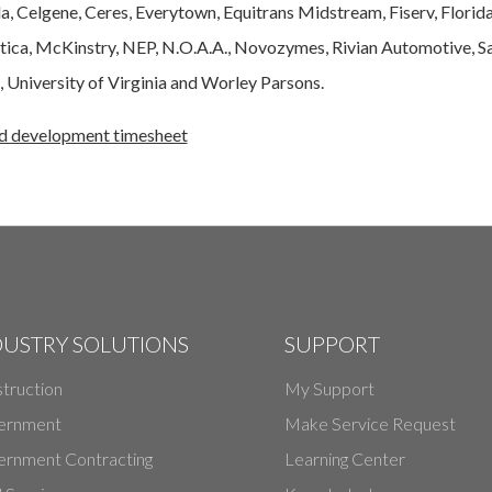
, Celgene, Ceres, Everytown, Equitrans Midstream, Fiserv, Florid
letica, McKinstry, NEP, N.O.A.A., Novozymes, Rivian Automotive,
 University of Virginia and Worley Parsons.
nd development timesheet
DUSTRY SOLUTIONS
SUPPORT
truction
My Support
ernment
Make Service Request
rnment Contracting
Learning Center