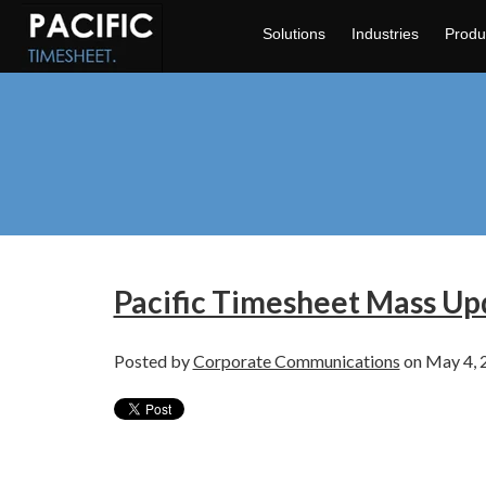
Solutions
Industries
Produ
Pacific Timesheet Mass Upd
Posted by
Corporate Communications
on May 4, 