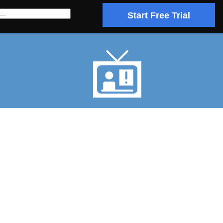
Start Free Trial