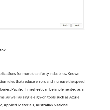
efox.
lications for more than forty industries. Known
tion rules that reduce errors and increase the speed
logies,
Pacific Timesheet
can be implemented as a
ems
, as well as
single-sign-on tools
such as Azure
, Applied Materials, Australian National