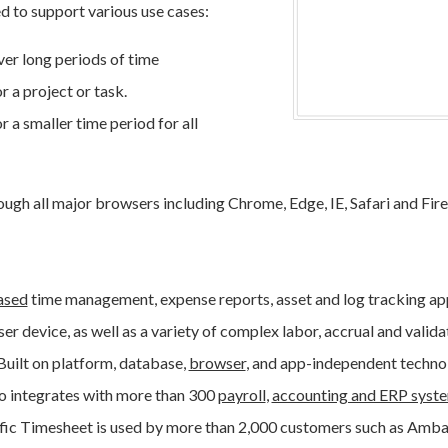
 to support various use cases:
er long periods of time
 a project or task.
 a smaller time period for all
ugh all major browsers including Chrome, Edge, IE, Safari and Fir
ased
time management, expense reports, asset and log tracking app
er device, as well as a variety of complex labor, accrual and valida
 Built on platform, database,
browser
, and app-independent techno
o integrates with more than 300
payroll
,
accounting and ERP syst
ific Timesheet is used by more than 2,000 customers such as Ambac