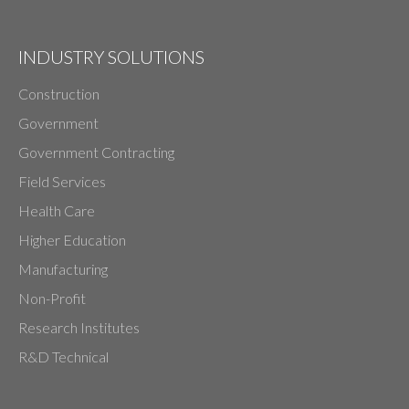
INDUSTRY SOLUTIONS
Construction
Government
Government Contracting
Field Services
Health Care
Higher Education
Manufacturing
Non-Profit
Research Institutes
R&D Technical