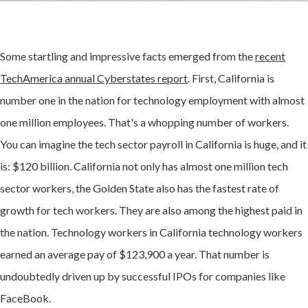
Some startling and impressive facts emerged from the
recent
TechAmerica annual Cyberstates report
. First, California is
number one in the nation for technology employment with almost
one million employees. That's a whopping number of workers.
You can imagine the tech sector payroll in California is huge, and it
is: $120 billion. California not only has almost one million tech
sector workers, the Golden State also has the fastest rate of
growth for tech workers. They are also among the highest paid in
the nation. Technology workers in California technology workers
earned an average pay of $123,900 a year. That number is
undoubtedly driven up by successful IPOs for companies like
FaceBook.