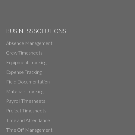
BUSINESS SOLUTIONS
Absence Management
Crew Timesheets
Equipment Tracking
Expense Tracking
Field Documentation
Materials Tracking
Payroll Timesheets
Project Timesheets
Time and Attendance
Time Off Management