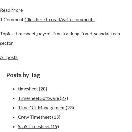
Read More
1 Comment
Click here to read/write comments
Topics:
timesheet
,
payroll time tracking
,
fraud
,
scandal
,
tech
sector
All posts
Posts by Tag
timesheet
(28)
Timesheet Software
(27)
Time Off Management
(23)
Crew Timesheet
(19)
SaaS Timesheet
(19)