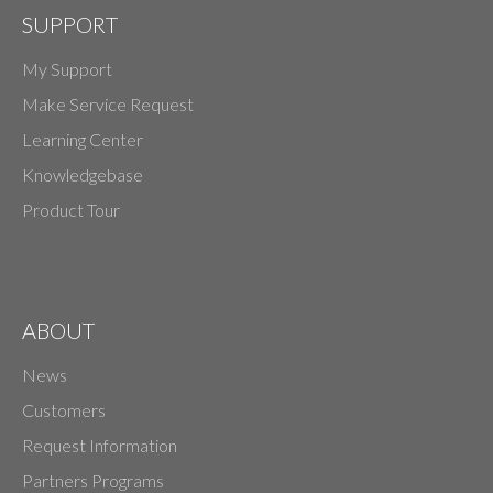
SUPPORT
My Support
Make Service Request
Learning Center
Knowledgebase
Product Tour
ABOUT
News
Customers
Request Information
Partners Programs