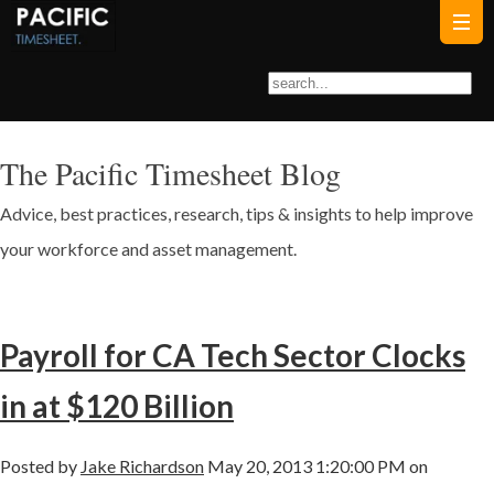
The Pacific Timesheet Blog
Advice, best practices, research, tips & insights to help improve
your workforce and asset management.
Payroll for CA Tech Sector Clocks
in at $120 Billion
Posted by
Jake Richardson
May 20, 2013 1:20:00 PM on