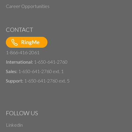
Career Opportunities
CONTACT
1-866-416-2061
International:
1-650-641-2760
Sales:
1-650-641-2760 ext. 1
Support:
1-650-641-2760 ext. 5
FOLLOW US
Linkedin