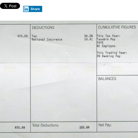
Share