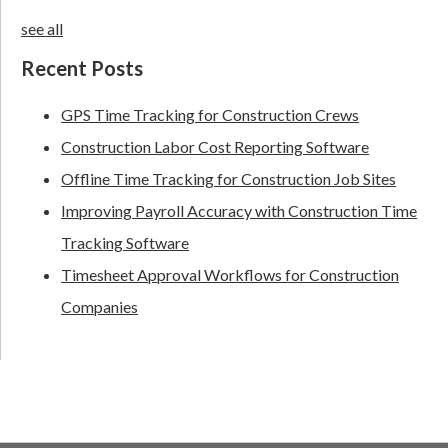
see all
Recent Posts
GPS Time Tracking for Construction Crews
Construction Labor Cost Reporting Software
Offline Time Tracking for Construction Job Sites
Improving Payroll Accuracy with Construction Time
Tracking Software
Timesheet Approval Workflows for Construction
Companies