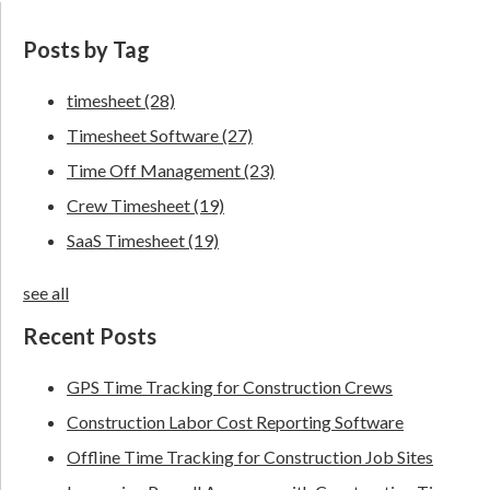
Posts by Tag
timesheet
(28)
Timesheet Software
(27)
Time Off Management
(23)
Crew Timesheet
(19)
SaaS Timesheet
(19)
see all
Recent Posts
GPS Time Tracking for Construction Crews
Construction Labor Cost Reporting Software
Offline Time Tracking for Construction Job Sites