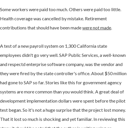
Some workers were paid too much. Others were paid too little.
Health coverage was cancelled by mistake. Retirement
contributions that should have been made
were not made
.
A test of a new payroll system on 1,300 California state
employees didn't go very well. SAP Public Services, a well-known
and respectd enterprise software company, was the vendor and
they were fired by the state controller's office. About $50 million
had gone to SAP so far. Stories like this for government agency
systems are more common than you would think. A great deal of
development implementation dollars were spent before the pilot
test began. So it's not a huge surprise that the project lost money.
That it lost so much is shocking and yet familiar. In reviewing this