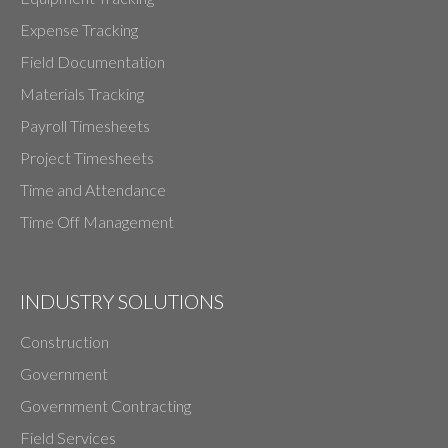
Expense Tracking
Field Documentation
Materials Tracking
Payroll Timesheets
Project Timesheets
Time and Attendance
Time Off Management
INDUSTRY SOLUTIONS
Construction
Government
Government Contracting
Field Services