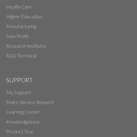
Health Care
Higher Education
Manufacturing
Non-Profit
Research Institutes
R&D Technical
SUPPORT
My Support
Make Service Request
Learning Center
Knowledgebase
Product Tour