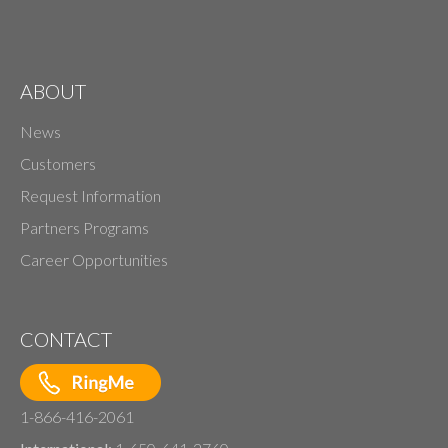
ABOUT
News
Customers
Request Information
Partners Programs
Career Opportunities
CONTACT
1-866-416-2061