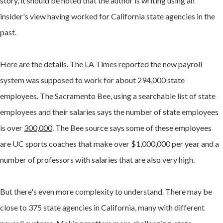
story, it should be noted that the author is writing using an
insider's view having worked for California state agencies in the
past.
Here are the details. The LA Times reported the new payroll
system was supposed to work for about 294,000 state
employees. The Sacramento Bee, using a searchable list of state
employees and their salaries says the number of state employees
is over
300,000
. The Bee source says some of these employees
are UC sports coaches that make over $1,000,000 per year and a
number of professors with salaries that are also very high.
But there's even more complexity to understand. There may be
close to 375 state agencies in California, many with different