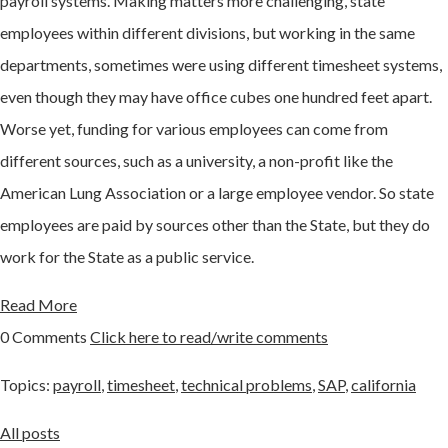
payroll systems. Making matters more challenging, state
employees within different divisions, but working in the same
departments, sometimes were using different timesheet systems,
even though they may have office cubes one hundred feet apart.
Worse yet, funding for various employees can come from
different sources, such as a university, a non-profit like the
American Lung Association or a large employee vendor. So state
employees are paid by sources other than the State, but they do
work for the State as a public service.
Read More
0 Comments
Click here to read/write comments
Topics:
payroll
,
timesheet
,
technical problems
,
SAP
,
california
All posts