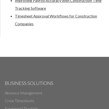
Improving Payroll Accuracy with Construction Time
Tracking Software
Timesheet Approval Workflows for Construction
Companies
BUSINESS SOLUTIONS
Absence Management
Crew Timesheets
Equipment Tracking