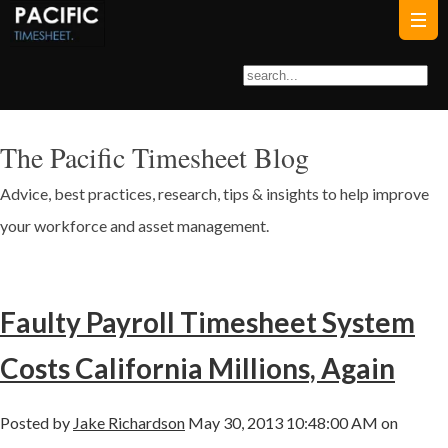
The Pacific Timesheet Blog
Advice, best practices, research, tips & insights to help improve
your workforce and asset management.
Faulty Payroll Timesheet System
Costs California Millions, Again
Posted by
Jake Richardson
May 30, 2013 10:48:00 AM on