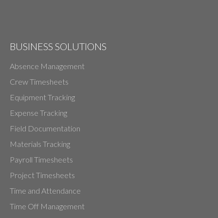
BUSINESS SOLUTIONS
Absence Management
Crew Timesheets
Equipment Tracking
Expense Tracking
Field Documentation
Materials Tracking
Payroll Timesheets
Project Timesheets
Time and Attendance
Time Off Management