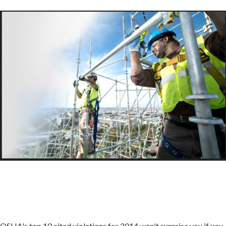
OSHA's top 10 cited violations for 2014 won't surprise you if you