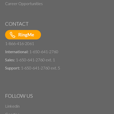
Career Opportunities
CONTACT
1-866-416-2061
International:
1-650-641-2760
Sales:
1-650-641-2760 ext. 1
Support:
1-650-641-2760 ext. 5
FOLLOW US
Linkedin