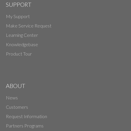
SUPPORT
My Support
Make Service Request
Learning Center
Knowledgebase
Product Tour
ABOUT
News
Customers
Request Information
Partners Programs