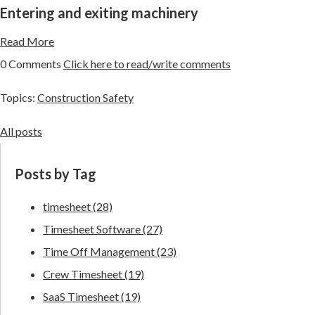
Entering and exiting machinery
Read More
0 Comments
Click here to read/write comments
Topics:
Construction Safety
All posts
Posts by Tag
timesheet
(28)
Timesheet Software
(27)
Time Off Management
(23)
Crew Timesheet
(19)
SaaS Timesheet
(19)