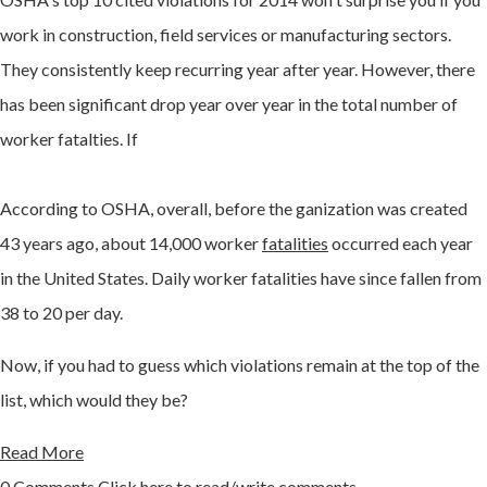
work in construction, field services or manufacturing sectors.
They consistently keep recurring year after year. However, there
has been significant drop year over year in the total number of
worker fatalties. If
According to OSHA, overall, before the ganization was created
43 years ago, about 14,000 worker
fatalities
occurred each year
in the United States. Daily worker fatalities have since fallen from
38 to 20 per day.
Now, if you had to guess which violations remain at the top of the
list, which would they be?
Read More
0 Comments
Click here to read/write comments