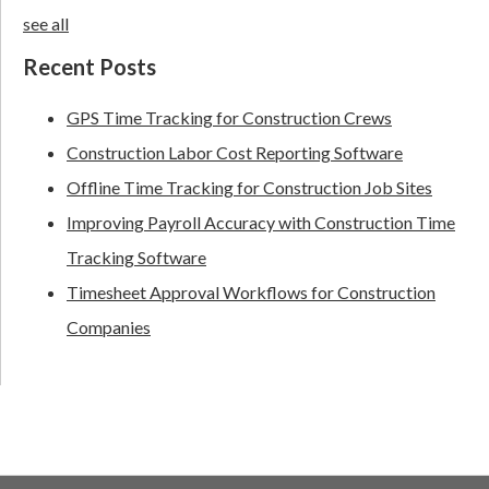
see all
Recent Posts
GPS Time Tracking for Construction Crews
Construction Labor Cost Reporting Software
Offline Time Tracking for Construction Job Sites
Improving Payroll Accuracy with Construction Time
Tracking Software
Timesheet Approval Workflows for Construction
Companies