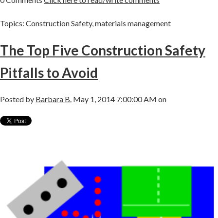
Topics:
Construction Safety
,
materials management
The Top Five Construction Safety
Pitfalls to Avoid
Posted by
Barbara B.
May 1, 2014 7:00:00 AM on