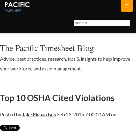
The Pacific Timesheet Blog
Advice, best practices, research, tips & insights to help improve
your workforce and asset management.
Top 10 OSHA Cited Violations
Posted by
Jake Richardson
Feb 23, 2015 7:00:00 AM on