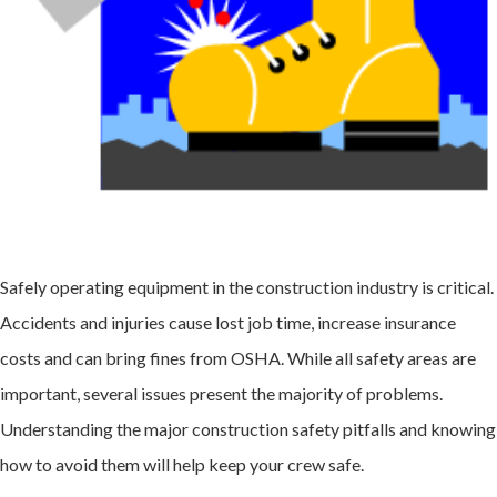
Safely operating equipment in the construction industry is critical.
Accidents and injuries cause lost job time, increase insurance
costs and can bring fines from OSHA. While all safety areas are
important, several issues present the majority of problems.
Understanding the major
construction safety
pitfalls and knowing
how to avoid them will help keep your crew safe.