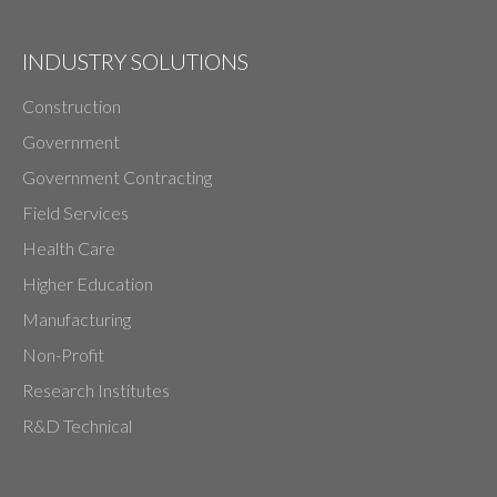
INDUSTRY SOLUTIONS
Construction
Government
Government Contracting
Field Services
Health Care
Higher Education
Manufacturing
Non-Profit
Research Institutes
R&D Technical