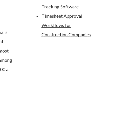
Tracking Software
Timesheet Approval
Workflows for
ia is
Construction Companies
of
lmost
o among
900 a