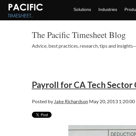
Solutions
Industries
Produ
The Pacific Timesheet Blog
Advice, best practices, research, tips and insigh
Payroll for CA Tech Sector 
Posted by
Jake Richardson
May 20, 2013 1:20:00