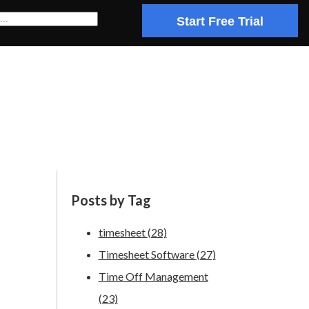
Start Free Trial
Posts by Tag
timesheet
(28)
Timesheet Software
(27)
Time Off Management
(23)