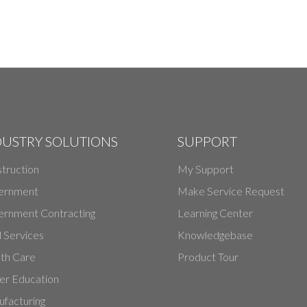
DUSTRY SOLUTIONS
SUPPORT
truction
My Support
ernment
Make Service Request
rnment Contracting
Learning Center
d Services
Knowledgebase
th Care
Product Tour
er Education
facturing