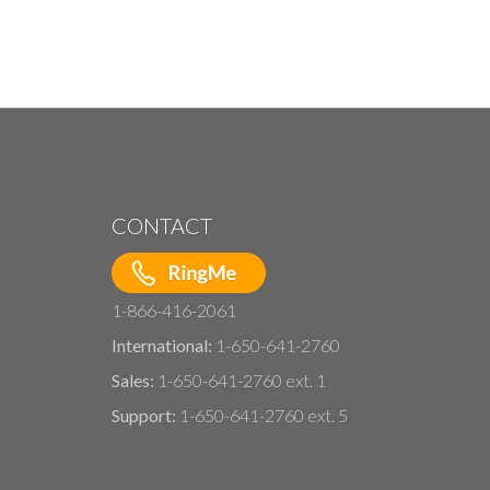
CONTACT
1-866-416-2061
International:
1-650-641-2760
Sales:
1-650-641-2760 ext. 1
Support:
1-650-641-2760 ext. 5