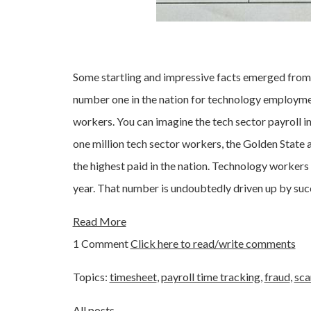
Some startling and impressive facts emerged from
number one in the nation for technology employme
workers. You can imagine the tech sector payroll in C
one million tech sector workers, the Golden State 
the highest paid in the nation. Technology worker
year. That number is undoubtedly driven up by su
Read More
1 Comment
Click here to read/write comments
Topics:
timesheet
,
payroll time tracking
,
fraud
,
sca
All posts