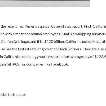
 the
recent TechAmerica annual Cyberstates report
. First, Californ
nt with almost one million employees. That's a whopping number 
alifornia is huge, and it is: $120 billion. California not only has a
also has the fastest rate of growth for tech workers. They are als
s in California technology workers earned an average pay of $123,
ccessful IPOs for companies like FaceBook.
ndal
,
tech sector