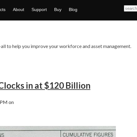
cts
About
Support
Buy
Blog
ts—all to help you improve your workforce and asset management.
Clocks in at $120 Billion
 PM on