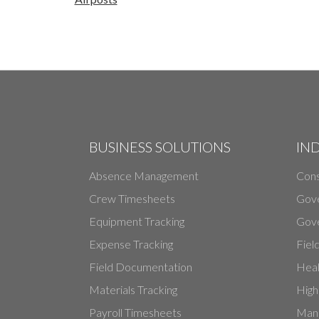
BUSINESS SOLUTIONS
IN
Absence Management
Cons
Crew Timesheets
Gov
Equipment Tracking
Gove
Expense Tracking
Fiel
Field Documentation
Heal
Materials Tracking
High
Payroll Timesheets
Manu