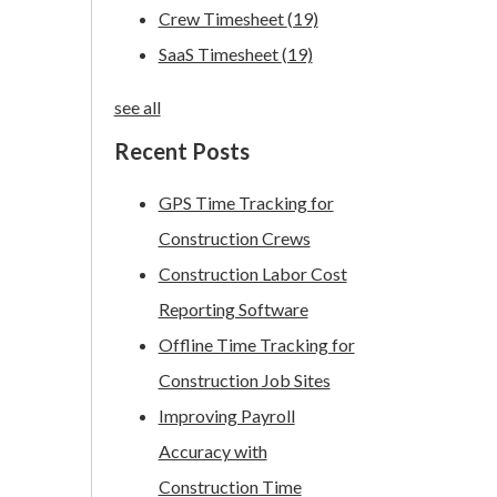
Crew Timesheet
(19)
SaaS Timesheet
(19)
see all
Recent Posts
GPS Time Tracking for
Construction Crews
Construction Labor Cost
Reporting Software
Offline Time Tracking for
Construction Job Sites
Improving Payroll
Accuracy with
Construction Time