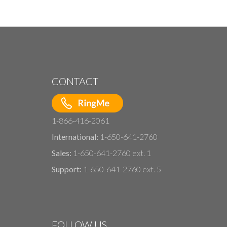
CONTACT
1-866-416-2061
International:
1-650-641-2760
Sales:
1-650-641-2760 ext. 1
Support:
1-650-641-2760 ext. 5
FOLLOW US