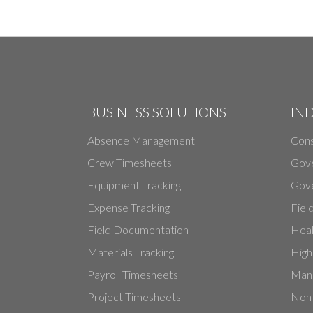
BUSINESS SOLUTIONS
IN
Absence Management
Cons
Crew Timesheets
Gov
Equipment Tracking
Gove
Expense Tracking
Fiel
Field Documentation
Heal
Materials Tracking
High
Payroll Timesheets
Manu
Project Timesheets
Non-