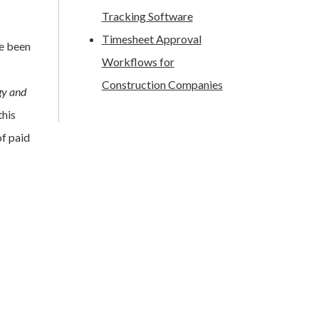
Tracking Software
Timesheet Approval
ve been
Workflows for
Construction Companies
gy and
this
f paid