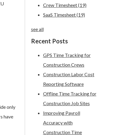
 EU
Crew Timesheet
(19)
SaaS Timesheet
(19)
see all
Recent Posts
GPS Time Tracking for
Construction Crews
Construction Labor Cost
Reporting Software
Offline Time Tracking for
Construction Job Sites
ide only
Improving Payroll
rs have
Accuracy with
Construction Time