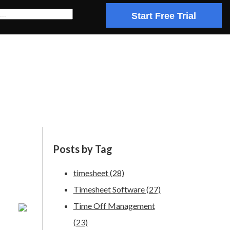
Start Free Trial
Posts by Tag
timesheet
(28)
Timesheet Software
(27)
Time Off Management
(23)