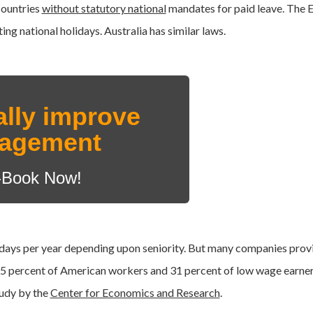
countries
without statutory national
mandates for paid leave. The
ng national holidays. Australia has similar laws.
ally improve
nagement
-Book Now!
 days per year depending upon seniority. But many companies prov
5 percent of American workers and 31 percent of low wage earne
udy by the
Center for Economics and Research
.