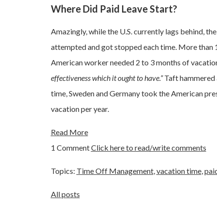
Where Did Paid Leave Start?
Amazingly, while the U.S. currently lags behind, th
attempted and got stopped each time. More than 
American worker needed 2 to 3 months of vacation
effectiveness which it ought to have.”
Taft hammered a
time, Sweden and Germany took the American presi
vacation per year.
Read More
1 Comment
Click here to read/write comments
Topics:
Time Off Management
,
vacation time
,
pai
All posts