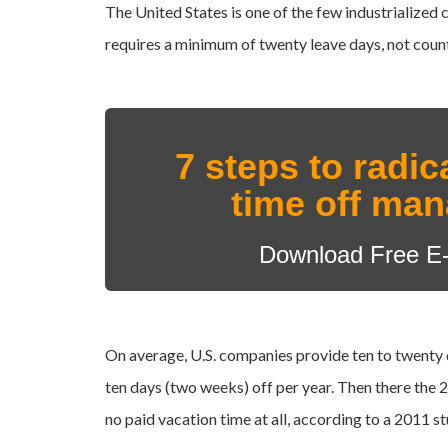
The United States is one of the few industrialized 
requires a minimum of twenty leave days, not counti
7 steps to radic
time off ma
Download Free E
On average, U.S. companies provide ten to twenty
ten days (two weeks) off per year. Then there the
2
no paid vacation time at all, according to a
2011 st