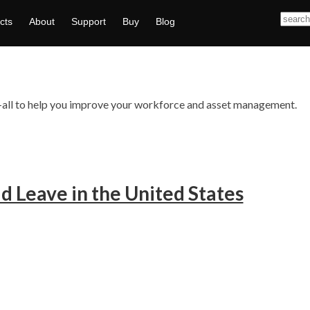
cts
About
Support
Buy
Blog
ts—all to help you improve your workforce and asset management.
d Leave in the United States