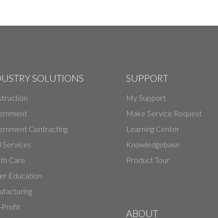
DUSTRY SOLUTIONS
SUPPORT
truction
My Support
ernment
Make Service Request
rnment Contracting
Learning Center
d Services
Knowledgebase
th Care
Product Tour
er Education
facturing
Profit
ABOUT