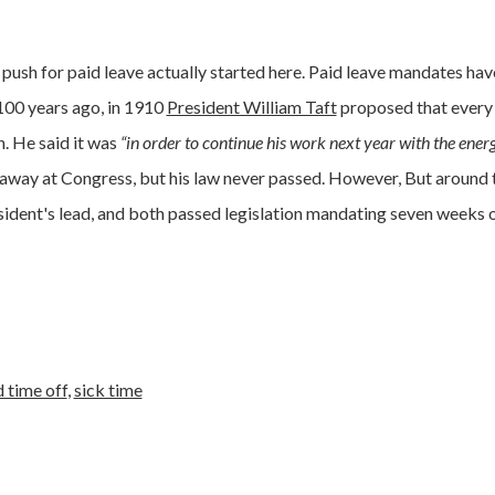
e push for paid leave actually started here. Paid leave mandates ha
100 years ago, in 1910
President William Taft
proposed that every
. He said it was
“in order to continue his work next year with the ener
way at Congress, but his law never passed. However, But around 
dent's lead, and both passed legislation mandating seven weeks o
d time off
,
sick time