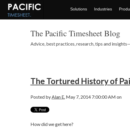
Solutions
Industries
Produ
The Pacific Timesheet Blog
Advice, best practices, research, tips and insigh
The Tortured History of Pai
Posted by
Alan E.
May 7, 2014 7:00:00 AM on
How did we get here?