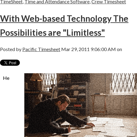
TimeSheet
,
Time and Attendance Software
,
Crew Timesheet
With Web-based Technology The
Possibilities are "Limitless"
Posted by
Pacific Timesheet
Mar 29, 2011 9:06:00 AM on
He