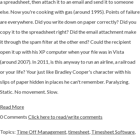
a spreadsheet, then attach it to an email and send it to someone
else. Now you're cooking with gas (around 1995). Points of failure
are everywhere. Did you write down on paper correctly? Did you
copy it to the spreadsheet right? Did the email attachment make
it through the spam filter at the other end? Could the recipient
open it up with his XP computer when your file was in Vista
(around 2007). In 2011, is this anyway to run an airline, a railroad
or your life? Your just like Bradley Cooper's character with his
slips of paper hidden in places he can't remember. Paralyzing.
Static. No movement. Slow.
Read More
0 Comments
Click here to read/write comments
Topics:
Time Off Management
,
timesheet
,
Timesheet Software
,