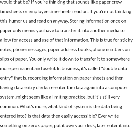
would that be? If you're thinking that sounds like paper crew
timesheets or employee timesheets read on. If you're not thinking
this, humor us and read on anyway. Storing information once on
paper only means you have to transfer it into another media to
allow for access and use of that information. This is true for sticky
notes, phone messages, paper address books, phone numbers on
slips of paper. You only write it down to transfer it to somewhere
more permanent and useful. In business, it's called "double data
entry," that is, recording information on paper sheets and then
having data entry clerks re-enter the data again into a computer
system, might seem like a limiting practice, but it's still very
common. What's more, what kind of system is the data being
entered into? Is that data then easily accessible? Ever write
something on xerox paper, put it own your desk, later enter it into