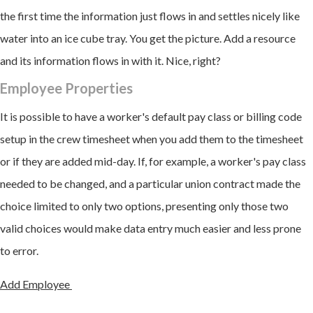
the first time the information just flows in and settles nicely like
water into an ice cube tray. You get the picture. Add a resource
and its information flows in with it. Nice, right?
Employee Properties
It is possible to have a worker's default pay class or billing code
setup in the crew timesheet when you add them to the timesheet
or if they are added mid-day. If, for example, a worker's pay class
needed to be changed, and a particular union contract made the
choice limited to only two options, presenting only those two
valid choices would make data entry much easier and less prone
to error.
Add Employee