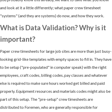
and look at it a little differently; what paper crew timesheet
"systems" (and they are systems) do now, and how they work.
What is Data Validation? Why is it
important?
Paper crew timesheets for large job sites are more than just busy-
looking grid-like templates with empty spaces to fill in. They have
to be setup ("pre-populated" in computer speak) with the right
employees, craft codes, billing codes, pay classes and whatever
else is required to make sure hours worked get billed and paid
properly. Equipment resources and materials codes might also be
part of this setup. The "pre-setup" crew timesheets are
distributed to Foremen, who are generally responsible for