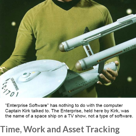
Time, Work and Asset Tracking