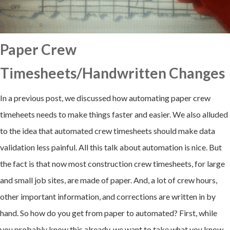
Paper Crew
Timesheets/Handwritten Changes
In a previous post, we discussed how automating paper crew
timeheets needs to make things faster and easier. We also alluded
to the idea that automated crew timesheets should make data
validation less painful. All this talk about automation is nice. But
the fact is that now most construction crew timesheets, for large
and small job sites, are made of paper. And, a lot of crew hours,
other important information, and corrections are written in by
hand. So how do you get from paper to automated? First, while
you probably know this already, we want to take what you know