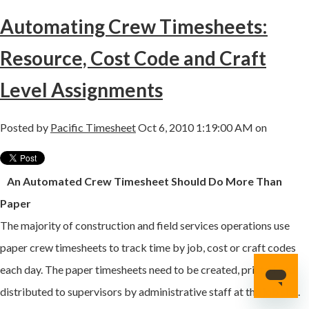
Automating Crew Timesheets:
Resource, Cost Code and Craft
Level Assignments
Posted by
Pacific Timesheet
Oct 6, 2010 1:19:00 AM on
An Automated Crew Timesheet Should Do More Than
Paper
The majority of construction and field services operations use
paper crew timesheets to track time by job, cost or craft codes
each day. The paper timesheets need to be created, printed and
distributed to supervisors by administrative staff at the job site.