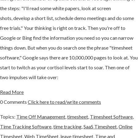
the steps: "I'll read some white papers, look at screen
shots,
develop a short list,
schedule demo meetings and do some
free trials." Your thinking is right on track. Then you're off to
Google or Bing find the information you need so you can narrow
things down. But when you do search one the phrase "timesheet
software," Google says there are 10,000,000 pages to look at. You
start to twitch as your
cortisol levels start to soar. Then one of
two impulses will take over:
Read More
0 Comments
Click here to read/write comments
Topics:
Time Off Management
,
timesheet
,
Timesheet Software
,
Time Tracking Software
,
time tracking
,
SaaS Timesheet
,
Online
Timesheet
,
Web TimeSheet
,
leave timesheet
,
Time and