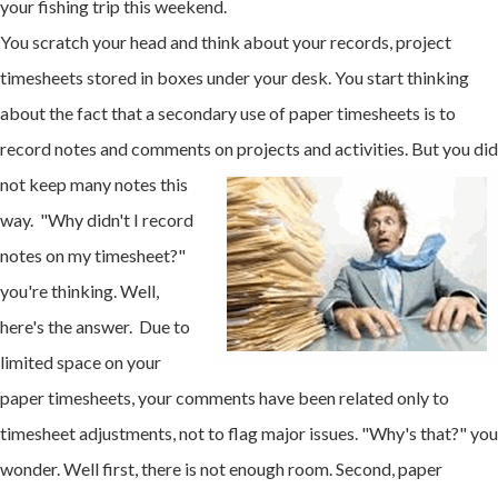
your fishing trip this weekend.
You scratch your head and think about your records, project
timesheets stored in boxes under your desk. You start thinking
about the fact that a secondary use of paper timesheets is to
record notes and comments on projects and
activities. But you did
not keep many notes this
way. "Why didn't I record
notes on my timesheet?"
you're thinking. Well,
here's the answer. Due to
limited space on your
paper timesheets, your comments have been related only to
timesheet adjustments, not to flag major issues. "Why's that?" you
wonder. Well first, there is not enough room. Second, paper