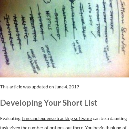
This article was updated on June 4, 2017
Developing Your Short List
Evaluating
time and expense tracking software
can be a daunting
task given the number of options out there. You begin thinking of