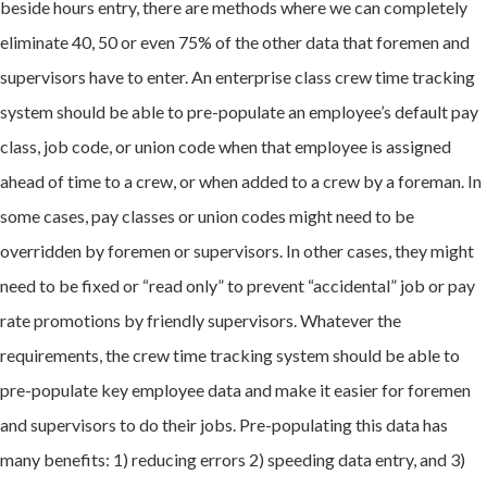
beside hours entry, there are methods where we can completely
eliminate 40, 50 or even 75% of the other data that foremen and
supervisors have to enter. An enterprise class crew time tracking
system should be able to pre-populate an employee’s default pay
class, job code, or union code when that employee is assigned
ahead of time to a crew, or when added to a crew by a foreman. In
some cases, pay classes or union codes might need to be
overridden by foremen or supervisors. In other cases, they might
need to be fixed or “read only” to prevent “accidental” job or pay
rate promotions by friendly supervisors. Whatever the
requirements, the crew time tracking system should be able to
pre-populate key employee data and make it easier for foremen
and supervisors to do their jobs. Pre-populating this data has
many benefits: 1) reducing errors 2) speeding data entry, and 3)