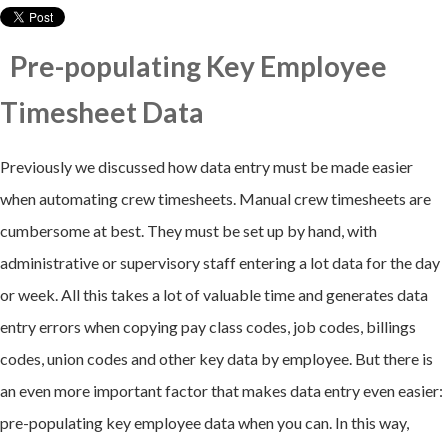
Pre-populating Key Employee
Timesheet Data
Previously we discussed how data entry must be made easier
when automating crew timesheets. Manual crew timesheets are
cumbersome at best. They must be set up by hand, with
administrative or supervisory staff entering a lot data for the day
or week. All this takes a lot of valuable time and generates data
entry errors when copying pay class codes, job codes, billings
codes, union codes and other key data by employee. But there is
an even more important factor that makes data entry even easier:
pre-populating key employee data when you can. In this way,