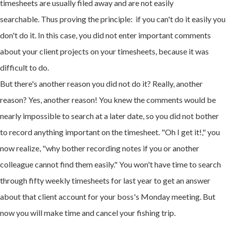
timesheets are usually filed away and are not easily
searchable. Thus proving the principle: if you can't do it easily you
don't do it. In this case, you did not enter important comments
about your client projects on your timesheets, because it was
difficult to do.
But there's another reason you did not do it? Really, another
reason? Yes, another reason! You knew the comments would be
nearly impossible to search at a later date, so you did not bother
to record anything important on the timesheet. "Oh I get it!," you
now realize, "why bother recording notes if you or another
colleague cannot find them easily." You won't have time to search
through fifty weekly timesheets for last year to get an answer
about that client account for your boss's Monday meeting. But
now you will make time and cancel your fishing trip.