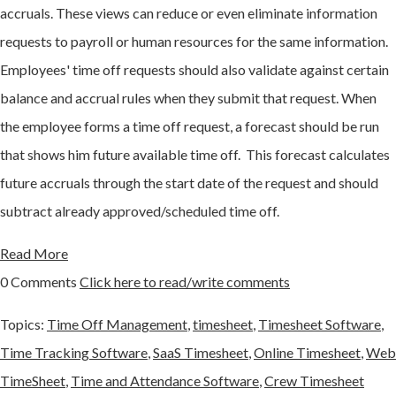
accruals. These views can reduce or even eliminate information
requests to payroll or human resources for the same information.
Employees' time off requests should also validate against certain
balance and accrual rules when they submit that request. When
the employee forms a time off request, a forecast should be run
that shows him future available time off. This forecast calculates
future accruals through the start date of the request and should
subtract already approved/scheduled time off.
Read More
0 Comments
Click here to read/write comments
Topics:
Time Off Management
,
timesheet
,
Timesheet Software
,
Time Tracking Software
,
SaaS Timesheet
,
Online Timesheet
,
Web
TimeSheet
,
Time and Attendance Software
,
Crew Timesheet