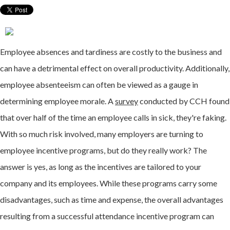
Employee absences and tardiness are costly to the business and
can have a detrimental effect on overall productivity. Additionally,
employee absenteeism can often be viewed as a gauge in
determining employee morale. A
survey
conducted by CCH found
that over half of the time an employee calls in sick, they're faking.
With so much risk involved, many employers are turning to
employee incentive programs, but do they really work? The
answer is yes, as long as the incentives are tailored to your
company and its employees. While these programs carry some
disadvantages, such as time and expense, the overall advantages
resulting from a successful attendance incentive program can