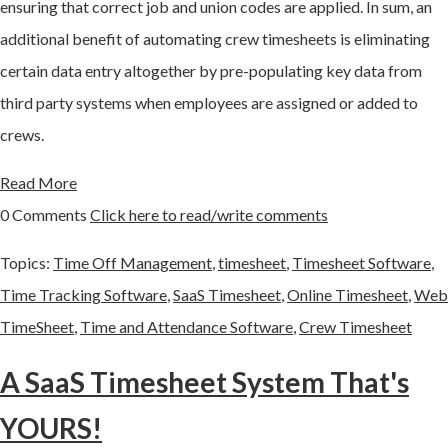
ensuring that correct job and union codes are applied. In sum, an
additional benefit of automating crew timesheets is eliminating
certain data entry altogether by pre-populating key data from
third party systems when employees are assigned or added to
crews.
Read More
0 Comments
Click here to read/write comments
Topics:
Time Off Management
,
timesheet
,
Timesheet Software
,
Time Tracking Software
,
SaaS Timesheet
,
Online Timesheet
,
Web
TimeSheet
,
Time and Attendance Software
,
Crew Timesheet
A SaaS Timesheet System That's
YOURS!