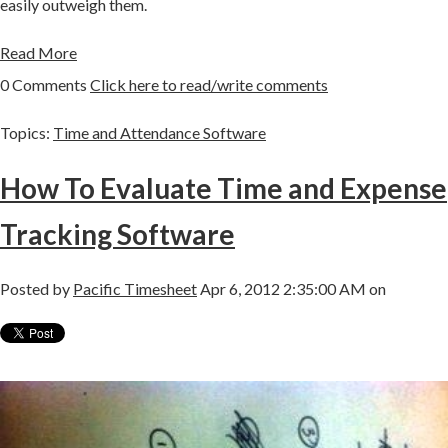
easily outweigh them.
Read More
0 Comments
Click here to read/write comments
Topics:
Time and Attendance Software
How To Evaluate Time and Expense
Tracking Software
Posted by
Pacific Timesheet
Apr 6, 2012 2:35:00 AM on