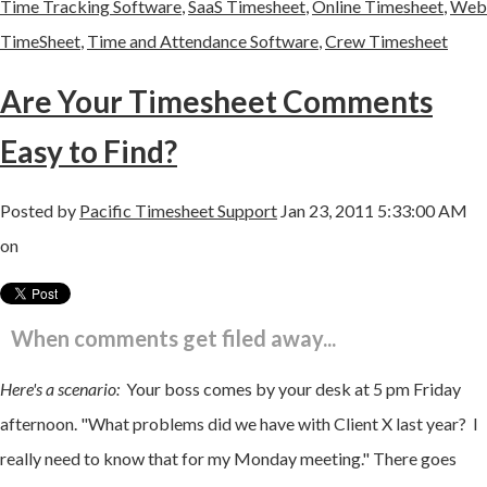
Time Tracking Software
,
SaaS Timesheet
,
Online Timesheet
,
Web
TimeSheet
,
Time and Attendance Software
,
Crew Timesheet
Are Your Timesheet Comments
Easy to Find?
Posted by
Pacific Timesheet Support
Jan 23, 2011 5:33:00 AM
on
When comments get filed away...
Here's a scenario:
Your boss comes by your desk at 5 pm Friday
afternoon. "What problems did we have with Client X last year? I
really need to know that for my Monday meeting." There goes