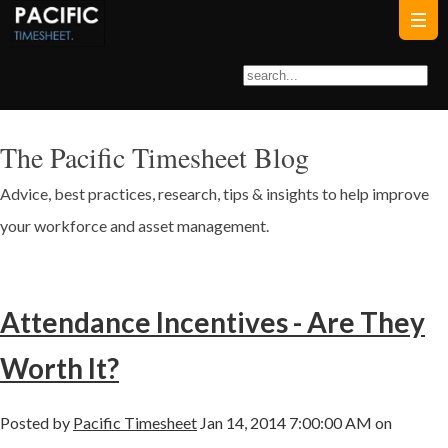
The Pacific Timesheet Blog
Advice, best practices, research, tips & insights to help improve
your workforce and asset management.
Attendance Incentives - Are They
Worth It?
Posted by
Pacific Timesheet
Jan 14, 2014 7:00:00 AM on