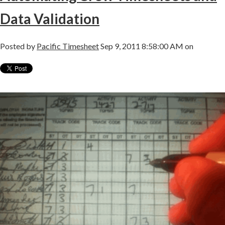
Data Validation
Posted by
Pacific Timesheet
Sep 9, 2011 8:58:00 AM on