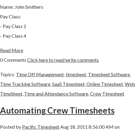
Name: John Smithers
Pay Class:
- Pay Class 2
- Pay Class 4
Read More
0 Comments
Click here to read/write comments
Topics:
Time Off Management
,
timesheet
,
Timesheet Software
,
Time Tracking Software
,
SaaS Timesheet
,
Online Timesheet
,
Web
TimeSheet
,
Time and Attendance Software
,
Crew Timesheet
Automating Crew Timesheets
Posted by
Pacific Timesheet
Aug 18, 2011 8:56:00 AM on