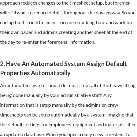
approach reduces changes to the timesheet setup, but foremen
will still want to record details throughout the day anyway. So you
end up built-in inefficiency: foremen tracking time and work on
their own paper, and admins creating another sheet at the end of
the day to re-enter the foremens' information.
2. Have An Automated System Assign Default
Properties Automatically
An automated system should do most if not all of the heavy lifting
being done manually by your administrative staff. Any
information that is setup manually by the admins on crew
timesheets can be setup automatically by a system. Imagine that
the default settings for employees, equipment and materials sit in
an updated database. When you open a daily crew timesheet for