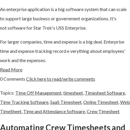
An
enterprise application
is a big software system that can scale
to support large business or government organizations. It's
not
software for Star Trek's USS Enterprise.
For larger companies, time and expense is a big deal. Enterprise
time and expense tracking record e
verything about employees'
work and the expenses:
Read More
0 Comments
Click here to read/write comments
Topics:
Time Off Management
,
timesheet
,
Timesheet Software
,
Time Tracking Software
,
SaaS Timesheet
,
Online Timesheet
,
Web
TimeSheet
,
Time and Attendance Software
,
Crew Timesheet
Automating Crew Timesheets and