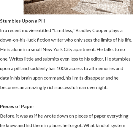
Stumbles Upon a Pill
In a recent movie entitled "Limitless," Bradley Cooper plays a
down-on-his-luck fiction writer who only sees the limits of his life.
He is alone in a small New York City apartment. He talks to no
one. Writes little and submits even less to his editor. He stumbles
upon a pill and suddenly has 100% access to all memories and
data in his brain upon command, his limits disappear and he
becomes an amazingly rich successful man overnight.
Pieces of Paper
Before, it was as if he wrote down on pieces of paper everything
he knew and hid them in places he forgot. What kind of system