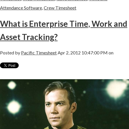
Attendance Software
,
Crew Timesheet
What is Enterprise Time, Work and
Asset Tracking?
Posted by
Pacific Timesheet
Apr 2, 2012 10:47:00 PM on