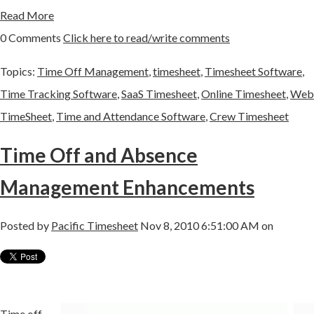
Read More
0 Comments
Click here to read/write comments
Topics:
Time Off Management
,
timesheet
,
Timesheet Software
,
Time Tracking Software
,
SaaS Timesheet
,
Online Timesheet
,
Web
TimeSheet
,
Time and Attendance Software
,
Crew Timesheet
Time Off and Absence
Management Enhancements
Posted by
Pacific Timesheet
Nov 8, 2010 6:51:00 AM on
Time off