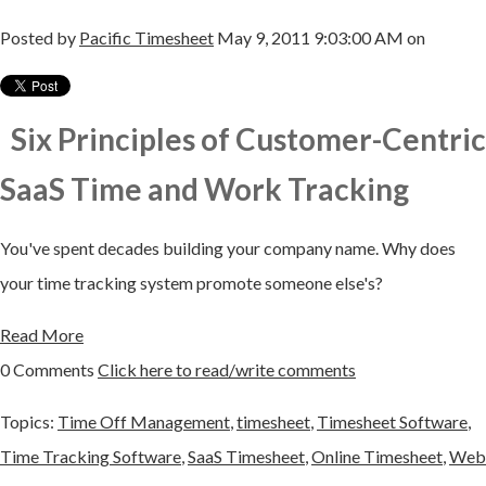
Posted by
Pacific Timesheet
May 9, 2011 9:03:00 AM on
Six Principles of Customer-Centric
SaaS Time and Work Tracking
You've spent decades building your company name. Why does
your time tracking system promote someone else's?
Read More
0 Comments
Click here to read/write comments
Topics:
Time Off Management
,
timesheet
,
Timesheet Software
,
Time Tracking Software
,
SaaS Timesheet
,
Online Timesheet
,
Web