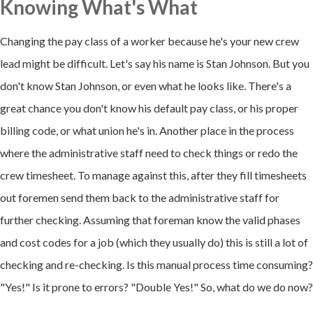
Knowing What's What
Changing the pay class of a worker because he's your new crew
lead might be difficult. Let's say his name is Stan Johnson. But you
don't know Stan Johnson, or even what he looks like. There's a
great chance you don't know his default pay class, or his proper
billing code, or what union he's in. Another place in the process
where the administrative staff need to check things or redo the
crew timesheet. To manage against this, after they fill timesheets
out foremen send them back to the administrative staff for
further checking. Assuming that foreman know the valid phases
and cost codes for a job (which they usually do) this is still a lot of
checking and re-checking. Is this manual process time consuming?
"Yes!" Is it prone to errors? "Double Yes!" So, what do we do now?