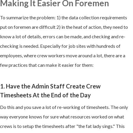
Making It Easier On Foremen
To summarize the problem: 1) the data collection requirements
put on foremen are difficult 2) in the heat of action, they need to
know a lot of details, errors can be made, and checking and re-
checking is needed. Especially for job sites with hundreds of
employees, where crew workers move around a lot, there are a
few practices that can make it easier for them:
1. Have the Admin Staff Create Crew
Timesheets At the End of the Day
Do this and you save a lot of re-working of timesheets. The only
way everyone knows for sure what resources worked on what
crews is to setup the timesheets after "the fat lady sings." This