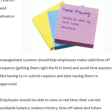
and
absence
management systems should help employees make valid time off
requests (getting them right the first time) and avoid time wasters
like having to re-submit requests and later having them re-
approved.
Employees should be able to view, in real time, their current
available balance, balance history, time off taken and future