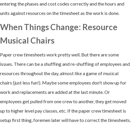
entering the phases and cost codes correctly and the hours and
units against resources on the timesheet as the work is done.
When Things Change: Resource
Musical Chairs
Paper crew timesheets work pretty well. But there are some
issues. There can be a shuffling and re-shuffling of employees and
resources throughout the day, almost like a game of musical
chairs (just less fun!). Maybe some employees don't show up for
work and replacements are added at the last minute. Or
employees get pulled from one crew to another, they get moved
up to higher level pay classes, etc. If the paper crew timesheet is
setup first thing, foremen later will have to correct the timesheets.