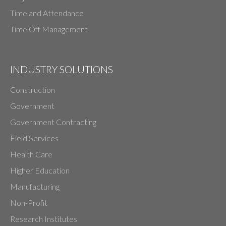
Time and Attendance
Time Off Management
INDUSTRY SOLUTIONS
Construction
Government
Government Contracting
Field Services
Health Care
Higher Education
Manufacturing
Non-Profit
Research Institutes