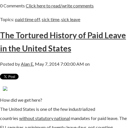
0 Comments
Click here to read/write comments
Topics:
paid time off
,
sick time
,
sick leave
The Tortured History of Paid Leave
in the United States
Posted by
Alan E.
May 7, 2014 7:00:00 AM on
How did we get here?
The United States is one of the few industrialized
countries
without statutory national
mandates for paid leave. The
EU requires a minimum of twenty leave days, not counting