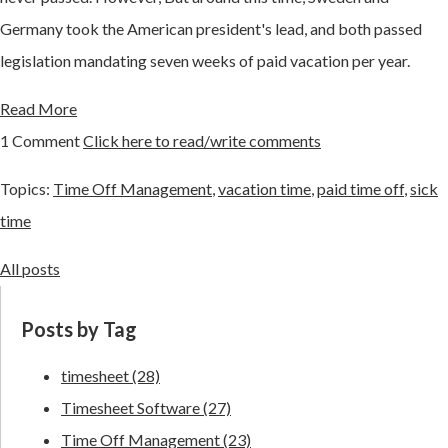
Germany took the American president's lead, and both passed
legislation mandating seven weeks of paid vacation per year.
Read More
1 Comment
Click here to read/write comments
Topics:
Time Off Management
,
vacation time
,
paid time off
,
sick
time
All posts
Posts by Tag
timesheet
(28)
Timesheet Software
(27)
Time Off Management
(23)