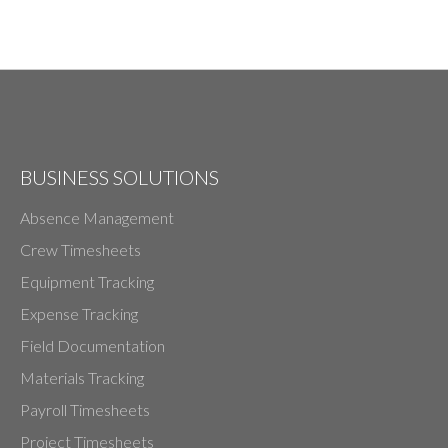
BUSINESS SOLUTIONS
Absence Management
Crew Timesheets
Equipment Tracking
Expense Tracking
Field Documentation
Materials Tracking
Payroll Timesheets
Project Timesheets