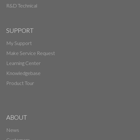
R&D Technical
SUPPORT
My Support
Make Service Request
Learning Center
Knowledgebase
Product Tour
ABOUT
News
Customers