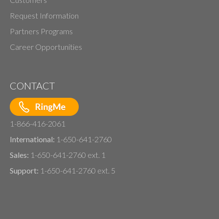
Request Information
Partners Programs
Career Opportunities
CONTACT
1-866-416-2061
International:
1-650-641-2760
Sales:
1-650-641-2760 ext. 1
Support:
1-650-641-2760 ext. 5