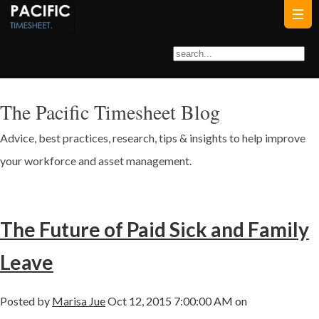
The Pacific Timesheet Blog
Advice, best practices, research, tips & insights to help improve
your workforce and asset management.
The Future of Paid Sick and Family
Leave
Posted by
Marisa Jue
Oct 12, 2015 7:00:00 AM on