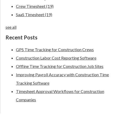
Crew Timesheet
(19)
SaaS Timesheet
(19)
see all
Recent Posts
GPS Time Tracking for Construction Crews
Construction Labor Cost Reporting Software
Offline Time Tracking for Construction Job Sites
Improving Payroll Accuracy with Construction Time
Tracking Software
Timesheet Approval Workflows for Construction
Companies