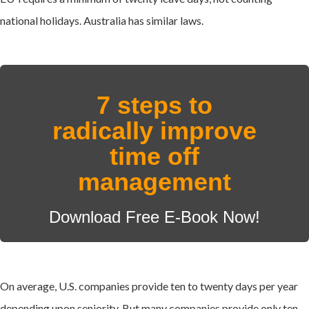
national holidays. Australia has similar laws.
7 steps to
radically improve
time off
management
Download Free E-Book Now!
On average, U.S. companies provide ten to twenty days per year
depending upon seniority. But many companies provide only ten