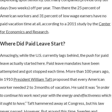
days (two weeks) off per year. Then there the
25 percent of
American workers and 31 percent of low wage earners have no
paid vacation time at all, according to a
2011 study by the
Center
for Economics and Research
.
Where Did Paid Leave Start?
Amazingly, while the U.S. currently lags behind, the push for paid
leave actually started here. Paid leave mandates have been
attempted and got stopped each time. More than 100 years ago,
in 1910
President William Taft
proposed that every American
worker needed 2 to 3 months of vacation. He said it was
“in order
to continue his work next year with the energy and effectiveness which
it ought to have.”
Taft hammered away at Congress, but his law
never passed. However, But around this time, Sweden and