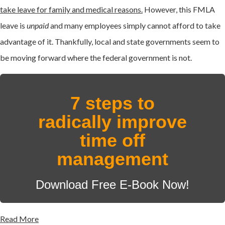
take leave for family and medical reasons.
However, this FMLA
leave is
unpaid
and many employees simply cannot afford to take
advantage of it. Thankfully, local and state governments seem to
be moving forward where the federal government is not.
7 steps to
radically improve
time off
management
Download Free E-Book Now!
Read More