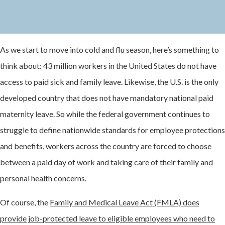
As we start to move into cold and flu season, here’s something to
think about: 43 million workers in the United States do not have
access to paid sick and family leave. Likewise, the U.S. is the only
developed country that does not have mandatory national paid
maternity leave. So while the federal government continues to
struggle to define nationwide standards for employee protections
and benefits, workers across the country are forced to choose
between a paid day of work and taking care of their family and
personal health concerns.
Of course, the
Family and Medical Leave Act (FMLA) does
provide job-protected leave to eligible employees who need to