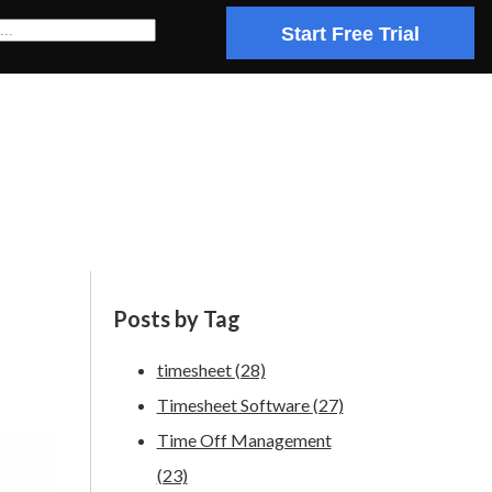
Start Free Trial
Posts by Tag
timesheet
(28)
Timesheet Software
(27)
Time Off Management
(23)