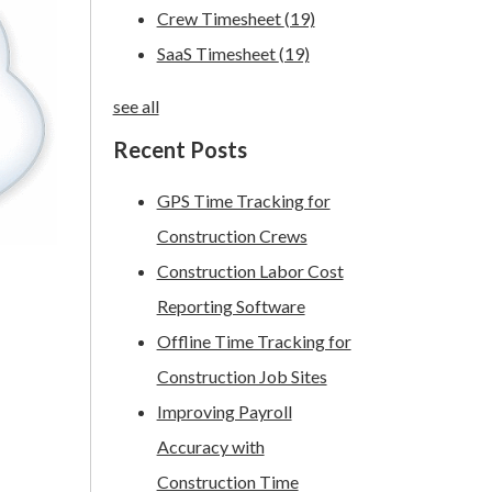
Crew Timesheet
(19)
SaaS Timesheet
(19)
see all
Recent Posts
GPS Time Tracking for
Construction Crews
Construction Labor Cost
Reporting Software
Offline Time Tracking for
Construction Job Sites
Improving Payroll
Accuracy with
Construction Time