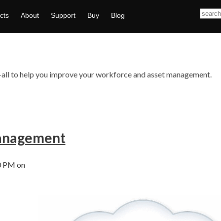
cts
About
Support
Buy
Blog
ts—all to help you improve your workforce and asset management.
anagement
0 PM on