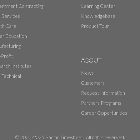
rnment Contracting
Learning Center
d Services
Knowledgebase
th Care
Product Tour
er Education
facturing
Profit
ABOUT
arch Institutes
News
Technical
Customers
Request Information
Partners Programs
Career Opportunities
© 2000-2025 Pacific Timesheet. All rights reserved.