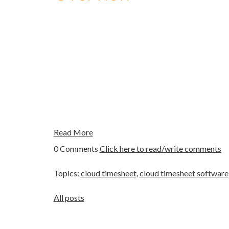
Read More
0 Comments
Click here to read/write comments
Topics:
cloud timesheet
,
cloud timesheet software
All posts