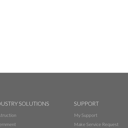
DUSTRY SOLUTIONS
SUPPORT
truction
My Support
ernment
Make Service Request