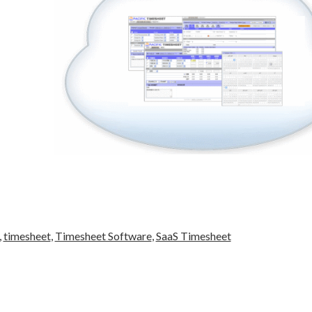
,
timesheet
,
Timesheet Software
,
SaaS Timesheet