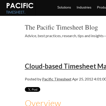
Solutions
Industries
Produ
The Pacific Timesheet Blog
Advice, best practices, research, tips and insigh
Cloud-based Timesheet M
Posted by
Pacific Timesheet
Apr 25, 2012 4:01:0
Overview