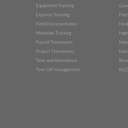
Equipment Tracking
Gove
Expense Tracking
Fiel
Field Documentation
Heal
Materials Tracking
High
Payroll Timesheets
Manu
Project Timesheets
Non-
Time and Attendance
Rese
Time Off Management
R&D 