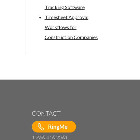
Tracking Software
Timesheet Approval
Workflows for
Construction Companies
CONTACT
1-866-416-2061