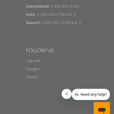
International:
1-650-641-2760
Sales:
1-650-641-2760 ext. 1
Support:
1-650-641-2760 ext. 5
FOLLOW US
Linkedin
Google+
Twitter