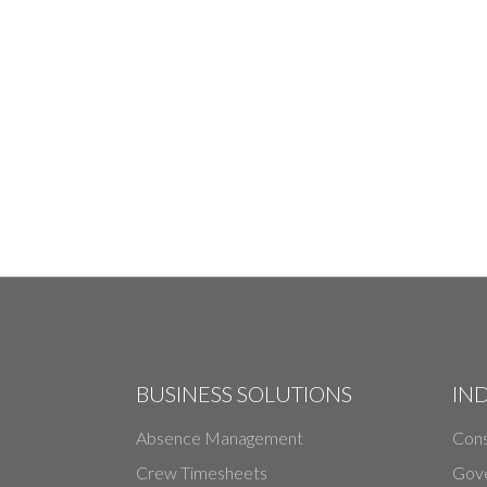
BUSINESS SOLUTIONS
IN
Absence Management
Cons
Crew Timesheets
Gov