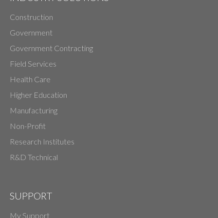
Construction
Government
Government Contracting
Field Services
Health Care
Higher Education
Manufacturing
Non-Profit
Research Institutes
R&D Technical
SUPPORT
My Support