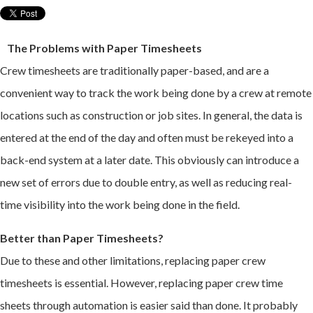
The Problems with Paper Timesheets
Crew timesheets are traditionally paper-based, and are a
convenient way to track the work being done by a crew at remote
locations such as construction or job sites. In general, the data is
entered at the end of the day and often must be rekeyed into a
back-end system at a later date. This obviously can introduce a
new set of errors due to double entry, as well as reducing real-
time visibility into the work being done in the field.
Better than Paper Timesheets?
Due to these and other limitations, replacing paper crew
timesheets is essential. However, replacing paper crew time
sheets through automation is easier said than done. It probably