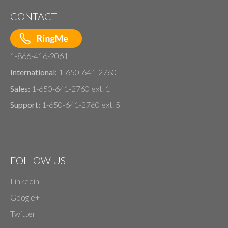
CONTACT
1-866-416-2061
International:
1-650-641-2760
Sales:
1-650-641-2760 ext. 1
Support:
1-650-641-2760 ext. 5
FOLLOW US
Linkedin
Google+
Twitter