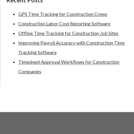
GPS Time Tracking for Construction Crews
Construction Labor Cost Reporting Software
Offline Time Tracking for Construction Job Sites
Improving Payroll Accuracy with Construction Time
Tracking Software
Timesheet Approval Workflows for Construction
Companies