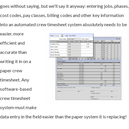
goes without saying, but we'll say it anyway: entering jobs, phases,
cost codes, pay classes, billing codes and other key information
into an automated crew times
heet system absolutely needs to be
easier, more
efficient and
accurate than
writing it in on a
paper crew
timesheet. Any
software-based
crew timesheet
system must make
data entry in the field easier than the paper system it is replacing!