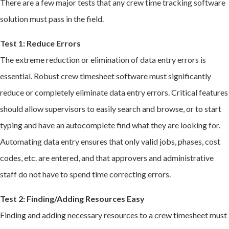
There are a few major tests that any crew time tracking software
solution must pass in the field.
Test 1: Reduce Errors
The extreme reduction or elimination of data entry errors is
essential. Robust crew timesheet software must significantly
reduce or completely eliminate data entry errors. Critical features
should allow supervisors to easily search and browse, or to start
typing and have an autocomplete find what they are looking for.
Automating data entry ensures that only valid jobs, phases, cost
codes, etc. are entered, and that approvers and administrative
staff do not have to spend time correcting errors.
Test 2: Finding/Adding Resources Easy
Finding and adding necessary resources to a crew timesheet must