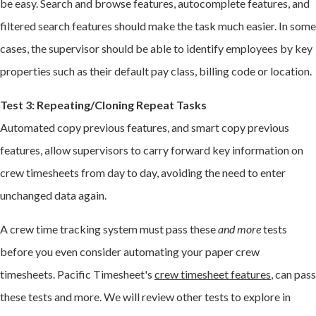
be easy. Search and browse features, autocomplete features, and
filtered search features should make the task much easier. In some
cases, the supervisor should be able to identify employees by key
properties such as their default pay class, billing code or location.
Test 3: Repeating/Cloning Repeat Tasks
Automated copy previous features, and smart copy previous
features, allow supervisors to carry forward key information on
crew timesheets from day to day, avoiding the need to enter
unchanged data again.
A crew time tracking system must pass these
and more
tests
before you even consider automating your paper crew
timesheets. Pacific Timesheet's
crew timesheet features
, can pass
these tests and more. We will review other tests to explore in