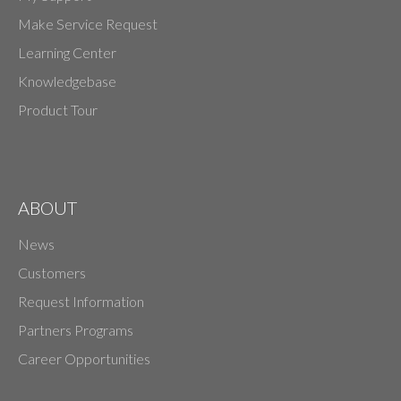
Make Service Request
Learning Center
Knowledgebase
Product Tour
ABOUT
News
Customers
Request Information
Partners Programs
Career Opportunities