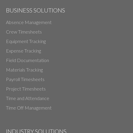
BUSINESS SOLUTIONS
Absence Management
Crew Timesheets
Equipment Tracking
Expense Tracking
Field Documentation
Materials Tracking
Payroll Timesheets
Project Timesheets
Time and Attendance
Time Off Management
INDUSTRY SOLUTIONS