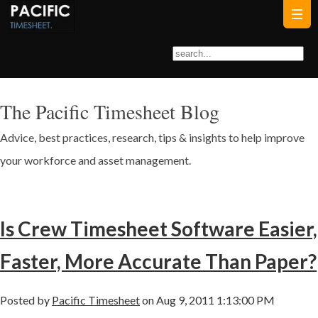
The Pacific Timesheet Blog
Advice, best practices, research, tips & insights to help improve
your workforce and asset management.
Is Crew Timesheet Software Easier,
Faster, More Accurate Than Paper?
Posted by
Pacific Timesheet
on Aug 9, 2011 1:13:00 PM