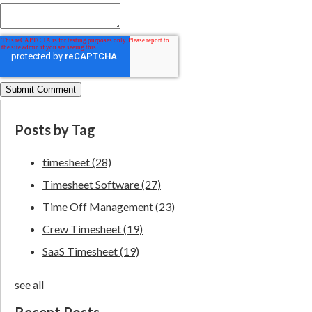
Posts by Tag
timesheet
(28)
Timesheet Software
(27)
Time Off Management
(23)
Crew Timesheet
(19)
SaaS Timesheet
(19)
see all
Recent Posts