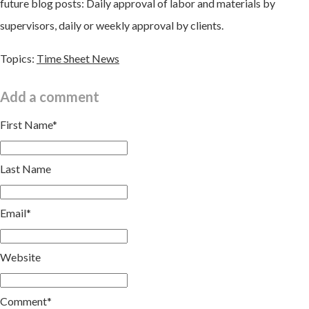
future blog posts: Daily approval of labor and materials by
supervisors, daily or weekly approval by clients.
Topics:
Time Sheet News
Add a comment
First Name
*
Last Name
Email
*
Website
Comment
*