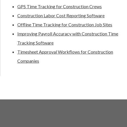
GPS Time Tracking for Construction Crews
Construction Labor Cost Reporting Software
Offline Time Tracking for Construction Job Sites
Improving Payroll Accuracy with Construction Time
Tracking Software
Timesheet Approval Workflows for Construction
Companies