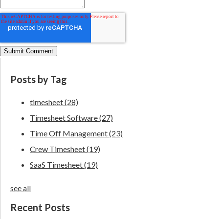
Posts by Tag
timesheet
(28)
Timesheet Software
(27)
Time Off Management
(23)
Crew Timesheet
(19)
SaaS Timesheet
(19)
see all
Recent Posts