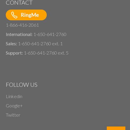
CONTACT
1-866-416-2061
International:
1-650-641-2760
Sales:
1-650-641-2760 ext. 1
Support:
1-650-641-2760 ext. 5
FOLLOW US
Linkedin
Google+
Twitter