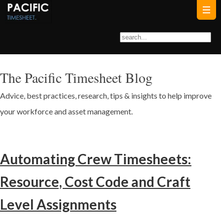
The Pacific Timesheet Blog
Advice, best practices, research, tips & insights to help improve
your workforce and asset management.
Automating Crew Timesheets:
Resource, Cost Code and Craft
Level Assignments