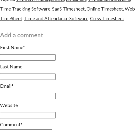
Time Tracking Software
,
SaaS Timesheet
,
Online Timesheet
,
Web
TimeSheet
,
Time and Attendance Software
,
Crew Timesheet
Add a comment
First Name
*
Last Name
Email
*
Website
Comment
*