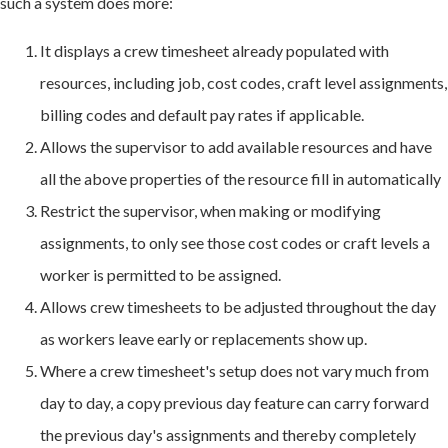
such a system does more:
It displays a crew timesheet already populated with
resources, including job, cost codes, craft level assignments,
billing codes and default pay rates if applicable.
Allows the supervisor to add available resources and have
all the above properties of the resource fill in automatically
Restrict the supervisor, when making or modifying
assignments, to only see those cost codes or craft levels a
worker is permitted to be assigned.
Allows crew timesheets to be adjusted throughout the day
as workers leave early or replacements show up.
Where a crew timesheet's setup does not vary much from
day to day, a copy previous day feature can carry forward
the previous day's assignments and thereby completely