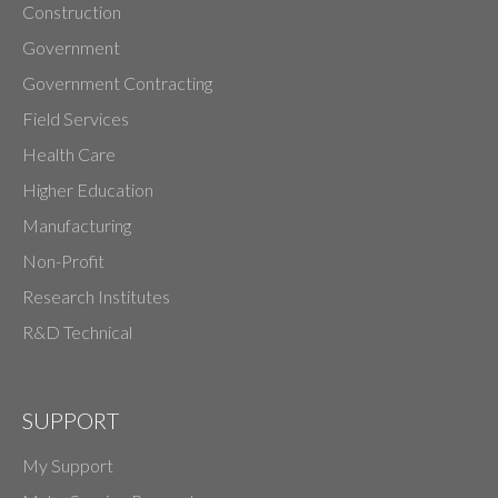
Construction
Government
Government Contracting
Field Services
Health Care
Higher Education
Manufacturing
Non-Profit
Research Institutes
R&D Technical
SUPPORT
My Support