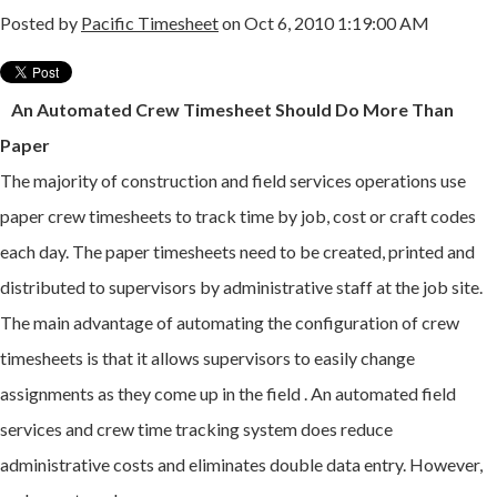
Posted by
Pacific Timesheet
on Oct 6, 2010 1:19:00 AM
An Automated Crew Timesheet Should Do More Than
Paper
The majority of construction and field services operations use
paper crew timesheets to track time by job, cost or craft codes
each day. The paper timesheets need to be created, printed and
distributed to supervisors by administrative staff at the job site.
The main advantage of automating the configuration of crew
timesheets is that it allows supervisors to easily change
assignments as they come up in the field . An automated field
services and crew time tracking system does reduce
administrative costs and eliminates double data entry. However,