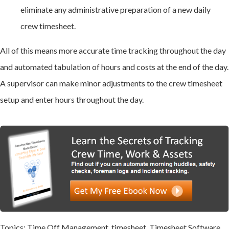
eliminate any administrative preparation of a new daily
crew timesheet.
All of this means more accurate time tracking throughout the day
and automated tabulation of hours and costs at the end of the day.
A supervisor can make minor adjustments to the crew timesheet
setup and enter hours throughout the day.
Topics:
Time Off Management
,
timesheet
,
Timesheet Software
,