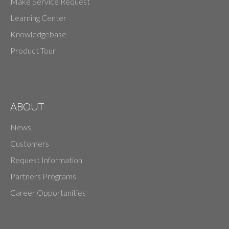
Make Service Request
Learning Center
Knowledgebase
Product Tour
ABOUT
News
Customers
Request Information
Partners Programs
Career Opportunities