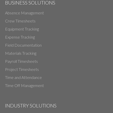
BUSINESS SOLUTIONS
Absence Management
Crew Timesheets
Equipment Tracking
Expense Tracking
Field Documentation
Materials Tracking
Payroll Timesheets
Project Timesheets
Time and Attendance
Time Off Management
INDUSTRY SOLUTIONS