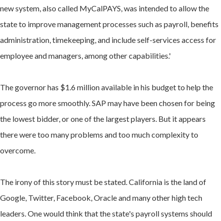
new system, also called MyCalPAYS, was intended to allow the
state to improve management processes such as payroll, benefits
administration, timekeeping, and include self-services access for
employee and managers, among other capabilities.'
The governor has $1.6 million available in his budget to help the
process go more smoothly. SAP may have been chosen for being
the lowest bidder, or one of the largest players. But it appears
there were too many problems and too much complexity to
overcome.
The irony of this story must be stated. California is the land of
Google, Twitter, Facebook, Oracle and many other high tech
leaders. One would think that the state's payroll systems should