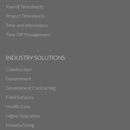
Payroll Timesheets
Project Timesheets
Time and Attendance
Time Off Management
INDUSTRY SOLUTIONS
Construction
Government
Government Contracting
Field Services
Health Care
Higher Education
Manufacturing