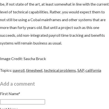
be, if not state of the art, at least somewhat in line with the current
level of technical capabilities. Rather, you would expect them to
not still be using a Cobal mainframes and other systems that are
more than forty years old. But until a project such as this one
succeeds, old non-integrated payroll time tracking and benefits
systems will remain business as usual.
Image Credit: Sascha Bruck
Topics:
payroll
,
timesheet
,
technical problems
,
SAP
,
california
Add a comment
First Name
*