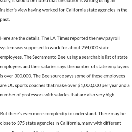
story, it should be noted that the author is writing using an
insider's view having worked for California state agencies in the
past.
Here are the details. The LA Times reported the new payroll
system was supposed to work for about 294,000 state
employees. The Sacramento Bee, using a searchable list of state
employees and their salaries says the number of state employees
is over
300,000
. The Bee source says some of these employees
are UC sports coaches that make over $1,000,000 per year and a
number of professors with salaries that are also very high.
But there's even more complexity to understand. There may be
close to 375 state agencies in California, many with different