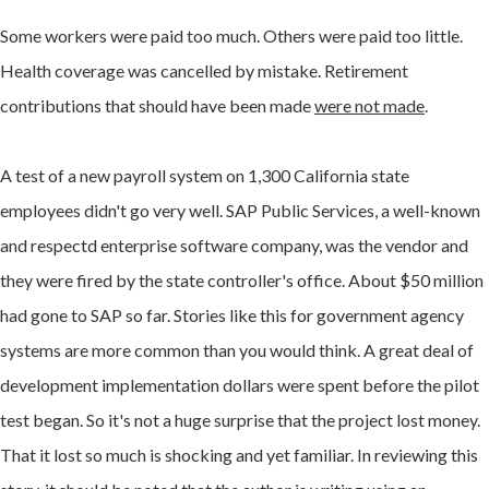
Some workers were paid too much. Others were paid too little.
Health coverage was cancelled by mistake. Retirement
contributions that should have been made
were not made
.
A test of a new payroll system on 1,300 California state
employees didn't go very well. SAP Public Services, a well-known
and respectd enterprise software company, was the vendor and
they were fired by the state controller's office. About $50 million
had gone to SAP so far. Stories like this for government agency
systems are more common than you would think. A great deal of
development implementation dollars were spent before the pilot
test began. So it's not a huge surprise that the project lost money.
That it lost so much is shocking and yet familiar. In reviewing this