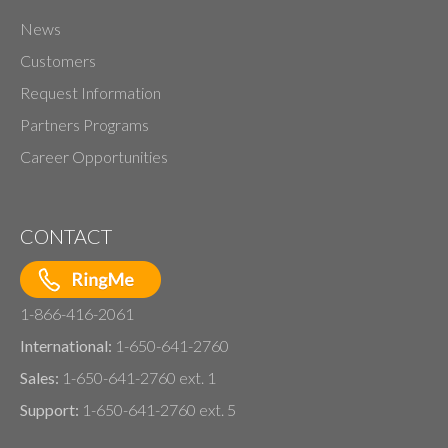
News
Customers
Request Information
Partners Programs
Career Opportunities
CONTACT
1-866-416-2061
International:
1-650-641-2760
Sales:
1-650-641-2760 ext. 1
Support:
1-650-641-2760 ext. 5