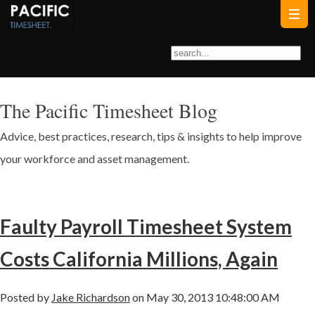
The Pacific Timesheet Blog
Advice, best practices, research, tips & insights to help improve
your workforce and asset management.
Faulty Payroll Timesheet System
Costs California Millions, Again
Posted by
Jake Richardson
on May 30, 2013 10:48:00 AM