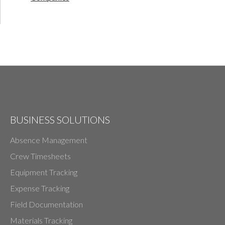
BUSINESS SOLUTIONS
Absence Management
Crew Timesheets
Equipment Tracking
Expense Tracking
Field Documentation
Materials Tracking