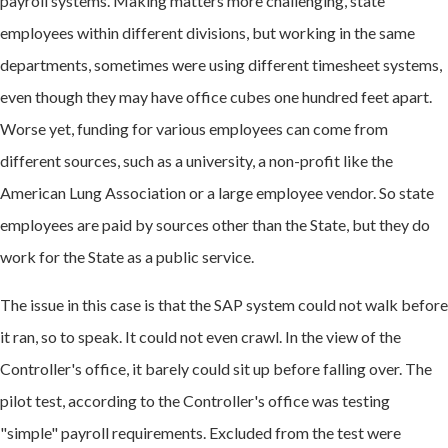
payroll systems. Making matters more challenging, state
employees within different divisions, but working in the same
departments, sometimes were using different timesheet systems,
even though they may have office cubes one hundred feet apart.
Worse yet, funding for various employees can come from
different sources, such as a university, a non-profit like the
American Lung Association or a large employee vendor. So state
employees are paid by sources other than the State, but they do
work for the State as a public service.
The issue in this case is that the SAP system could not walk before
it ran, so to speak. It could not even crawl. In the view of the
Controller's office, it barely could sit up before falling over. The
pilot test, according to the Controller's office was testing
"simple" payroll requirements. Excluded from the test were