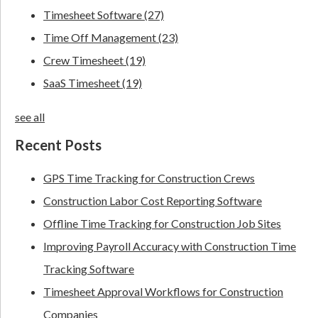
Timesheet Software
(27)
Time Off Management
(23)
Crew Timesheet
(19)
SaaS Timesheet
(19)
see all
Recent Posts
GPS Time Tracking for Construction Crews
Construction Labor Cost Reporting Software
Offline Time Tracking for Construction Job Sites
Improving Payroll Accuracy with Construction Time
Tracking Software
Timesheet Approval Workflows for Construction
Companies