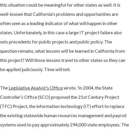
this situation could be meaningful for other states as well. It is
well-known that California's problems and opportunities are
often seen as a leading indicator of what will happen in other
states. Unfortunately, in this case a large IT project failure also
sets precedents for public projects and public policy. The
question remains, what lessons will be learned in California from
this project? Will those lessons travel to other states so they can
be applied judiciously. Time will tell.
The
Legislative Analyst's Office
wrote, 'In 2004, the State
Controller’s Office (SCO) proposed the 21st Century Project
(TFC) Project, the information technology (IT) effort to replace
the existing statewide human resources management and payroll
systems used to pay approximately 294,000 state employees. The