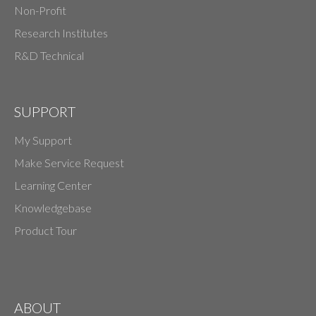
Non-Profit
Research Institutes
R&D Technical
SUPPORT
My Support
Make Service Request
Learning Center
Knowledgebase
Product Tour
ABOUT