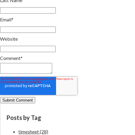
Last Name
Email
*
Website
Comment
*
Posts by Tag
timesheet
(28)