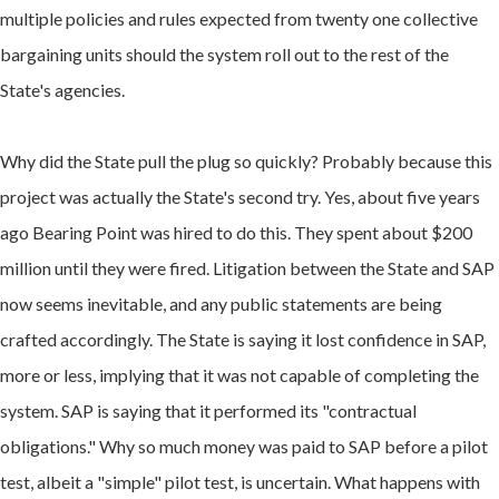
multiple policies and rules expected from twenty one collective
bargaining units should the system roll out to the rest of the
State's agencies.
Why did the State pull the plug so quickly? Probably because
this
project was actually the State's second try. Yes, about five years
ago Bearing Point was hired to do this. They spent about $200
million until they were fired.
Litigation between the State and SAP
now seems inevitable, and any public statements are being
crafted accordingly. The State is saying it lost confidence in SAP,
more or less, implying that it was not capable of completing the
system. SAP is saying that it performed its "contractual
obligations." Why so much money was paid to SAP before a pilot
test, albeit a "simple" pilot test, is uncertain. What happens with