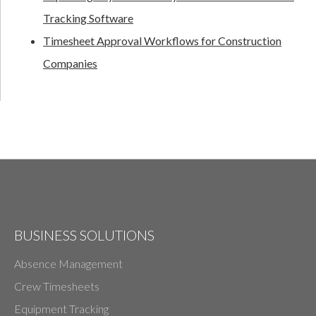
Tracking Software
Timesheet Approval Workflows for Construction
Companies
BUSINESS SOLUTIONS
Absence Management
Crew Timesheets
Equipment Tracking