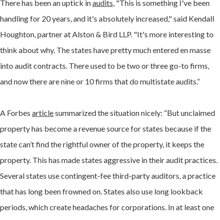
There has been an uptick in
audits
, "This is something I've been
handling for 20 years, and it's absolutely increased," said Kendall
Houghton, partner at Alston & Bird LLP. "It's more interesting to
think about why. The states have pretty much entered en masse
into audit contracts. There used to be two or three go-to firms,
and now there are nine or 10 firms that do multistate audits.”
A Forbes
article
summarized the situation nicely: “But unclaimed
property has become a revenue source for states because if the
state can’t find the rightful owner of the property, it keeps the
property. This has made states aggressive in their audit practices.
Several states use contingent-fee third-party auditors, a practice
that has long been frowned on. States also use long lookback
periods, which create headaches for corporations. In at least one