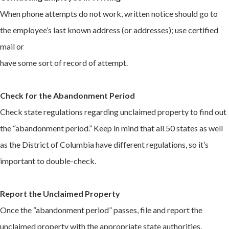
When phone attempts do not work, written notice should go to
the employee’s last known address (or addresses); use certified
mail or
have some sort of record of attempt.
Check for the Abandonment Period
Check state regulations regarding unclaimed property to find out
the “abandonment period.” Keep in mind that all 50 states as well
as the District of Columbia have different regulations, so it’s
important to double-check.
Report the Unclaimed Property
Once the “abandonment period” passes, file and report the
unclaimed property with the appropriate state authorities.