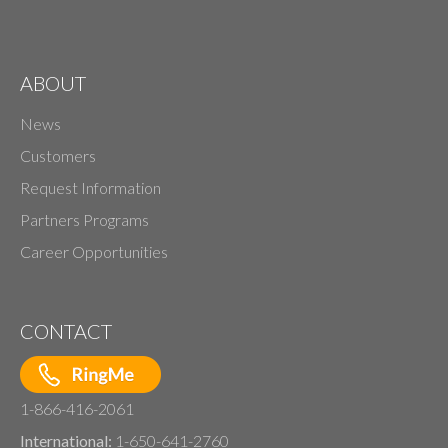
ABOUT
News
Customers
Request Information
Partners Programs
Career Opportunities
CONTACT
1-866-416-2061
International:
1-650-641-2760