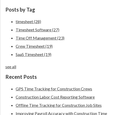
Posts by Tag
timesheet
(28)
Timesheet Software
(27)
Time Off Management
(23)
Crew Timesheet
(19)
SaaS Timesheet
(19)
see all
Recent Posts
GPS Time Tracking for Construction Crews
Construction Labor Cost Reporting Software
Offline Time Tracking for Construction Job Sites
Improving Payroll Accuracy with Construction Time