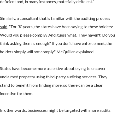
deficient and, in many instances, materially deficient.”
Similarly, a consultant that is familiar with the auditing process
said
, "For 30 years, the states have been saying to these holders:
Would you please comply? And guess what. They haven't. Do you
think asking them is enough? If you don't have enforcement, the
holders simply will not comply," McQuillen explained.
States have become more assertive about trying to uncover
unclaimed property using third-party auditing services. They
stand to benefit from finding more, so there can be a clear
incentive for them.
In other words, businesses might be targeted with more audits.