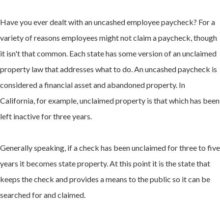
Have you ever dealt with an uncashed employee paycheck? For a
variety of reasons employees might not claim a paycheck, though
it isn't that common. Each state has some version of an unclaimed
property law that addresses what to do. An uncashed paycheck is
considered a financial asset and abandoned property. In
California, for example, unclaimed property is that which has been
left inactive for three years.
Generally speaking, if a check has been unclaimed for three to five
years it becomes state property. At this point it is the state that
keeps the check and provides a means to the public so it can be
searched for and claimed.