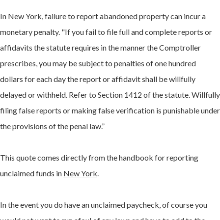
In New York, failure to report abandoned property can incur a
monetary penalty. "If you fail to file full and complete reports or
affidavits the statute requires in the manner the Comptroller
prescribes, you may be subject to penalties of one hundred
dollars for each day the report or affidavit shall be willfully
delayed or withheld. Refer to Section 1412 of the statute. Willfully
filing false reports or making false verification is punishable under
the provisions of the penal law.”
This quote comes directly from the handbook for reporting
unclaimed funds in
New York
.
In the event you do have an unclaimed paycheck, of course you