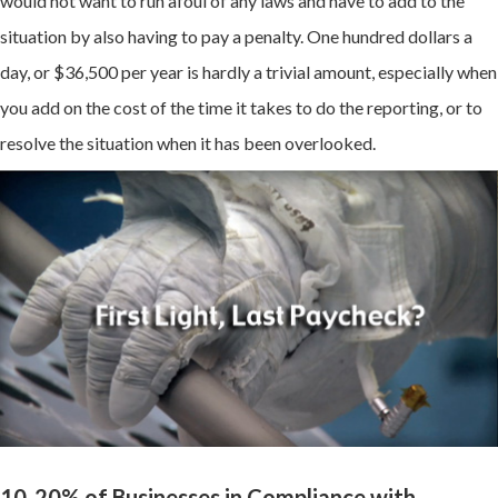
would not want to run afoul of any laws and have to add to the
situation by also having to pay a penalty. One hundred dollars a
day, or $36,500 per year is hardly a trivial amount, especially when
you add on the cost of the time it takes to do the reporting, or to
resolve the situation when it has been overlooked.
10-20% of Businesses in Compliance with