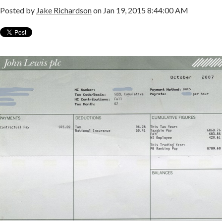
Posted by
Jake Richardson
on Jan 19, 2015 8:44:00 AM