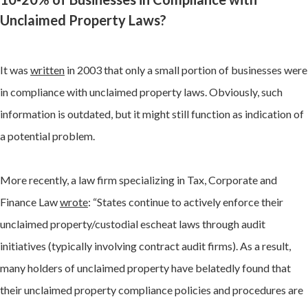
Unclaimed Property Laws?
It was
written
in 2003 that only a small portion of businesses were
in compliance with unclaimed property laws. Obviously, such
information is outdated, but it might still function as indication of
a potential problem.
More recently, a law firm specializing in Tax, Corporate and
Finance Law
wrote
: “States continue to actively enforce their
unclaimed property/custodial escheat laws through audit
initiatives (typically involving contract audit firms). As a result,
many holders of unclaimed property have belatedly found that
their unclaimed property compliance policies and procedures are