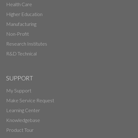
Health Care
Higher Education
Manufacturing
Non-Profit
Research Institutes
R&D Technical
SUPPORT
My Support
Make Service Request
Learning Center
Knowledgebase
Product Tour