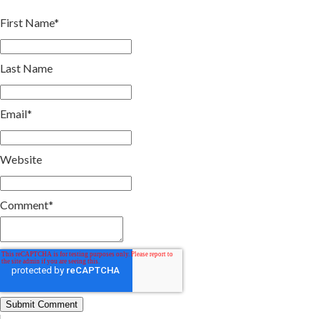
First Name
*
Last Name
Email
*
Website
Comment
*