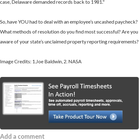
case, Delaware demanded records back to 1981."
So, have YOU had to deal with an employee’s uncashed paycheck?
What methods of resolution do you find most successful? Are you
aware of your state’s unclaimed property reporting requirements?
Image Credits: 1.Joe Baldwin, 2. NASA
Add a comment