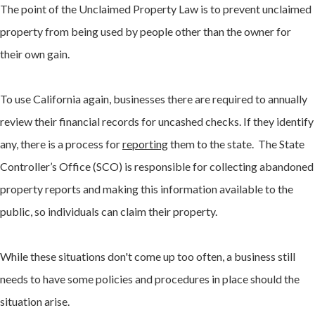
The point of the Unclaimed Property Law is to prevent unclaimed
property from being used by people other than the owner for
their own gain.
To use California again, businesses there are required to annually
review their financial records for uncashed checks. If they identify
any, there is a process for
reporting
them to the state. The State
Controller’s Office (SCO) is responsible for collecting abandoned
property reports and making this information available to the
public, so individuals can claim their property.
While these situations don't come up too often, a business still
needs to have some policies and procedures in place should the
situation arise.