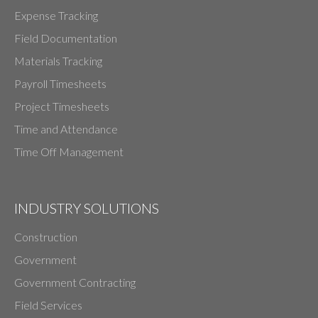
Expense Tracking
Field Documentation
Materials Tracking
Payroll Timesheets
Project Timesheets
Time and Attendance
Time Off Management
INDUSTRY SOLUTIONS
Construction
Government
Government Contracting
Field Services