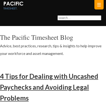
The Pacific Timesheet Blog
Advice, best practices, research, tips & insights to help improve
your workforce and asset management.
4 Tips for Dealing with Uncashed
Paychecks and Avoiding Legal
Problems