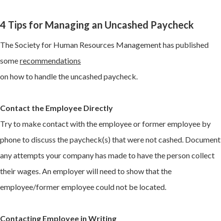
4 Tips for Managing an Uncashed Paycheck
The Society for Human Resources Management has published
some
recommendations
on how to handle the uncashed paycheck.
Contact the Employee Directly
Try to make contact with the employee or former employee by
phone to discuss the paycheck(s) that were not cashed. Document
any attempts your company has made to have the person collect
their wages. An employer will need to show that the
employee/former employee could not be located.
Contacting Employee in Writing