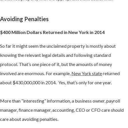
Avoiding Penalties
$400 Million Dollars Returned in New York in 2014
So far it might seem the unclaimed property is mostly about
knowing the relevant legal details and following standard
protocol. That’s one piece of it, but the amounts of money
involved are enormous. For example,
New York state
returned
about $430,000,000 in 2014. Yes, that’s only for one year.
More than “interesting” information, a business owner, payroll
manager, finance manager, accounting, CEO or CFO care should
care about avoiding penalties.