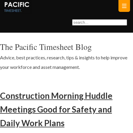
The Pacific Timesheet Blog
Advice, best practices, research, tips & insights to help improve
your workforce and asset management.
Construction Morning Huddle
Meetings Good for Safety and
Daily Work Plans