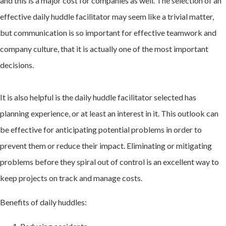
and this is a major cost for companies as well. The selection of an
effective daily huddle facilitator may seem like a trivial matter,
but communication is so important for effective teamwork and
company culture, that it is actually one of the most important
decisions.
It is also helpful is the daily huddle facilitator selected has
planning experience, or at least an interest in it. This outlook can
be effective for anticipating potential problems in order to
prevent them or reduce their impact. Eliminating or mitigating
problems before they spiral out of control is an excellent way to
keep projects on track and manage costs.
Benefits of daily huddles: