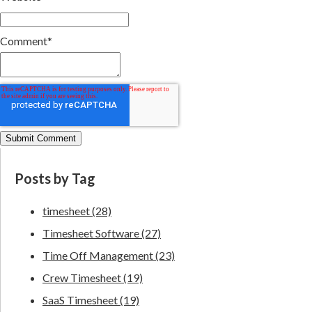
Comment
*
Posts by Tag
timesheet
(28)
Timesheet Software
(27)
Time Off Management
(23)
Crew Timesheet
(19)
SaaS Timesheet
(19)