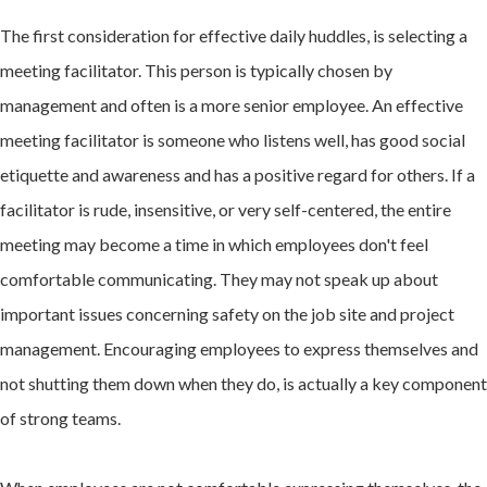
The first consideration for effective daily huddles, is selecting a
meeting facilitator. This person is typically chosen by
management and often is a more senior employee. An effective
meeting facilitator is someone who listens well, has good social
etiquette and awareness and has a positive regard for others. If a
facilitator is rude, insensitive, or very self-centered, the entire
meeting may become a time in which employees don't feel
comfortable communicating. They may not speak up about
important issues concerning safety on the job site and project
management. Encouraging employees to express themselves and
not shutting them down when they do, is actually a key component
of strong teams.