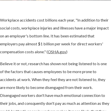
Workplace accidents cost billions each year, "In addition to their
social costs, workplace injuries and illnesses have a major impact
on an employer's bottom line. It has been estimated that
employers pay almost $1 billion per week for direct workers'
compensation costs alone." (
OSHA.gov
)
Believe it or not, research has shown not being listened to is one
of the factors that causes employees to be more prone to
accidents at work. When they feel they are not listened to, they
are more likely to become disengaged from their work.
Disengaged workers don't have much emotional connection to
their jobs, and consquently don't pay as much as attention as they