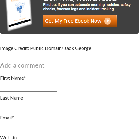
Image Credit: Public Domain/ Jack George
Add a comment
First Name
*
Last Name
Email
*
Website