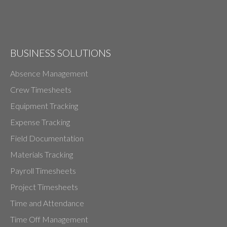
BUSINESS SOLUTIONS
Absence Management
Crew Timesheets
Equipment Tracking
Expense Tracking
Field Documentation
Materials Tracking
Payroll Timesheets
Project Timesheets
Time and Attendance
Time Off Management