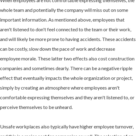
When employees are not comfortable expressing themselves, the
whole team and potentially the company will miss out on some
important information. As mentioned above, employees that
aren't listened to don't feel connected to the team or their work,
and will likely be more prone to having accidents. These accidents
can be costly, slow down the pace of work and decrease
employee morale. These latter two effects also cost construction
companies and sometimes dearly. There can be a negative ripple
effect that eventually impacts the whole organization or project,
simply by creating an atmosphere where employees aren't
comfortable expressing themselves and they aren't listened to, or
perceive themselves to be unheard.
Unsafe workplaces also typically have higher employee turnover,