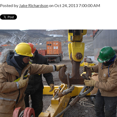
Posted by
Jake Richardson
on Oct 24, 2013 7:00:00 AM