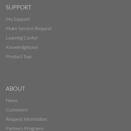
SUPPORT
My Support
Make Service Request
Learning Center
Knowledgebase
Product Tour
ABOUT
News
Customers
Request Information
Partners Programs