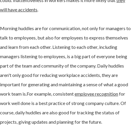
could. Inattentiveness in workers makes it more likely that
they
will have accidents
.
Morning huddles are for communication, not only for managers to
talk to employees, but also for employees to express themselves
and learn from each other. Listening to each other, including
managers listening to employees, is a big part of everyone being
part of the team and community of the company. Daily huddles
aren't only good for reducing workplace accidents, they are
important for generating and maintaining a sense of what a good
work team is.For example, consistent
employee recognition
for
work well done is a best practice of strong company culture. Of
course, daily huddles are also good for tracking the status of
projects, giving updates and planning for the future.