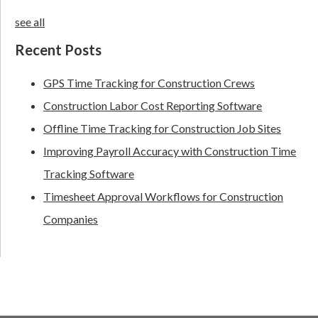
see all
Recent Posts
GPS Time Tracking for Construction Crews
Construction Labor Cost Reporting Software
Offline Time Tracking for Construction Job Sites
Improving Payroll Accuracy with Construction Time
Tracking Software
Timesheet Approval Workflows for Construction
Companies