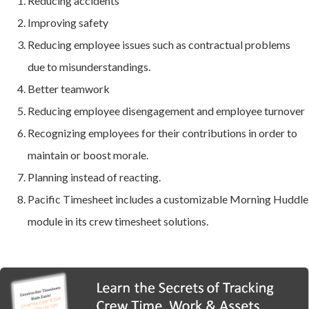
Reducing accidents
Improving safety
Reducing employee issues such as contractual problems
due to misunderstandings.
Better teamwork
Reducing employee disengagement and employee turnover
Recognizing employees for their contributions in order to
maintain or boost morale.
Planning instead of reacting.
Pacific Timesheet includes a customizable Morning Huddle
module in its crew timesheet solutions.