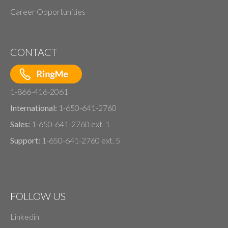
Career Opportunities
CONTACT
1-866-416-2061
International:
1-650-641-2760
Sales:
1-650-641-2760 ext. 1
Support:
1-650-641-2760 ext. 5
FOLLOW US
Linkedin