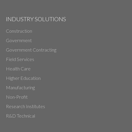
INDUSTRY SOLUTIONS
Construction
Government
Government Contracting
Field Services
Health Care
Higher Education
Manufacturing
Non-Profit
Research Institutes
R&D Technical