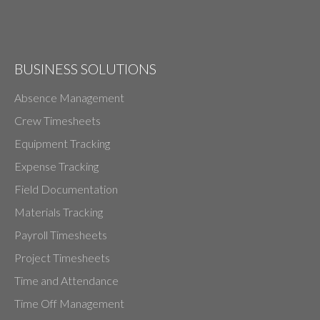
BUSINESS SOLUTIONS
Absence Management
Crew Timesheets
Equipment Tracking
Expense Tracking
Field Documentation
Materials Tracking
Payroll Timesheets
Project Timesheets
Time and Attendance
Time Off Management