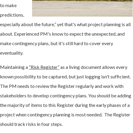
to make
predictions,
especially about the future,” yet that's what project planning is all
about. Experienced PM's know to expect the unexpected, and
make contingency plans, but it's still hard to cover every
eventuality.
Maintaining a
“Risk Register”
as a living document allows every
known possibility to be captured, but just logging isn't sufficient.
The PM needs to review the Register regularly and work with
stakeholders to develop contingency plans. You should be adding
the majority of items to this Register during the early phases of a
project when contingency planning is most needed. The Register
should track risks in four steps.