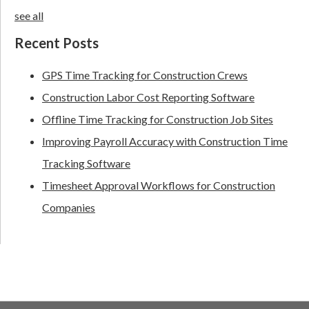
see all
Recent Posts
GPS Time Tracking for Construction Crews
Construction Labor Cost Reporting Software
Offline Time Tracking for Construction Job Sites
Improving Payroll Accuracy with Construction Time
Tracking Software
Timesheet Approval Workflows for Construction
Companies