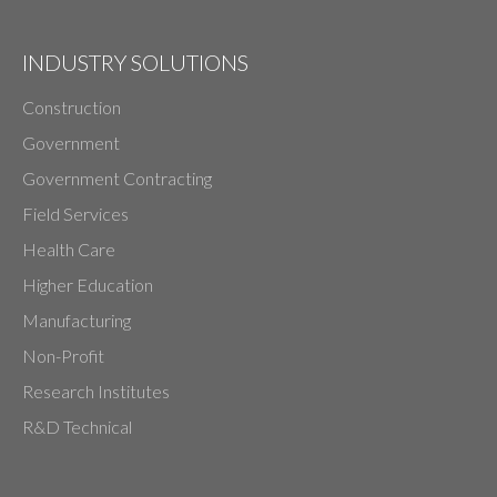
INDUSTRY SOLUTIONS
Construction
Government
Government Contracting
Field Services
Health Care
Higher Education
Manufacturing
Non-Profit
Research Institutes
R&D Technical