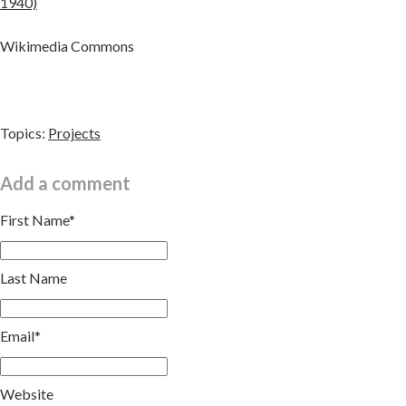
1940)
Wikimedia Commons
Topics:
Projects
Add a comment
First Name
*
Last Name
Email
*
Website