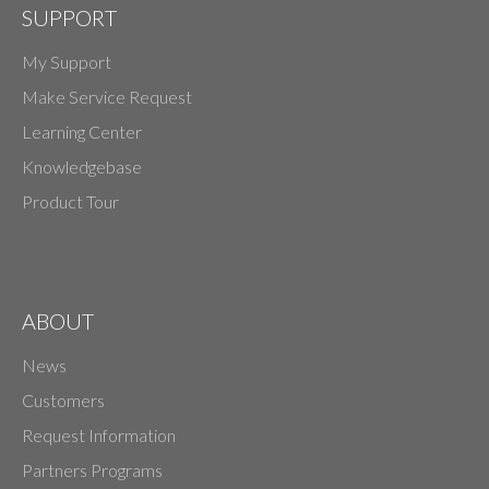
SUPPORT
My Support
Make Service Request
Learning Center
Knowledgebase
Product Tour
ABOUT
News
Customers
Request Information
Partners Programs