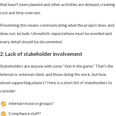
that hasn't been planned and other activities are delayed, creating
cost and time overruns.
Preventing this means communicating what the project does, and
does not, include. Unrealistic expectations must be avoided and
every detail should be documented.
2. Lack of stakeholder involvement
Stakeholders are anyone with some “skin in the game.” That's the
internal or external client, and those doing the work, but how
about supporting players? Here is a short list of stakeholders to
consider:
Internal resource groups?
Compliance staff?