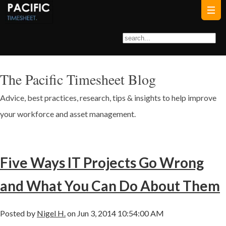
The Pacific Timesheet Blog
Advice, best practices, research, tips & insights to help improve
your workforce and asset management.
Five Ways IT Projects Go Wrong
and What You Can Do About Them
Posted by
Nigel H.
on Jun 3, 2014 10:54:00 AM