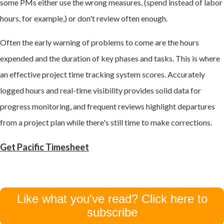
some PMs either use the wrong measures, (spend instead of labor
hours, for example,) or don't review often enough.
Often the early warning of problems to come are the hours
expended and the duration of key phases and tasks. This is where
an effective project time tracking system scores. Accurately
logged hours and real-time visibility provides solid data for
progress monitoring, and frequent reviews highlight departures
from a project plan while there's still time to make corrections.
Get Pacific Timesheet
Like what you've read? Click here to
subscribe