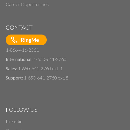
Career Opportunities
CONTACT
1-866-416-2061
International:
1-650-641-2760
Sales:
1-650-641-2760 ext. 1
Support:
1-650-641-2760 ext. 5
FOLLOW US
Linkedin