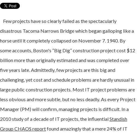
Few projects have so clearly failed as the spectacularly
disastrous Tacoma Narrows Bridge which began galloping like a
horse until it completely collapsed on November 7. 1940. By
some accounts, Boston's “Big Dig” construction project cost $12
billion more than originally estimated and was completed over
five years late. Admittedly, few projects are this big and
challenging, yet cost and schedule problems are hardly unusual in
large public construction projects.
Most IT project problems are
less obvious and more subtle, but no less deadly.
As every Project
Manager (PM) will confirm, managing projects is difficult. In a
2010 study of a decade of IT projects,
the influential
Standish
Group CHAOS report
found amazingly that a mere 24% of IT