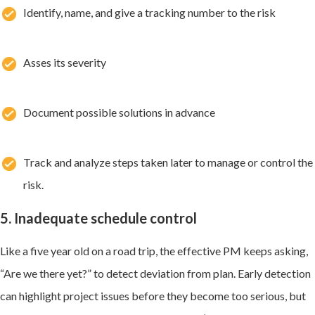
Identify, name, and give a tracking number to the risk
Asses its severity
Document possible solutions in advance
Track and analyze steps taken later to manage or control the
risk.
5. Inadequate schedule control
Like a five year old on a road trip, the effective PM keeps asking,
“Are we there yet?” to detect deviation from plan. Early detection
can highlight project issues before they become too serious, but