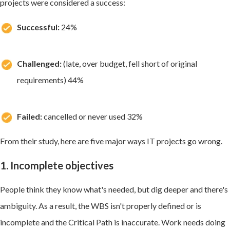
projects were considered a success:
Successful:
24%
Challenged:
(late, over budget, fell short of original
requirements) 44%
Failed:
cancelled or never used 32%
From their study, here are five major ways IT projects go wrong.
1. Incomplete objectives
People think they know what's needed, but dig deeper and there's
ambiguity. As a result, the WBS isn't properly defined or is
incomplete and the Critical Path is inaccurate. Work needs doing