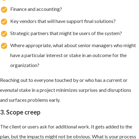
Finance and accounting?
Key vendors that will have support final solutions?
Strategic partners that might be users of the system?
Where appropriate, what about senior managers who might
have a particular interest or stake in an outcome for the
organization?
Reaching out to everyone touched by or who has a current or
evenutal stake in a project minimizes surprises and disruptions
and surfaces problems early.
3. Scope creep
The client or users ask for additional work. It gets added to the
plan, but the impacts might not be obvious. What is your process