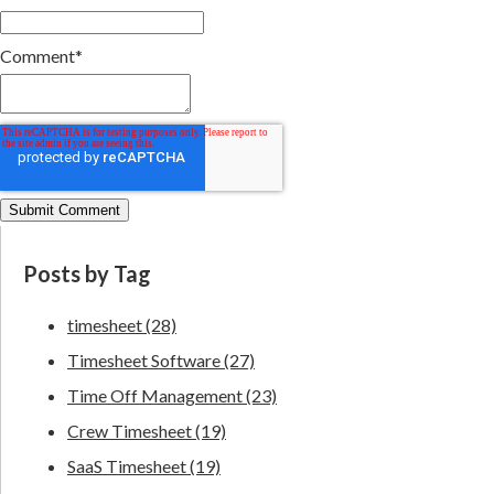
Comment
*
Posts by Tag
timesheet
(28)
Timesheet Software
(27)
Time Off Management
(23)
Crew Timesheet
(19)
SaaS Timesheet
(19)