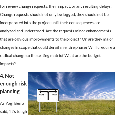
for review change requests, their impact, or any resulting delays.
Change requests should not only be logged, they should not be
incorporated into the project until their consequences are
analyzed and understood. Are the requests minor enhancements
that are obvious improvements to the project? Or, are they major
changes in scope that could derail an entire phase? Will it require a
radical change to the testing matrix? What are the budget
impacts?
4. Not
enough risk
planning
As Yogi Berra
said, “It's tough