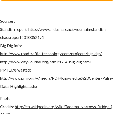
Sources:
Standish report:
http://www.slideshare.net/vdumain/standish-
chaosreport20100521v1
Big Dig info:
http://www.roadtraffic-technology.com/projects/big_dig/
http://www.city-journal.org/html/17_4_big_dig.html .
PMI 10% wasted:
http://www.pmi.org/~/media/PDF/Knowledge%20Center/Pulse-
Data-Highlights.ashx
Photo
Credits:
http://en.wikipedia.org/wiki/Tacoma_Narrows_Bridge_(