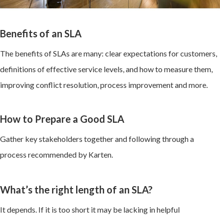
Benefits of an SLA
The benefits of SLAs are many: clear expectations for customers,
definitions of effective service levels, and how to measure them,
improving conflict resolution, process improvement and more.
How to Prepare a Good SLA
Gather key stakeholders together and following through a
process recommended by Karten.
What’s the right length of an SLA?
It depends. If it is too short it may be lacking in helpful