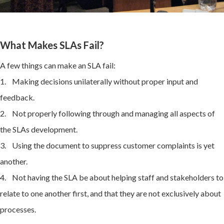
What Makes SLAs Fail?
A few things can make an SLA fail:
1. Making decisions unilaterally without proper input and
feedback.
2. Not properly following through and managing all aspects of
the SLAs development.
3. Using the document to suppress customer complaints is yet
another.
4. Not having the SLA be about helping staff and stakeholders to
relate to one another first, and that they are not exclusively about
processes.