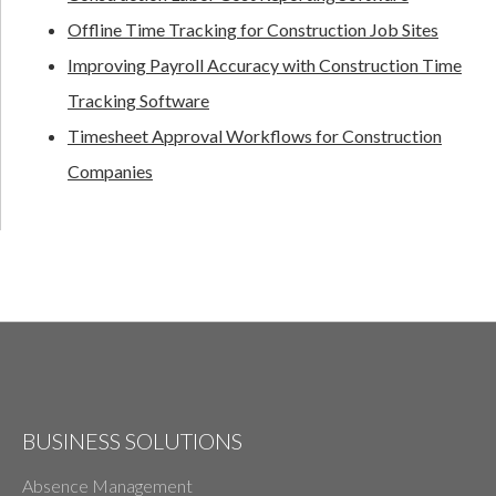
Offline Time Tracking for Construction Job Sites
Improving Payroll Accuracy with Construction Time
Tracking Software
Timesheet Approval Workflows for Construction
Companies
BUSINESS SOLUTIONS
Absence Management