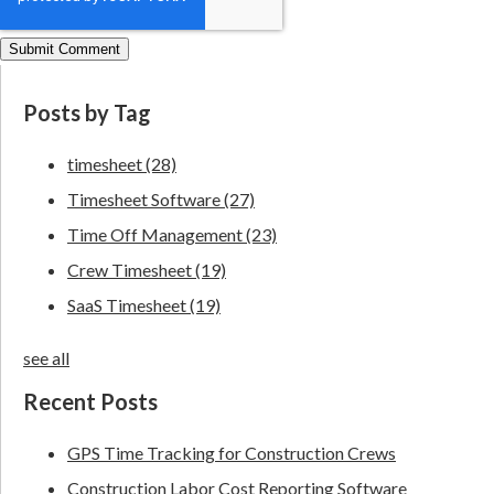
Posts by Tag
timesheet
(28)
Timesheet Software
(27)
Time Off Management
(23)
Crew Timesheet
(19)
SaaS Timesheet
(19)
see all
Recent Posts
GPS Time Tracking for Construction Crews
Construction Labor Cost Reporting Software