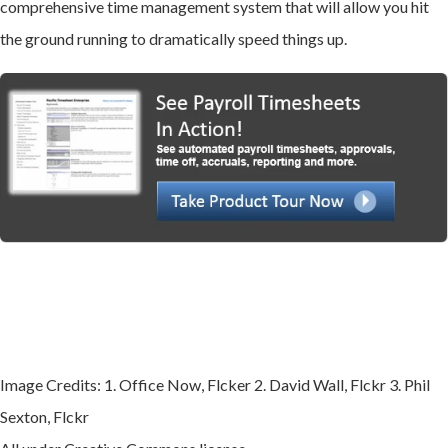
comprehensive time management system that will allow you hit
the ground running to dramatically speed things up.
Image Credits: 1. Office Now, Flcker 2. David Wall, Flckr 3. Phil
Sexton, Flckr