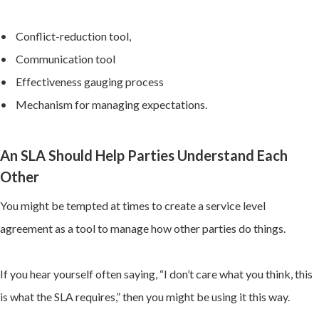
• Conflict-reduction tool,
• Communication tool
• Effectiveness gauging process
• Mechanism for managing expectations.
An SLA Should Help Parties Understand Each
Other
You might be tempted at times to create a service level
agreement as a tool to manage how other parties do things.
If you hear yourself often saying, “I don’t care what you think, this
is what the SLA requires,” then you might be using it this way.