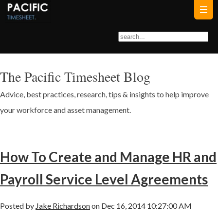
The Pacific Timesheet Blog
Advice, best practices, research, tips & insights to help improve
your workforce and asset management.
How To Create and Manage HR and
Payroll Service Level Agreements
Posted by
Jake Richardson
on Dec 16, 2014 10:27:00 AM