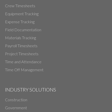
Crew Timesheets
Equipment Tracking
Expense Tracking
Field Documentation
Materials Tracking
Payroll Timesheets
Project Timesheets
Time and Attendance
Time Off Management
INDUSTRY SOLUTIONS
Construction
Government