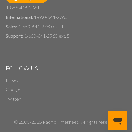
1-866-416-2061
International:
1-650-641-2760
Sales:
1-650-641-2760 ext. 1
Support:
1-650-641-2760 ext. 5
FOLLOW US
Linkedin
Google+
Twitter
© 2000-2025 Pacific Timesheet. All rights reserved.