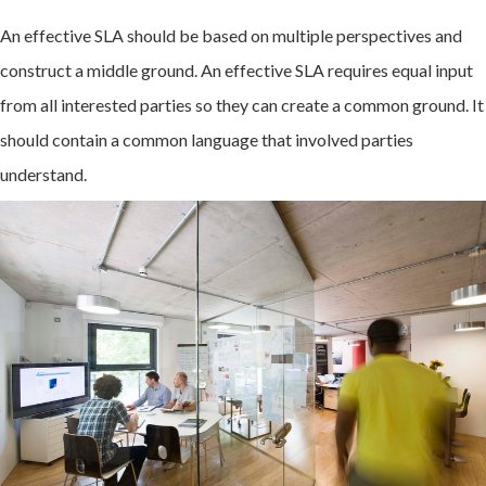
An effective SLA should be based on multiple perspectives and
construct a middle ground. An effective SLA requires equal input
from all interested parties so they can create a common ground. It
should contain a common language that involved parties
understand.