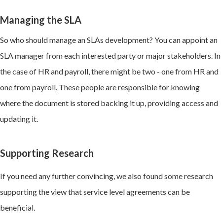
Managing the SLA
So who should manage an SLAs development? You can appoint an
SLA manager from each interested party or major stakeholders. In
the case of HR and payroll, there might be two - one from HR and
one from
payroll
. These people are responsible for knowing
where the document is stored backing it up, providing access and
updating it.
Supporting Research
If you need any further convincing, we also found some research
supporting the view that service level agreements can be
beneficial.