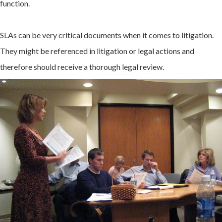
function.
SLAs can be very critical documents when it comes to litigation.
They might be referenced in litigation or legal actions and
therefore should receive a thorough legal review.