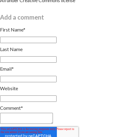
All under Creative Commons license
Add a comment
First Name
*
Last Name
Email
*
Website
Comment
*