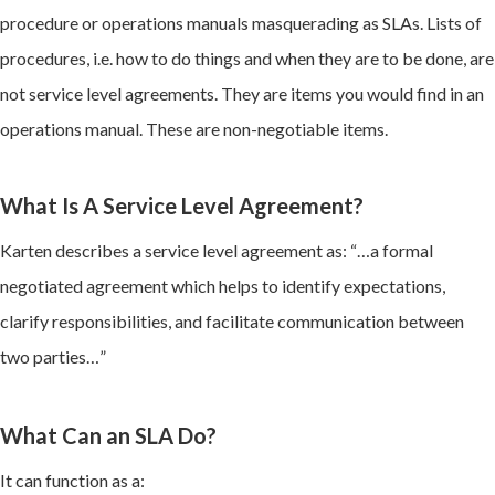
procedure or operations manuals masquerading as SLAs. Lists of
procedures, i.e. how to do things and when they are to be done, are
not service level agreements. They are items you would find in an
operations manual. These are non-negotiable items.
What Is A Service Level Agreement?
Karten describes a service level agreement as: “…a formal
negotiated agreement which helps to identify expectations,
clarify responsibilities, and facilitate communication between
two parties…”
What Can an SLA Do?
It can function as a: