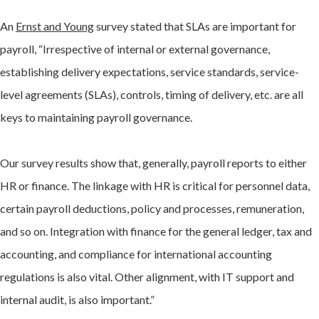
An
Ernst and Young
survey stated that SLAs are important for
payroll, “Irrespective of internal or external governance,
establishing delivery expectations, service standards, service-
level agreements (SLAs), controls, timing of delivery, etc. are all
keys to maintaining payroll governance.
Our survey results show that, generally, payroll reports to either
HR or finance. The linkage with HR is critical for personnel data,
certain payroll deductions, policy and processes, remuneration,
and so on. Integration with finance for the general ledger, tax and
accounting, and compliance for international accounting
regulations is also vital. Other alignment, with IT support and
internal audit, is also important.”