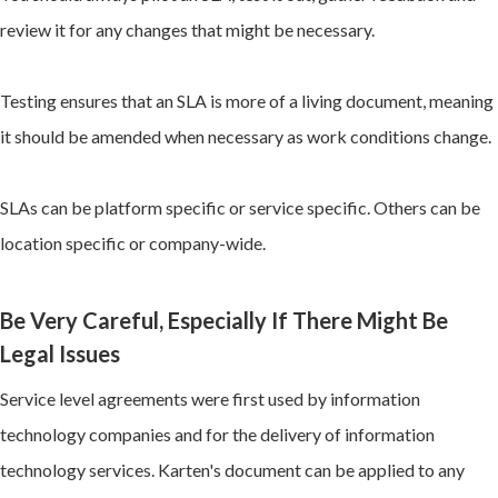
review it for any changes that might be necessary.
Testing ensures that an SLA is more of a living document, meaning
it should be amended when necessary as work conditions change.
SLAs can be platform specific or service specific. Others can be
location specific or company-wide.
Be Very Careful, Especially If There Might Be
Legal Issues
Service level agreements were first used by information
technology companies and for the delivery of information
technology services. Karten's document can be applied to any