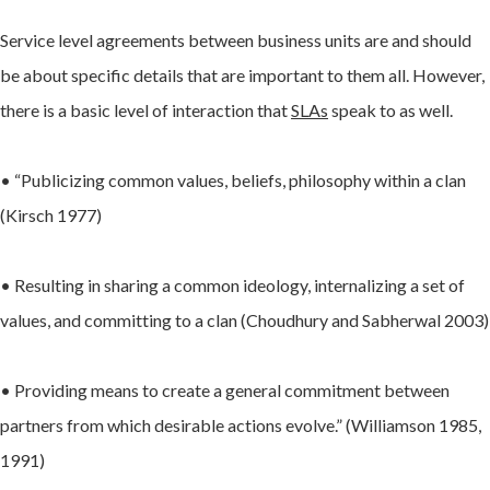
Service level agreements between business units are and should
be about specific details that are important to them all. However,
there is a basic level of interaction that
SLAs
speak to as well.
• “Publicizing common values, beliefs, philosophy within a clan
(Kirsch 1977)
• Resulting in sharing a common ideology, internalizing a set of
values, and committing to a clan (Choudhury and Sabherwal 2003)
• Providing means to create a general commitment between
partners from which desirable actions evolve.” (Williamson 1985,
1991)