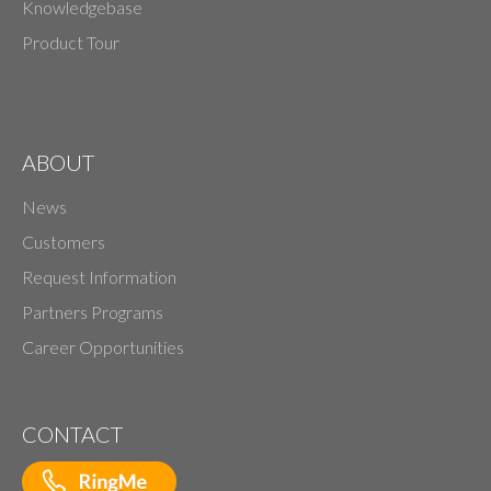
Knowledgebase
Product Tour
ABOUT
News
Customers
Request Information
Partners Programs
Career Opportunities
CONTACT