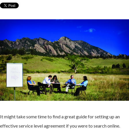
It might take some time to find a great guide for setting up an
effective service level agreement if you were to search online.