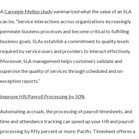
A
Carnegie Mellon study
summarized what the value of an SLA
can be, “Service interactions across organizations increasingly
permeate business processes and become critical to fulfilling
business goals. SLAs establish a commitment to quality levels
required by service users and providers to interact effectively.
Moreover, SLA management helps customers validate and
supervise the quality of services through scheduled and on-
exception reports.”
Improve HR/Payroll Processing by 50%
Automating accruals, the processing of payroll timesheets, and
time and attendance tracking can speed up your HR and payroll
processing by fifty percent or more. Pacific Timesheet offeres a