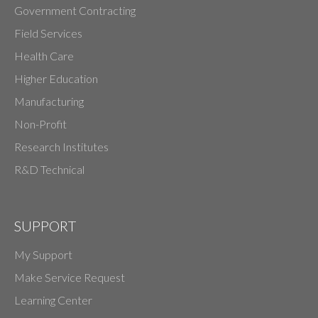
Government Contracting
Field Services
Health Care
Higher Education
Manufacturing
Non-Profit
Research Institutes
R&D Technical
SUPPORT
My Support
Make Service Request
Learning Center