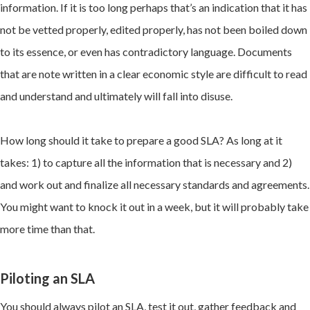
information. If it is too long perhaps that’s an indication that it has
not be vetted properly, edited properly, has not been boiled down
to its essence, or even has contradictory language. Documents
that are note written in a clear economic style are difficult to read
and understand and ultimately will fall into disuse.
How long should it take to prepare a good SLA? As long at it
takes: 1) to capture all the information that is necessary and 2)
and work out and finalize all necessary standards and agreements.
You might want to knock it out in a week, but it will probably take
more time than that.
Piloting an SLA
You should always pilot an SLA, test it out, gather feedback and