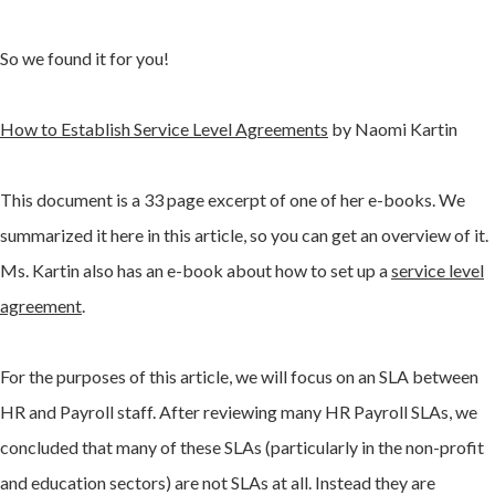
So we found it for you!
How to Establish Service Level Agreements
by Naomi Kartin
This document is a 33 page excerpt of one of her e-books. We
summarized it here in this article, so you can get an overview of it.
Ms. Kartin also has an e-book about how to set up a
service level
agreement
.
For the purposes of this article, we will focus on an SLA between
HR and Payroll staff. After reviewing many HR Payroll SLAs, we
concluded that many of these SLAs (particularly in the non-profit
and education sectors) are not SLAs at all. Instead they are