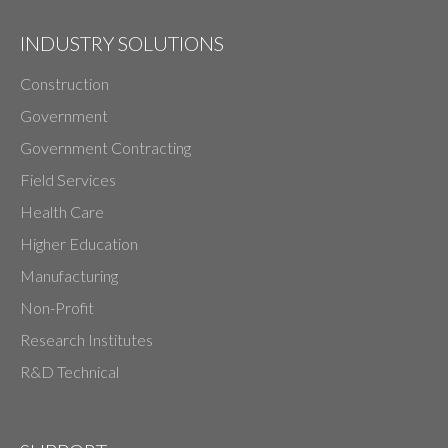
INDUSTRY SOLUTIONS
Construction
Government
Government Contracting
Field Services
Health Care
Higher Education
Manufacturing
Non-Profit
Research Institutes
R&D Technical