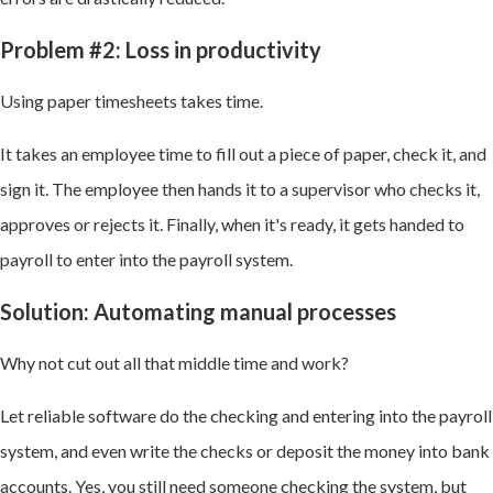
Problem #2: Loss in productivity
Using paper timesheets takes time.
It takes an employee time to fill out a piece of paper, check it, and
sign it. The employee then hands it to a supervisor who checks it,
approves or rejects it. Finally, when it's ready, it gets handed to
payroll to enter into the payroll system.
Solution: Automating manual processes
Why not cut out all that middle time and work?
Let reliable software do the checking and entering into the payroll
system, and even write the checks or deposit the money into bank
accounts. Yes, you still need someone checking the system, but