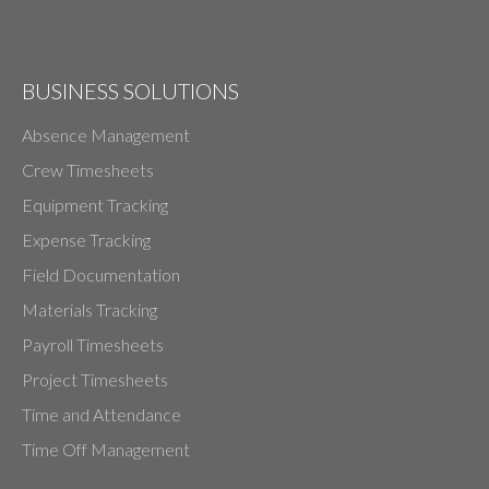
BUSINESS SOLUTIONS
Absence Management
Crew Timesheets
Equipment Tracking
Expense Tracking
Field Documentation
Materials Tracking
Payroll Timesheets
Project Timesheets
Time and Attendance
Time Off Management