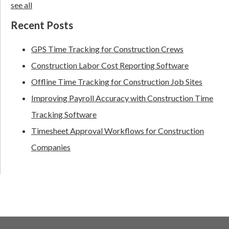
see all
Recent Posts
GPS Time Tracking for Construction Crews
Construction Labor Cost Reporting Software
Offline Time Tracking for Construction Job Sites
Improving Payroll Accuracy with Construction Time
Tracking Software
Timesheet Approval Workflows for Construction
Companies