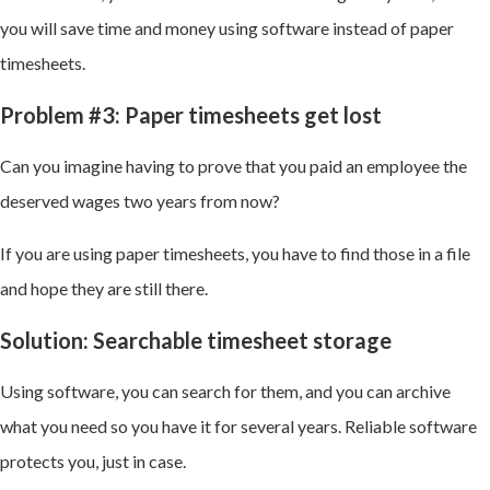
you will save time and money using software instead of paper
timesheets.
Problem #3: Paper timesheets get lost
Can you imagine having to prove that you paid an employee the
deserved wages two years from now?
If you are using paper timesheets, you have to find those in a file
and hope they are still there.
Solution: Searchable timesheet storage
Using software, you can search for them, and you can archive
what you need so you have it for several years. Reliable software
protects you, just in case.