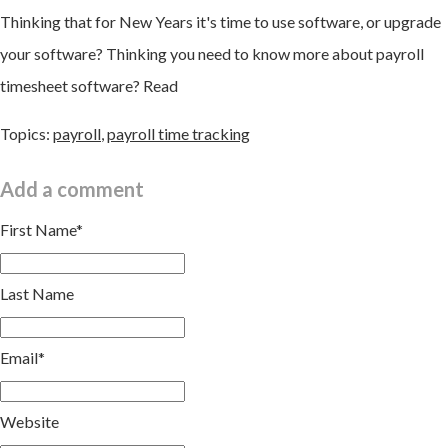
Thinking that for New Years it's time to use software, or upgrade
your software? Thinking you need to know more about payroll
timesheet software? Read
Topics:
payroll
,
payroll time tracking
Add a comment
First Name
*
Last Name
Email
*
Website