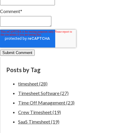
Comment
*
Posts by Tag
timesheet
(28)
Timesheet Software
(27)
Time Off Management
(23)
Crew Timesheet
(19)
SaaS Timesheet
(19)