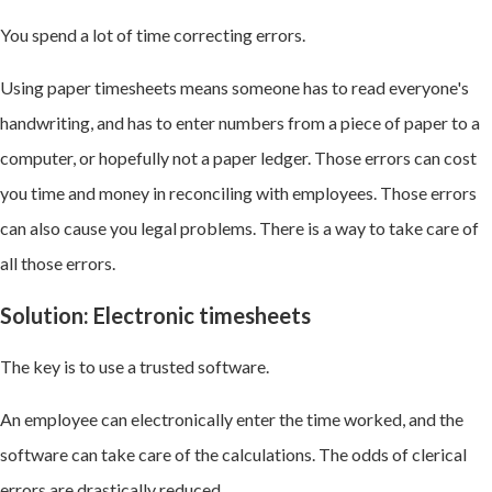
You spend a lot of time correcting errors.
Using paper timesheets means someone has to read everyone's
handwriting, and has to enter numbers from a piece of paper to a
computer, or hopefully not a paper ledger. Those errors can cost
you time and money in reconciling with employees. Those errors
can also cause you legal problems. There is a way to take care of
all those errors.
Solution: Electronic timesheets
The key is to use a trusted software.
An employee can electronically enter the time worked, and the
software can take care of the calculations. The odds of clerical
errors are drastically reduced.