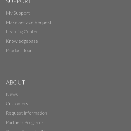
SUPPORT
My Support
Make Service Request
Learning Center
Knowledgebase
Product Tour
ABOUT
News
Customers
Request Information
Partners Programs