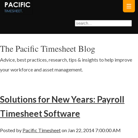
The Pacific Timesheet Blog
Advice, best practices, research, tips & insights to help improve
your workforce and asset management.
Solutions for New Years: Payroll
Timesheet Software
Posted by
Pacific Timesheet
on Jan 22, 2014 7:00:00 AM