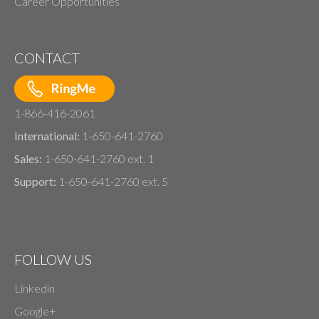
Career Opportunities
CONTACT
1-866-416-2061
International:
1-650-641-2760
Sales:
1-650-641-2760 ext. 1
Support:
1-650-641-2760 ext. 5
FOLLOW US
Linkedin
Google+