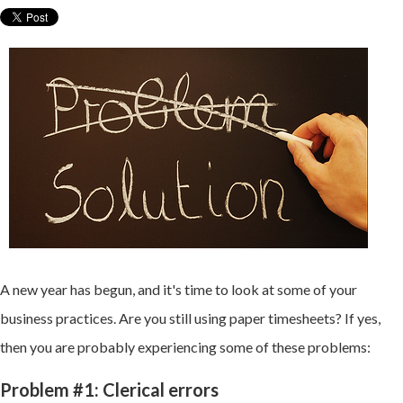
A new year has begun, and it's time to look at some of your
business practices. Are you still using paper timesheets? If yes,
then you are probably experiencing some of these problems:
Problem #1: Clerical errors