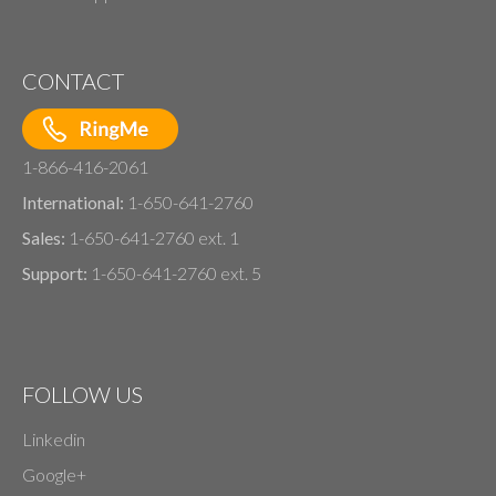
CONTACT
1-866-416-2061
International:
1-650-641-2760
Sales:
1-650-641-2760 ext. 1
Support:
1-650-641-2760 ext. 5
FOLLOW US
Linkedin
Google+