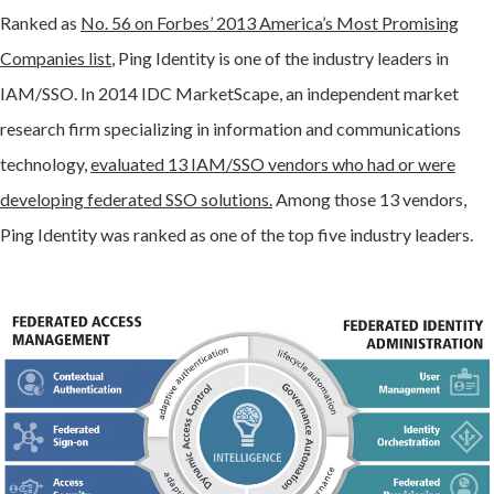
Ranked as
No. 56 on Forbes’ 2013 America’s Most Promising
Companies list
, Ping Identity is one of the industry leaders in
IAM/SSO. In 2014 IDC MarketScape, an independent market
research firm specializing in information and communications
technology,
evaluated 13 IAM/SSO vendors who had or were
developing federated SSO solutions.
Among those 13 vendors,
Ping Identity was ranked as one of the top five industry leaders.