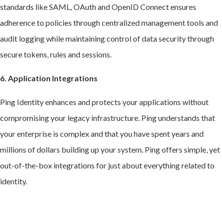
standards like SAML, OAuth and OpenID Connect ensures
adherence to policies through centralized management tools and
audit logging while maintaining control of data security through
secure tokens, rules and sessions.
6. Application Integrations
Ping Identity enhances and protects your applications without
compromising your legacy infrastructure. Ping understands that
your enterprise is complex and that you have spent years and
millions of dollars building up your system. Ping offers simple, yet
out-of-the-box integrations for just about everything related to
identity.