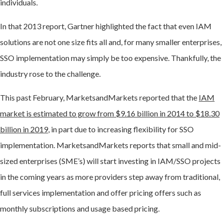
individuals.
In that 2013 report, Gartner highlighted the fact that even IAM
solutions are not one size fits all and, for many smaller enterprises,
SSO implementation may simply be too expensive. Thankfully, the
industry rose to the challenge.
This past February, MarketsandMarkets reported that the
IAM
market is estimated to grow from $9.16 billion in 2014 to $18.30
billion in 2019
, in part due to increasing flexibility for SSO
implementation. MarketsandMarkets reports that small and mid-
sized enterprises (SME’s) will start investing in IAM/SSO projects
in the coming years as more providers step away from traditional,
full services implementation and offer pricing offers such as
monthly subscriptions and usage based pricing.