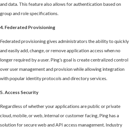
and data. This feature also allows for authentication based on
group and role specifications.
4. Federated Provisioning
Federated provisioning gives administrators the ability to quickly
and easily add, change, or remove application access when no
longer required by a user. Ping’s goal is create centralized control
over user management and provision while allowing integration
with popular identity protocols and directory services.
5. Access Security
Regardless of whether your applications are public or private
cloud, mobile, or web, internal or customer facing, Ping has a
solution for secure web and API access management. Industry