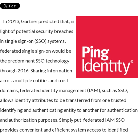
In 2013, Gartner predicted that, in
light of potential security breaches
in single sign-on (SSO) systems,
federated single sign-on would be
the predominant SSO technology
through 2016.
Sharing information
across multiple entities and trust
domains, federated identity management (IAM), such as SSO,
allows identity attributes to be transferred from one trusted
identifying and authenticating entity to another for authentication
and authorization purposes. Simply put, federated IAM SSO
provides convenient and efficient system access to identified