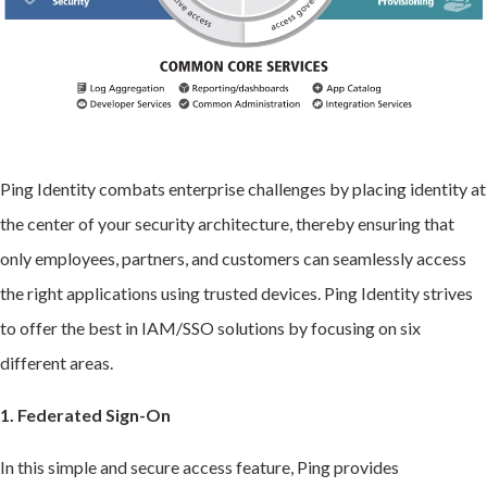
Ping Identity combats enterprise challenges by placing identity at
the center of your security architecture, thereby ensuring that
only employees, partners, and customers can seamlessly access
the right applications using trusted devices. Ping Identity strives
to offer the best in IAM/SSO solutions by focusing on six
different areas.
1. Federated Sign-On
In this simple and secure access feature, Ping provides