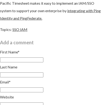
Pacific Timesheet makes it easy to implement an IAM/SSO
system to support your own enterprise by
integrating with Ping
Identity and PingFederate.
Topics:
SSO IAM
Add a comment
First Name
*
Last Name
Email
*
Website