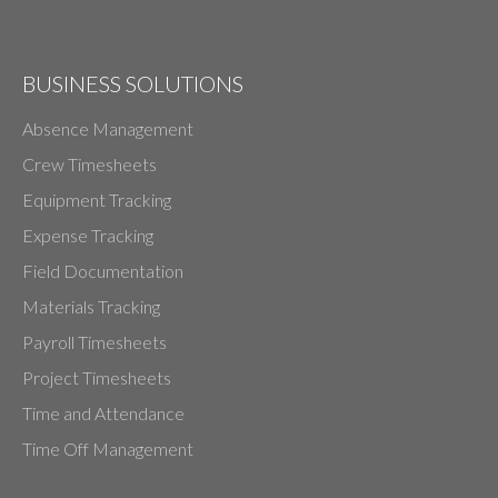
BUSINESS SOLUTIONS
Absence Management
Crew Timesheets
Equipment Tracking
Expense Tracking
Field Documentation
Materials Tracking
Payroll Timesheets
Project Timesheets
Time and Attendance
Time Off Management