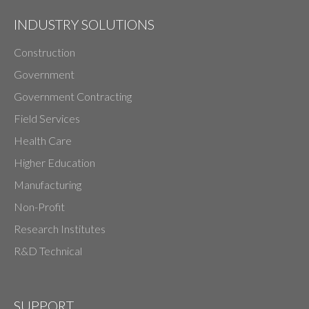
INDUSTRY SOLUTIONS
Construction
Government
Government Contracting
Field Services
Health Care
Higher Education
Manufacturing
Non-Profit
Research Institutes
R&D Technical
SUPPORT