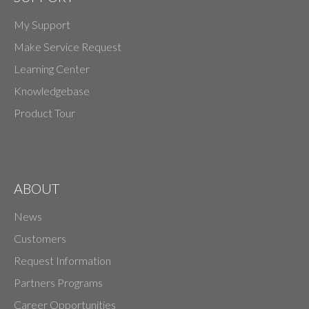
My Support
Make Service Request
Learning Center
Knowledgebase
Product Tour
ABOUT
News
Customers
Request Information
Partners Programs
Career Opportunities