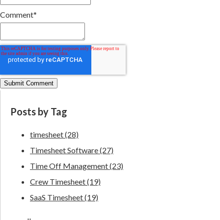
Comment
*
Posts by Tag
timesheet
(28)
Timesheet Software
(27)
Time Off Management
(23)
Crew Timesheet
(19)
SaaS Timesheet
(19)