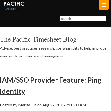
The Pacific Timesheet Blog
Advice, best practices, research, tips & insights to help improve
your workforce and asset management.
IAM/SSO Provider Feature: Ping
Identity
Posted by
Marisa Jue
on Aug 27, 2015 7:00:00 AM