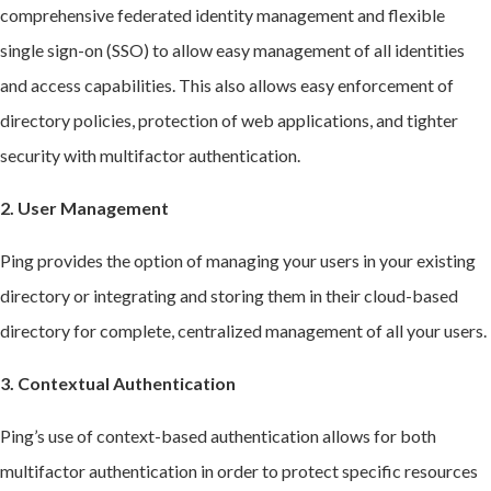
comprehensive federated identity management and flexible
single sign-on (SSO) to allow easy management of all identities
and access capabilities. This also allows easy enforcement of
directory policies, protection of web applications, and tighter
security with multifactor authentication.
2. User Management
Ping provides the option of managing your users in your existing
directory or integrating and storing them in their cloud-based
directory for complete, centralized management of all your users.
3. Contextual Authentication
Ping’s use of context-based authentication allows for both
multifactor authentication in order to protect specific resources