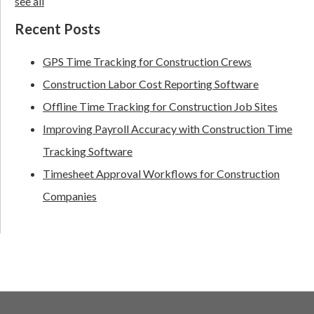
see all
Recent Posts
GPS Time Tracking for Construction Crews
Construction Labor Cost Reporting Software
Offline Time Tracking for Construction Job Sites
Improving Payroll Accuracy with Construction Time
Tracking Software
Timesheet Approval Workflows for Construction
Companies