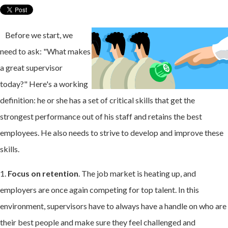
Before we start, we
need to ask: "What makes
a great supervisor
today?" Here's a working
definition: he or she has a set of critical skills that get the
strongest performance out of his staff and retains the best
employees. He also needs to strive to develop and improve these
skills.
1.
Focus on retention
. The job market is heating up, and
employers are once again competing for top talent. In this
environment, supervisors have to always have a handle on who are
their best people and make sure they feel challenged and