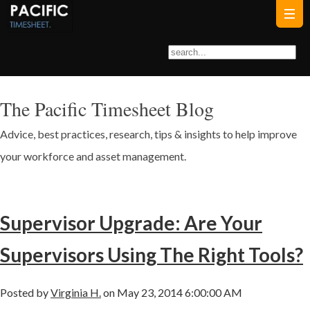
The Pacific Timesheet Blog
Advice, best practices, research, tips & insights to help improve
your workforce and asset management.
Supervisor Upgrade: Are Your
Supervisors Using The Right Tools?
Posted by
Virginia H.
on May 23, 2014 6:00:00 AM