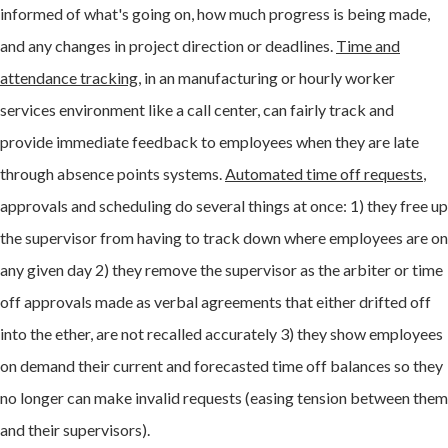
informed of what's going on, how much progress is being made,
and any changes in project direction or deadlines.
Time and
attendance tracking
, in an manufacturing or hourly worker
services environment like a call center, can fairly track and
provide immediate feedback to employees when they are late
through absence points systems.
Automated time off requests
,
approvals and scheduling do several things at once: 1) they free up
the supervisor from having to track down where employees are on
any given day 2) they remove the supervisor as the arbiter or time
off approvals made as verbal agreements that either drifted off
into the ether, are not recalled accurately 3) they show employees
on demand their current and forecasted time off balances so they
no longer can make invalid requests (easing tension between them
and their supervisors).