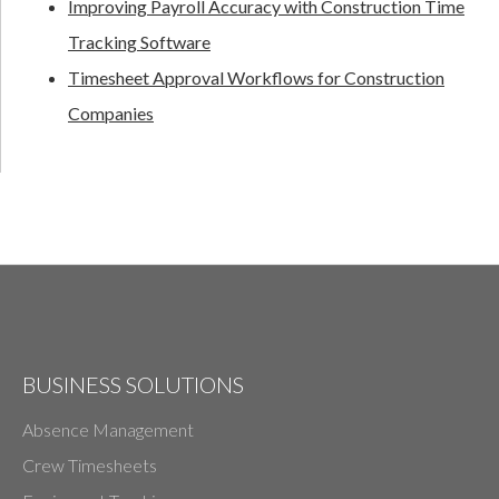
Improving Payroll Accuracy with Construction Time
Tracking Software
Timesheet Approval Workflows for Construction
Companies
BUSINESS SOLUTIONS
Absence Management
Crew Timesheets