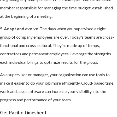
member responsible for managing the time budget, established
at the beginning of a meeting.
5.
Adapt and evolve
. The days when you supervised a tight
group of company employees are over. Today's teams are cross-
functional and cross-cultural. They're made up of temps,
contractors and permanent employees. Leverage the strengths
each individual brings to optimize results for the group.
As a supervisor or manager, your organization can use tools to
make it easier to do your job more efficiently. Cloud-based time,
work and asset software can increase your visibility into the
progress and performance of your team.
Get Pacific Timesheet