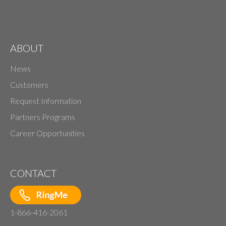
ABOUT
News
Customers
Request Information
Partners Programs
Career Opportunities
CONTACT
1-866-416-2061