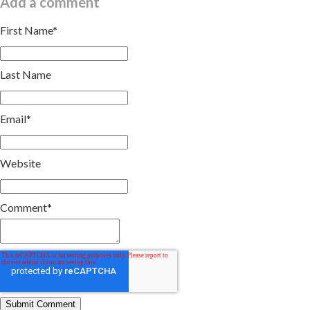
Add a comment
First Name
*
Last Name
Email
*
Website
Comment
*