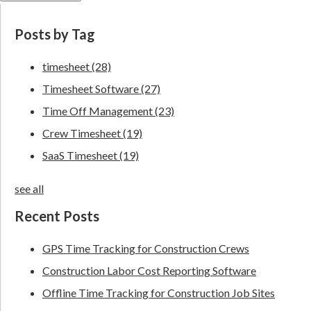
Posts by Tag
timesheet
(28)
Timesheet Software
(27)
Time Off Management
(23)
Crew Timesheet
(19)
SaaS Timesheet
(19)
see all
Recent Posts
GPS Time Tracking for Construction Crews
Construction Labor Cost Reporting Software
Offline Time Tracking for Construction Job Sites