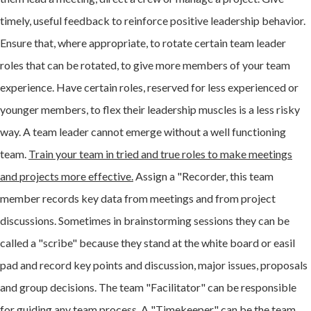
timely, useful feedback to reinforce positive leadership behavior.
Ensure that, where appropriate, to rotate certain team leader
roles that can be rotated, to give more members of your team
experience. Have certain roles, reserved for less experienced or
younger members, to flex their leadership muscles is a less risky
way. A team leader cannot emerge without a well functioning
team.
Train your team in tried and true roles to make meetings
and projects more effective.
Assign a "Recorder, this team
member records key data from meetings and from project
discussions. Sometimes in brainstorming sessions they can be
called a "scribe" because they stand at the white board or easil
pad and record key points and discussion, major issues, proposals
and group decisions. The team "Facilitator" can be responsible
for guiding any team process. A "Timekeeper" can be the team