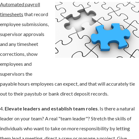
Automated payroll
timesheets
that record
employee submissions,
supervisor approvals
and any timesheet
corrections, show
employees and
supervisors the
payable hours employees can expect, and that will accurately tie
out to their paystub or bank direct deposit records.
4.
Elevate leaders and establish team roles
. Is there a natural
leader on your team? A real "team leader"? Stretch the skills of
individuals who want to take on more responsibility by letting
them lead a meeting, direct a crew or manage a project. Give