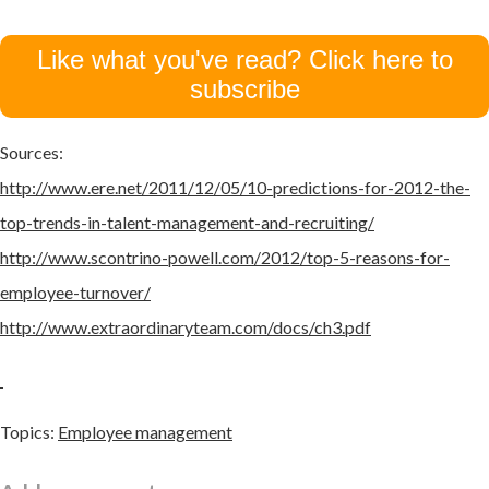
Like what you've read? Click here to
subscribe
Sources:
http://www.ere.net/2011/12/05/10-predictions-for-2012-the-
top-trends-in-talent-management-and-recruiting/
http://www.scontrino-powell.com/2012/top-5-reasons-for-
employee-turnover/
http://www.extraordinaryteam.com/docs/ch3.pdf
Topics:
Employee management