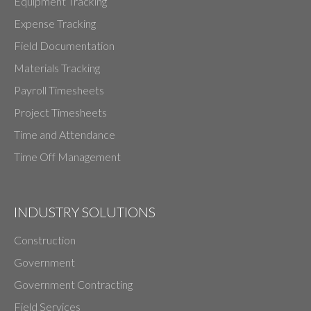
Equipment Tracking
Expense Tracking
Field Documentation
Materials Tracking
Payroll Timesheets
Project Timesheets
Time and Attendance
Time Off Management
INDUSTRY SOLUTIONS
Construction
Government
Government Contracting
Field Services