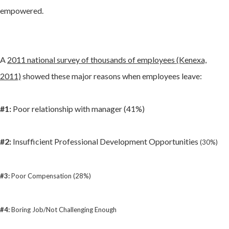
empowered.
A
2011 national survey of thousands of employees (Kenexa,
2011)
showed these major reasons when employees leave:
#1:
Poor relationship with manager (41%)
#2:
Insufficient Professional Development Opportunities
(30%)
#3:
Poor Compensation (28%)
#4:
Boring Job/Not Challenging Enough