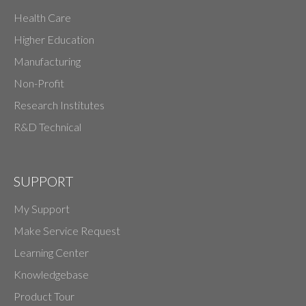
Health Care
Higher Education
Manufacturing
Non-Profit
Research Institutes
R&D Technical
SUPPORT
My Support
Make Service Request
Learning Center
Knowledgebase
Product Tour