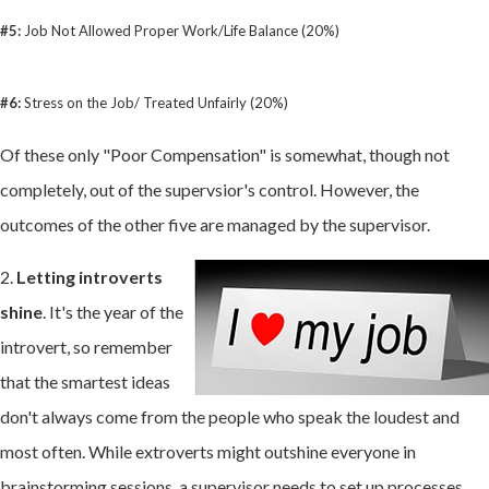
#5:
Job Not Allowed Proper Work/Life Balance (20%)
#6:
Stress on the Job/ Treated Unfairly (20%)
Of these only "Poor Compensation" is somewhat, though not
completely, out of the supervsior's control. However, the
outcomes of the other five are managed by the supervisor.
2.
Letting introverts
shine
. It's the year of the
introvert, so remember
that the smartest ideas
don't always come from the people who speak the loudest and
most often. While extroverts might outshine everyone in
brainstorming sessions, a supervisor needs to set up processes