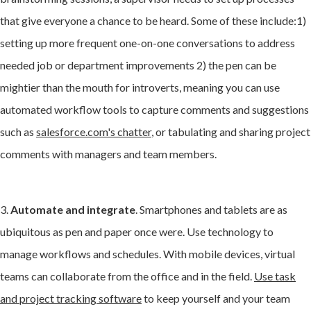
that give everyone a chance to be heard. Some of these include:1)
setting up more frequent
one-on-one conversations to address
needed job or department improvements 2) the pen can be
mightier than the mouth for introverts, meaning you can use
automated workflow tools to capture comments and suggestions
such as
salesforce.com's chatter
, or tabulating and sharing project
comments with managers and team members.
3.
Automate and integrate
. Smartphones and tablets are as
ubiquitous as pen and paper once were. Use technology to
manage workflows and schedules. With mobile devices, virtual
teams can collaborate from the office and in the field.
Use task
and project tracking software
to keep yourself and your team