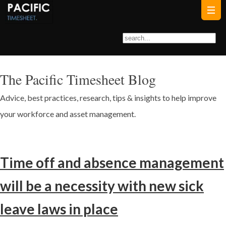
The Pacific Timesheet Blog
Advice, best practices, research, tips & insights to help improve
your workforce and asset management.
Time off and absence management
will be a necessity with new sick
leave laws in place