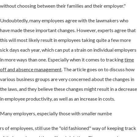
without choosing between their families and their employer."
Undoubtedly, many employees agree with the lawmakers who
have made these important changes. However, experts agree that
this will most likely result in employees taking quite a few more
sick days each year, which can put a strain on individual employers
in more ways than one. Especially when it comes to tracking
time
off and absence management
. The article goes on to discuss how
various business groups are very concerned about the changes in
the laws, and they believe these changes might result in a decrease
in employee productivity, as well as an increase in costs.
Many employers, especially those with smaller numbe
rs of employees, still use the "old fashioned" way of keeping track