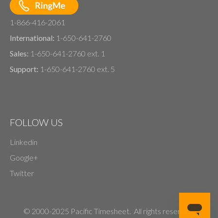
1-866-416-2061
International:
1-650-641-2760
Sales:
1-650-641-2760 ext. 1
Support:
1-650-641-2760 ext. 5
FOLLOW US
Linkedin
Google+
Twitter
© 2000-2025 Pacific Timesheet. All rights reserved.