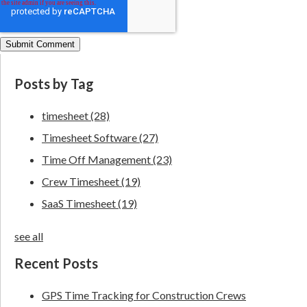
Posts by Tag
timesheet
(28)
Timesheet Software
(27)
Time Off Management
(23)
Crew Timesheet
(19)
SaaS Timesheet
(19)
see all
Recent Posts
GPS Time Tracking for Construction Crews