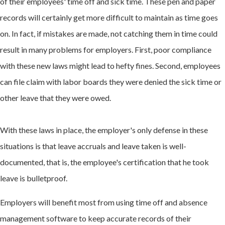
of their employees' time off and sick time. These pen and paper
records will certainly get more difficult to maintain as time goes
on. In fact, if mistakes are made, not catching them in time could
result in many problems for employers. First, poor compliance
with these new laws might lead to hefty fines. Second, employees
can file claim with labor boards they were denied the sick time or
other leave that they were owed.
With these laws in place, the employer's only defense in these
situations is that leave accruals and leave taken is well-
documented, that is, the employee's certification that he took
leave is bulletproof.
Employers will benefit most from using time off and absence
management software to keep accurate records of their