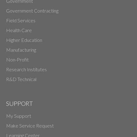
Government
Government Contracting
Field Services
Health Care
Higher Education
Manufacturing
Non-Profit
Research Institutes
R&D Technical
SUPPORT
My Support
Make Service Request
Learning Center