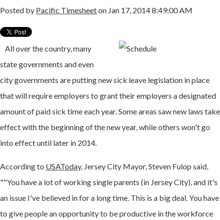
Posted by
Pacific Timesheet
on Jan 17, 2014 8:49:00 AM
All over the country, many
state governments and even
city governments are putting new sick leave legislation in place
that will require employers to grant their employers a designated
amount of paid sick time each year. Some areas saw new laws take
effect with the beginning of the new year, while others won't go
into effect until later in 2014.
According to
USAToday
, Jersey City Mayor, Steven Fulop said,
""You have a lot of working single parents (in Jersey City), and it's
an issue I've believed in for a long time. This is a big deal. You have
to give people an opportunity to be productive in the workforce