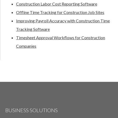
Construction Labor Cost Reporting Software
Offline Time Tracking for Construction Job Sites
Improving Payroll Accuracy with Construction Time
Tracking Software
Timesheet Approval Workflows for Construction
Companies
BUSINESS SOLUTIONS