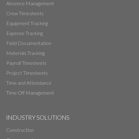
Absence Management
Crew Timesheets
Equipment Tracking
Expense Tracking
Field Documentation
Materials Tracking
Payroll Timesheets
Project Timesheets
Time and Attendance
Time Off Management
INDUSTRY SOLUTIONS
Construction