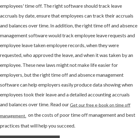
employees' time off. The right software should track leave
accruals by date, ensure that employees can track their accruals
and balances over time. In addition, the right time off and absence
management software would track employee leave requests and
employee leave taken employee records, when they were
requested, who approved the leave, and when it was taken by an
employee. These new laws might not make life easier for
employers, but the right time off and absence management
software can help employers easily produce data showing when
employees took their leave and a detailed accounting accruals
and balances over time. Read our
Get our free e-book on time off
on the costs of poor time off management and best
management.
practices that will help you succeed.