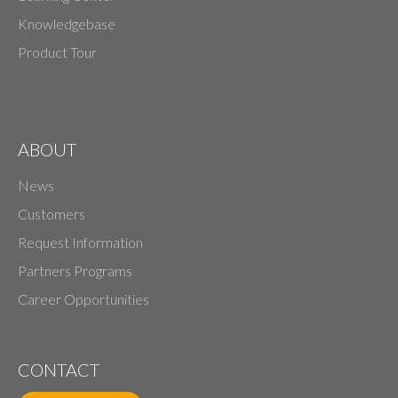
Knowledgebase
Product Tour
ABOUT
News
Customers
Request Information
Partners Programs
Career Opportunities
CONTACT