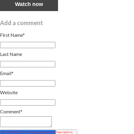
Watch now
Add a comment
First Name
*
Last Name
Email
*
Website
Comment
*