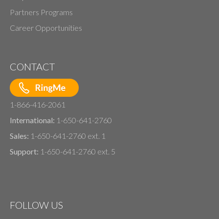
Partners Programs
Career Opportunities
CONTACT
1-866-416-2061
International:
1-650-641-2760
Sales:
1-650-641-2760 ext. 1
Support:
1-650-641-2760 ext. 5
FOLLOW US