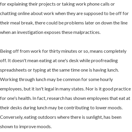
for explaining their projects or taking work phone calls or
chatting online about work when they are supposed to be off for
their meal break, there could be problems later on down the line
when an investigation exposes these malpractices.
Being off from work for thirty minutes or so, means completely
off. It doesn't mean eating at one's desk while proofreading
spreadsheets or typing at the same time one is having lunch.
Working through lunch may be common for some hourly
employees, but it isn't legal in many states. Nor is it good practice
for one's health. In fact, research has shown employees that eat at
their desks during lunch may be contributing to lower moods.
Conversely, eating outdoors where there is sunlight, has been
shown to improve moods.