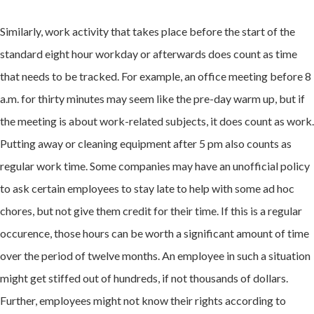
Similarly, work activity that takes place before the start of the
standard eight hour workday or afterwards does count as time
that needs to be tracked. For example, an office meeting before 8
a.m. for thirty minutes may seem like the pre-day warm up, but if
the meeting is about work-related subjects, it does count as work.
Putting away or cleaning equipment after 5 pm also counts as
regular work time. Some companies may have an unofficial policy
to ask certain employees to stay late to help with some ad hoc
chores, but not give them credit for their time. If this is a regular
occurence, those hours can be worth a significant amount of time
over the period of twelve months. An employee in such a situation
might get stiffed out of hundreds, if not thousands of dollars.
Further, employees might not know their rights according to