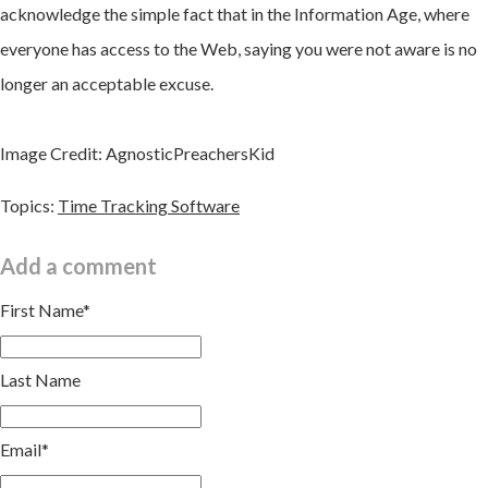
acknowledge the simple fact that in the Information Age, where
everyone has access to the Web, saying you were not aware is no
longer an acceptable excuse.
Image Credit: AgnosticPreachersKid
Topics:
Time Tracking Software
Add a comment
First Name
*
Last Name
Email
*