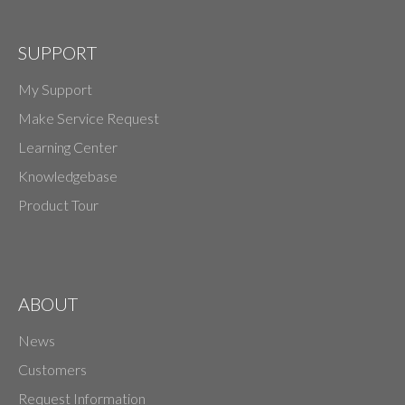
SUPPORT
My Support
Make Service Request
Learning Center
Knowledgebase
Product Tour
ABOUT
News
Customers
Request Information