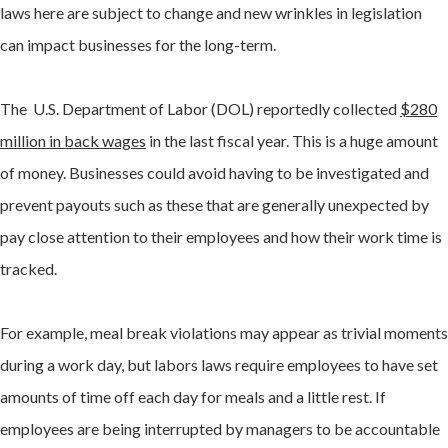
laws here are subject to change and new wrinkles in legislation
can impact businesses for the long-term.
The U.S. Department of Labor (DOL) reportedly collected
$280
million in back wages
in the last fiscal year. This is a huge amount
of money. Businesses could avoid having to be investigated and
prevent payouts such as these that are generally unexpected by
pay close attention to their employees and how their work time is
tracked.
For example, meal break violations may appear as trivial moments
during a work day, but labors laws require employees to have set
amounts of time off each day for meals and a little rest. If
employees are being interrupted by managers to be accountable