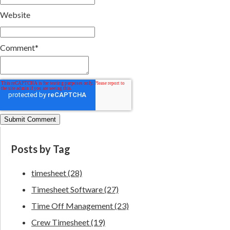
Website
Comment
*
Posts by Tag
timesheet
(28)
Timesheet Software
(27)
Time Off Management
(23)
Crew Timesheet
(19)