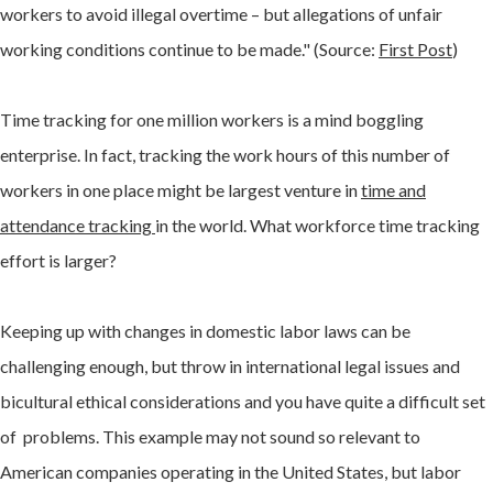
workers to avoid illegal overtime – but allegations of unfair
working conditions continue to be made." (Source:
First Post
)
Time tracking for one million workers is a mind boggling
enterprise. In fact, tracking the work hours of this number of
workers in one place might be largest venture in
time and
attendance tracking
in the world. What workforce time tracking
effort is larger?
Keeping up with changes in domestic labor laws can be
challenging enough, but throw in international legal issues and
bicultural ethical considerations and you have quite a difficult set
of problems. This example may not sound so relevant to
American companies operating in the United States, but labor