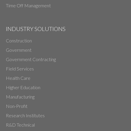
Time Off Management
INDUSTRY SOLUTIONS
Construction
Government
Government Contracting
Field Services
Health Care
Higher Education
Manufacturing
Non-Profit
Research Institutes
R&D Technical