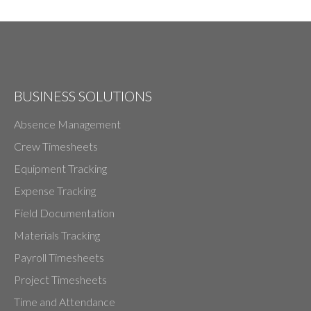
BUSINESS SOLUTIONS
Absence Management
Crew Timesheets
Equipment Tracking
Expense Tracking
Field Documentation
Materials Tracking
Payroll Timesheets
Project Timesheets
Time and Attendance