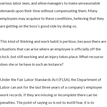
various labor laws, and allow managers to make unreasonable
demands upon their time without compensating them. Many
employees may acquiese to these conditions, believing that they
are getting on the boss's good side by doing so.
This kind of thinking and work habit is perilous, because there are
situations that can arise where an employee is officially off the
clock, but still working and an injury takes place. What recourse
does she or he have in such an instance?
Under the Fair Labor Standards Act (FLSA), the Department of
Labor can ask for the last three years of a company's employee
work records. If they are missing or incomplete there can be
penalties. The point of saying so is not to instill fear, it is to