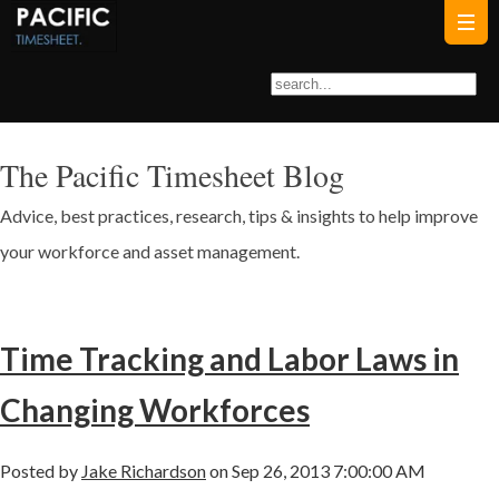
The Pacific Timesheet Blog
Advice, best practices, research, tips & insights to help improve
your workforce and asset management.
Time Tracking and Labor Laws in
Changing Workforces
Posted by
Jake Richardson
on Sep 26, 2013 7:00:00 AM