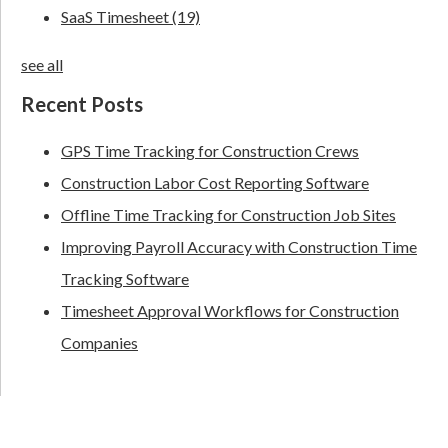
SaaS Timesheet
(19)
see all
Recent Posts
GPS Time Tracking for Construction Crews
Construction Labor Cost Reporting Software
Offline Time Tracking for Construction Job Sites
Improving Payroll Accuracy with Construction Time
Tracking Software
Timesheet Approval Workflows for Construction
Companies