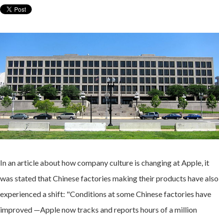
In an article about how company culture is changing at Apple, it
was stated that Chinese factories making their products have also
experienced a shift: "Conditions at some Chinese factories have
improved —Apple now tracks and reports hours of a million