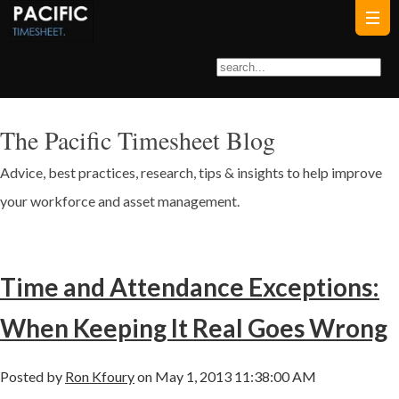
The Pacific Timesheet Blog
Advice, best practices, research, tips & insights to help improve
your workforce and asset management.
Time and Attendance Exceptions:
When Keeping It Real Goes Wrong
Posted by
Ron Kfoury
on May 1, 2013 11:38:00 AM