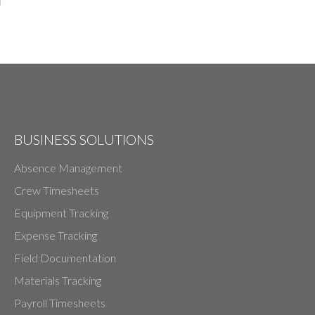
BUSINESS SOLUTIONS
Absence Management
Crew Timesheets
Equipment Tracking
Expense Tracking
Field Documentation
Materials Tracking
Payroll Timesheets