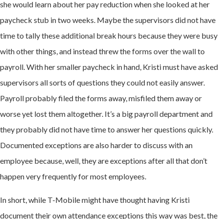
she would learn about her pay reduction when she looked at her
paycheck stub in two weeks. Maybe the supervisors did not have
time to tally these additional break hours because they were busy
with other things, and instead threw the forms over the wall to
payroll. With her smaller paycheck in hand, Kristi must have asked
supervisors all sorts of questions they could not easily answer.
Payroll probably filed the forms away, misfiled them away or
worse yet lost them altogether. It’s a big payroll department and
they probably did not have time to answer her questions quickly.
Documented exceptions are also harder to discuss with an
employee because, well, they are exceptions after all that don’t
happen very frequently for most employees.
In short, while T-Mobile might have thought having Kristi
document their own attendance exceptions this way was best, the