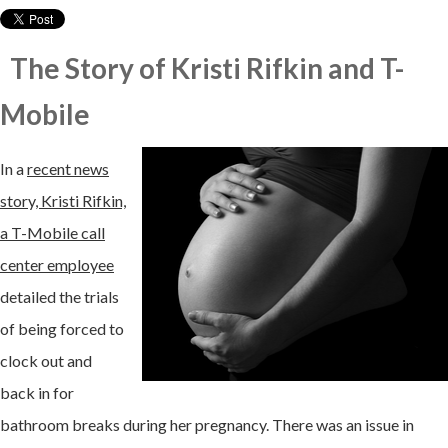
The Story of Kristi Rifkin and T-
Mobile
In a
recent news
story, Kristi Rifkin,
a T-Mobile call
center employee
detailed the trials
of being forced to
clock out and
back in for
bathroom breaks during her pregnancy. There was an issue in