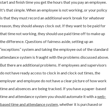
start and finish time you get the hours that you pay an employee.
It's that simple. When an employee is not working, or your policy
is that they must record an additional work break for whatever
reason, they should always clock out. If they want to be paid for
that time not working, they should use paid time off to make up
the difference. Questions of fairness aside, setting up an
“exceptions” system and taking the employee out of the standard
attendance system is fraught with the problems discussed above.
But there are additional problems. If employees and supervisors
do not have ready access to clock in and clock out times, the
employer and employee do not have a clear picture of how work
time and absences are being tracked. If you have a paper-based
time and attendance system you should automate it with a
web-
based time and attendance system
, whether it is purchased or