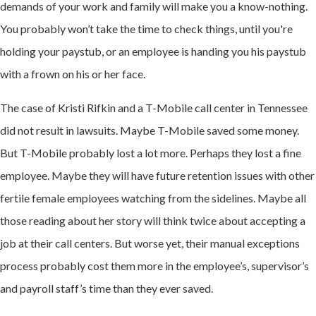
demands of your work and family will make you a know-nothing.
You probably won’t take the time to check things, until you're
holding your paystub, or an employee is handing you his paystub
with a frown on his or her face.
The case of Kristi Rifkin and a T-Mobile call center in Tennessee
did not result in lawsuits. Maybe T-Mobile saved some money.
But T-Mobile probably lost a lot more. Perhaps they lost a fine
employee. Maybe they will have future retention issues with other
fertile female employees watching from the sidelines. Maybe all
those reading about her story will think twice about accepting a
job at their call centers. But worse yet, their manual exceptions
process probably cost them more in the employee’s, supervisor’s
and payroll staff’s time than they ever saved.