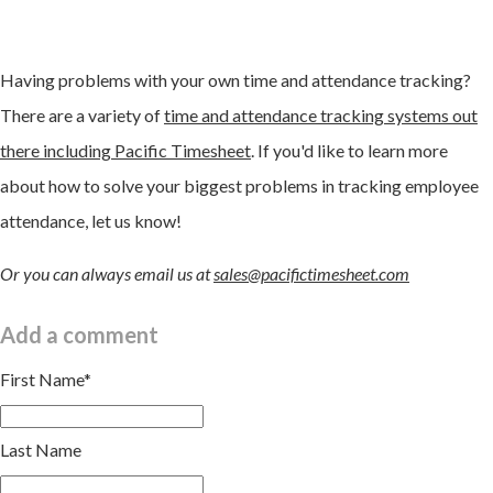
Having problems with your own time and attendance tracking?
There are a variety of
time and attendance tracking systems out
there including Pacific Timesheet
. If you'd like to learn more
about how to solve your biggest problems in tracking employee
attendance, let us know!
Or you can always email us at
sales@pacifictimesheet.com
Add a comment
First Name
*
Last Name