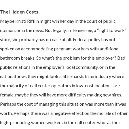
The Hidden Costs
Maybe Kristi Rifkin might win her day in the court of public
opinion, or in the news. But legally, in Tennessee, a “right to work”
state, she probably has no case at all. Federal policy has not
spoken on accommodating pregnant workers with additional
bathroom breaks. So what’s the problem for this employer? Bad
public relations in the employer’s local community, or in the
national news they might look a little harsh. In an industry where
the majority of call center operators in low-cost locations are
female, maybe they will have more difficulty making new hires.
Perhaps the cost of managing this situation was more than it was
worth. Perhaps there was a negative effect on the morale of other
high-producing women workers in the call center, who, at their