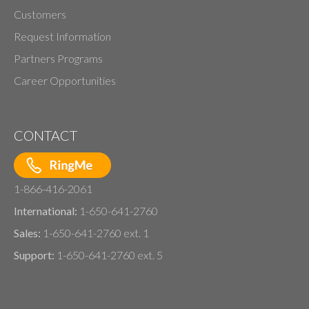
Customers
Request Information
Partners Programs
Career Opportunities
CONTACT
1-866-416-2061
International:
1-650-641-2760
Sales:
1-650-641-2760 ext. 1
Support:
1-650-641-2760 ext. 5