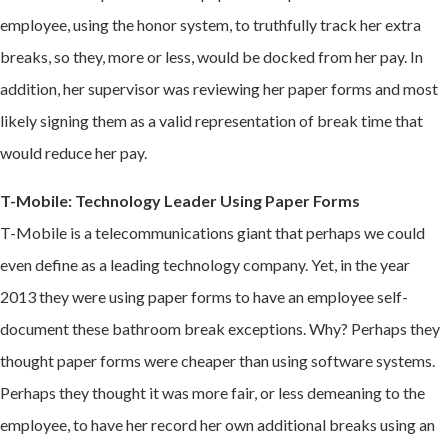
employee, using the honor system, to truthfully track her extra
breaks, so they, more or less, would be docked from her pay. In
addition, her supervisor was reviewing her paper forms and most
likely signing them as a valid representation of break time that
would reduce her pay.
T-Mobile: Technology Leader Using Paper Forms
T-Mobile is a telecommunications giant that perhaps we could
even define as a leading technology company. Yet, in the year
2013 they were using paper forms to have an employee self-
document these bathroom break exceptions. Why? Perhaps they
thought paper forms were cheaper than using software systems.
Perhaps they thought it was more fair, or less demeaning to the
employee, to have her record her own additional breaks using an