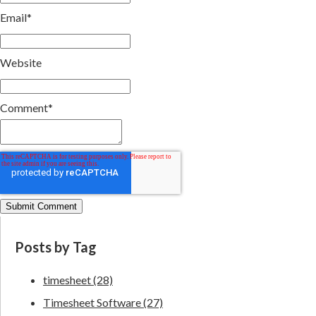
Email
*
Website
Comment
*
Posts by Tag
timesheet
(28)
Timesheet Software
(27)