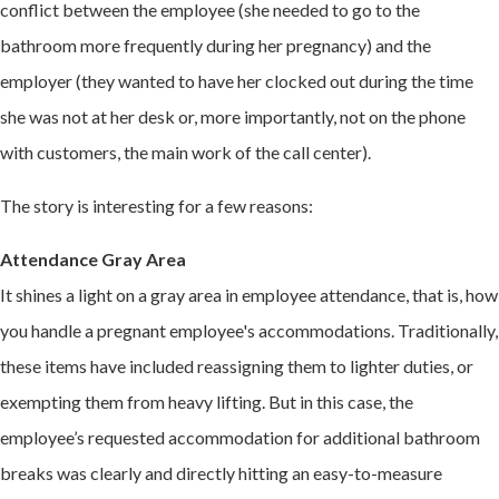
conflict between the employee (she needed to go to the
bathroom more frequently during her pregnancy) and the
employer (they wanted to have her clocked out during the time
she was not at her desk or, more importantly, not on the phone
with customers, the main work of the call center).
The story is interesting for a few reasons:
Attendance Gray Area
It shines a light on a gray area in employee attendance, that is, how
you handle a pregnant employee's accommodations. Traditionally,
these items have included reassigning them to lighter duties, or
exempting them from heavy lifting. But in this case, the
employee’s requested accommodation for additional bathroom
breaks was clearly and directly hitting an easy-to-measure