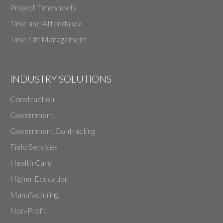
Project Timesheets
Time and Attendance
Time Off Management
INDUSTRY SOLUTIONS
Construction
Government
Government Contracting
Field Services
Health Care
Higher Education
Manufacturing
Non-Profit