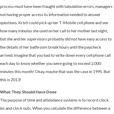
process must have been fraught with tabulation errors, managers
not having proper access to information needed to answer
questions. Kristi could pick up her T-Mobile cell phone and see
how many minutes she used on her call to her mother last night,
but she and her supervisors probably did not have easy access to
the details of her bathroom break hours until the paycheck
arrived. Imagine that you had to write down every cell phone call
each day to know whether you were going to exceed 2,000
minutes this month! Okay, maybe that was the case in 1995. But
this is 2013!
What They Should Have Done
The purpose of time and attendance systems is to record clock
ins and clock outs. When you calculate the difference between a