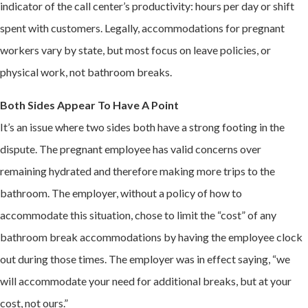
indicator of the call center’s productivity: hours per day or shift
spent with customers. Legally, accommodations for pregnant
workers vary by state, but most focus on leave policies, or
physical work, not bathroom breaks.
Both Sides Appear To Have A Point
It’s an issue where two sides both have a strong footing in the
dispute. The pregnant employee has valid concerns over
remaining hydrated and therefore making more trips to the
bathroom. The employer, without a policy of how to
accommodate this situation, chose to limit the “cost” of any
bathroom break accommodations by having the employee clock
out during those times. The employer was in effect saying, “we
will accommodate your need for additional breaks, but at your
cost, not ours.”