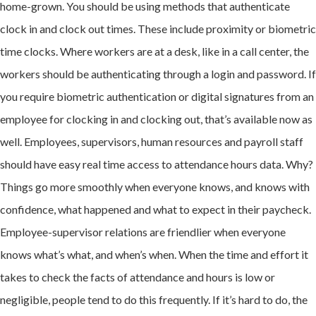
home-grown. You should be using methods that authenticate
clock in and clock out times. These include proximity or biometric
time clocks. Where workers are at a desk, like in a call center, the
workers should be authenticating through a login and password. If
you require biometric authentication or digital signatures from an
employee for clocking in and clocking out, that’s available now as
well. Employees, supervisors, human resources and payroll staff
should have easy real time access to attendance hours data. Why?
Things go more smoothly when everyone knows, and knows with
confidence, what happened and what to expect in their paycheck.
Employee-supervisor relations are friendlier when everyone
knows what’s what, and when’s when. When the time and effort it
takes to check the facts of attendance and hours is low or
negligible, people tend to do this frequently. If it’s hard to do, the