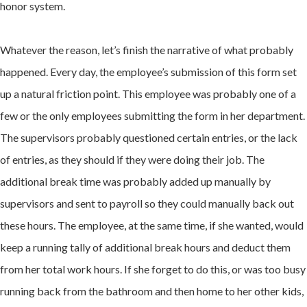
honor system.
Whatever the reason, let’s finish the narrative of what probably
happened. Every day, the employee’s submission of this form set
up a natural friction point. This employee was probably one of a
few or the only employees submitting the form in her department.
The supervisors probably questioned certain entries, or the lack
of entries, as they should if they were doing their job. The
additional break time was probably added up manually by
supervisors and sent to payroll so they could manually back out
these hours. The employee, at the same time, if she wanted, would
keep a running tally of additional break hours and deduct them
from her total work hours. If she forget to do this, or was too busy
running back from the bathroom and then home to her other kids,