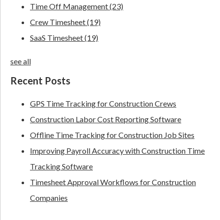
Time Off Management
(23)
Crew Timesheet
(19)
SaaS Timesheet
(19)
see all
Recent Posts
GPS Time Tracking for Construction Crews
Construction Labor Cost Reporting Software
Offline Time Tracking for Construction Job Sites
Improving Payroll Accuracy with Construction Time
Tracking Software
Timesheet Approval Workflows for Construction
Companies