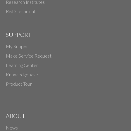
Research Institutes
R&D Technical
SUPPORT
My Support
Make Service Request
Learning Center
Knowledgebase
Product Tour
ABOUT
News