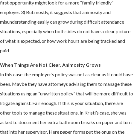
first opportunity might look for a more “family friendly”
employer. 3) But mostly, it suggests that animosity and
misunderstanding easily can grow during difficult attendance
situations, especially when both sides do not have a clear picture
of what is expected, or how work hours are being tracked and
paid.
When Things Are Not Clear, Animosity Grows
In this case, the employer’s policy was not as clear as it could have
been. Maybe they have attorneys advising them to manage these
situations using an “unwritten policy” that will be more difficult to
litigate against. Fair enough. If this is your situation, there are
other tools to manage these situations. In Kristi’s case, she was
asked to document her extra bathroom breaks on paper and turn
that into her supervisor. Here paper forms put the onus on the