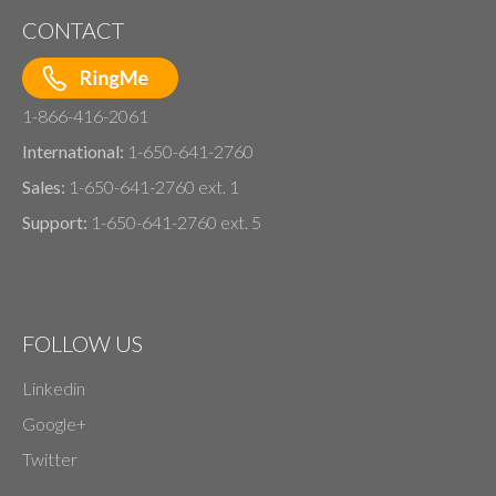
CONTACT
1-866-416-2061
International:
1-650-641-2760
Sales:
1-650-641-2760 ext. 1
Support:
1-650-641-2760 ext. 5
FOLLOW US
Linkedin
Google+
Twitter