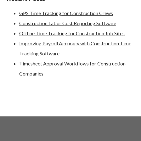
GPS Time Tracking for Construction Crews
Construction Labor Cost Reporting Software
Offline Time Tracking for Construction Job Sites
Improving Payroll Accuracy with Construction Time
Tracking Software
Timesheet Approval Workflows for Construction
Companies