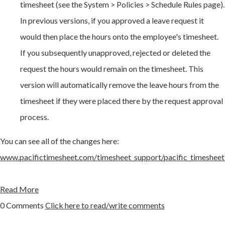
timesheet (see the System > Policies > Schedule Rules page).
In previous versions, if you approved a leave request it
would then place the hours onto the employee's timesheet.
If you subsequently unapproved, rejected or deleted the
request the hours would remain on the timesheet. This
version will automatically remove the leave hours from the
timesheet if they were placed there by the request approval
process.
You can see all of the changes here:
www.pacifictimesheet.com/timesheet_support/pacific_timesheet
Read More
0 Comments
Click here to read/write comments