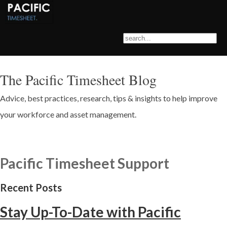
The Pacific Timesheet Blog
Advice, best practices, research, tips & insights to help improve
your workforce and asset management.
Pacific Timesheet Support
Recent Posts
Stay Up-To-Date with Pacific