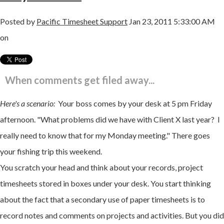
Posted by
Pacific Timesheet Support
Jan 23, 2011 5:33:00 AM
on
When comments get filed away...
Here's a scenario:
Your boss comes by your desk at 5 pm Friday
afternoon. "What problems did we have with Client X last year? I
really need to know that for my Monday meeting." There goes
your fishing trip this weekend.
You scratch your head and think about your records, project
timesheets stored in boxes under your desk. You start thinking
about the fact that a secondary use of paper timesheets is to
record notes and comments on projects and
activities. But you did