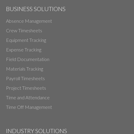
BUSINESS SOLUTIONS
Absence Management
Crew Timesheets
Equipment Tracking
Expense Tracking
Field Documentation
Materials Tracking
Payroll Timesheets
Project Timesheets
Time and Attendance
Time Off Management
INDUSTRY SOLUTIONS