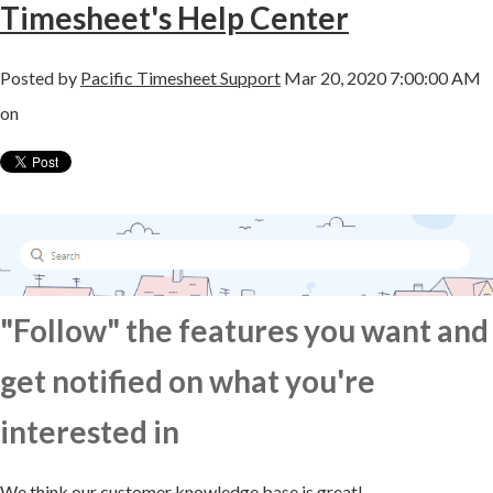
Timesheet's Help Center
Posted by
Pacific Timesheet Support
Mar 20, 2020 7:00:00 AM
on
"Follow" the features you want and
get notified on what you're
interested in
We think our customer knowledge base is great!