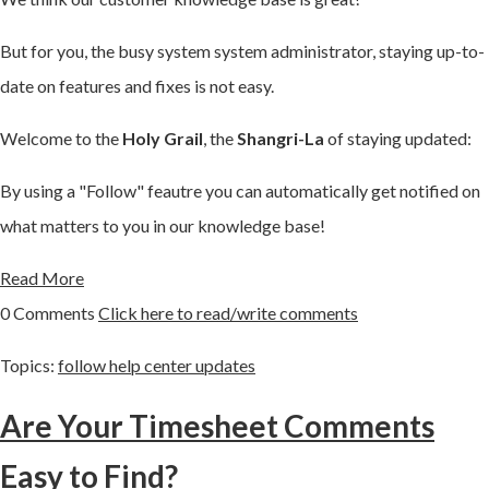
But for you, the busy system system administrator, staying up-to-
date on features and fixes is not easy.
Welcome to the
Holy Grail
, the
Shangri-La
of staying updated:
By using a "Follow" feautre you can automatically get notified on
what matters to you in our knowledge base!
Read More
0 Comments
Click here to read/write comments
Topics:
follow help center updates
Are Your Timesheet Comments
Easy to Find?