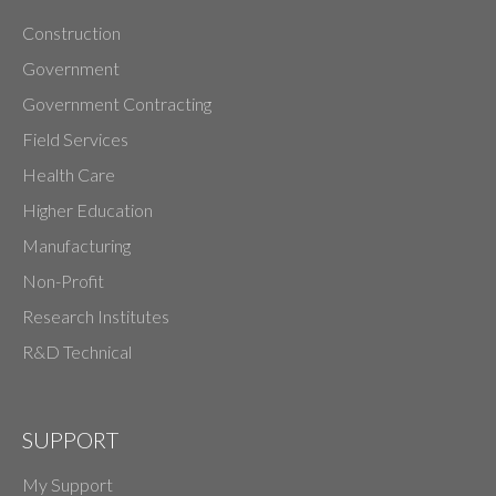
Construction
Government
Government Contracting
Field Services
Health Care
Higher Education
Manufacturing
Non-Profit
Research Institutes
R&D Technical
SUPPORT
My Support