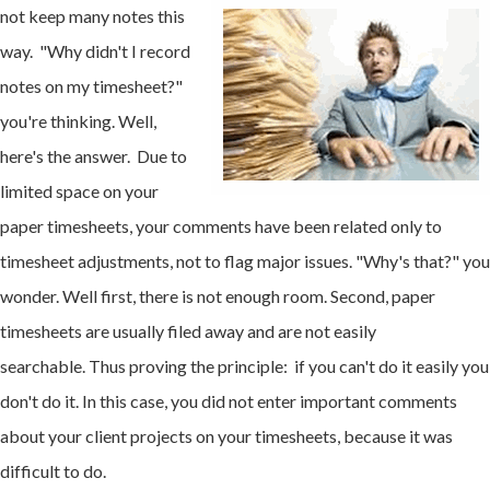
not keep many notes this
way. "Why didn't I record
notes on my timesheet?"
you're thinking. Well,
here's the answer. Due to
limited space on your
paper timesheets, your comments have been related only to
timesheet adjustments, not to flag major issues. "Why's that?" you
wonder. Well first, there is not enough room. Second, paper
timesheets are usually filed away and are not easily
searchable. Thus proving the principle: if you can't do it easily you
don't do it. In this case, you did not enter important comments
about your client projects on your timesheets, because it was
difficult to do.