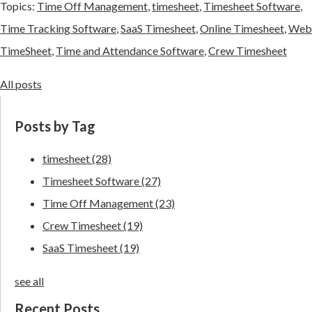
Topics:
Time Off Management
,
timesheet
,
Timesheet Software
,
Time Tracking Software
,
SaaS Timesheet
,
Online Timesheet
,
Web
TimeSheet
,
Time and Attendance Software
,
Crew Timesheet
All posts
Posts by Tag
timesheet
(28)
Timesheet Software
(27)
Time Off Management
(23)
Crew Timesheet
(19)
SaaS Timesheet
(19)
see all
Recent Posts