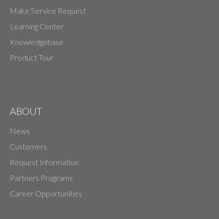
Make Service Request
Learning Center
Knowledgebase
Product Tour
ABOUT
News
Customers
Request Information
Partners Programs
Career Opportunities