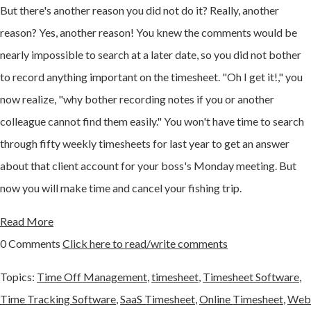
But there's another reason you did not do it? Really, another
reason? Yes, another reason! You knew the comments would be
nearly impossible to search at a later date, so you did not bother
to record anything important on the timesheet. "Oh I get it!," you
now realize, "why bother recording notes if you or another
colleague cannot find them easily." You won't have time to search
through fifty weekly timesheets for last year to get an answer
about that client account for your boss's Monday meeting. But
now you will make time and cancel your fishing trip.
Read More
0 Comments
Click here to read/write comments
Topics:
Time Off Management
,
timesheet
,
Timesheet Software
,
Time Tracking Software
,
SaaS Timesheet
,
Online Timesheet
,
Web