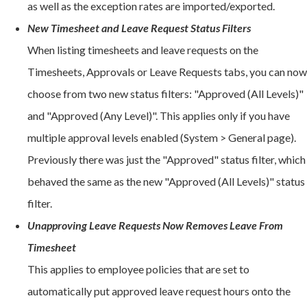
as well as the exception rates are imported/exported.
New Timesheet and Leave Request Status Filters
When listing timesheets and leave requests on the
Timesheets, Approvals or Leave Requests tabs, you can now
choose from two new status filters: "Approved (All Levels)"
and "Approved (Any Level)". This applies only if you have
multiple approval levels enabled (System > General page).
Previously there was just the "Approved" status filter, which
behaved the same as the new "Approved (All Levels)" status
filter.
Unapproving Leave Requests Now Removes Leave From
Timesheet
This applies to employee policies that are set to
automatically put approved leave request hours onto the