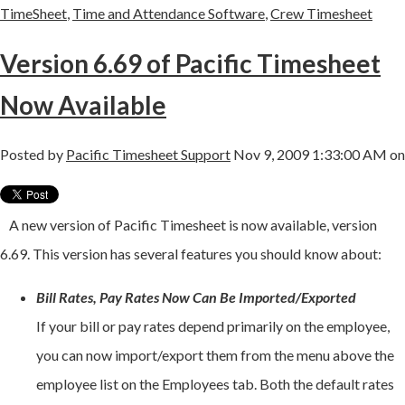
TimeSheet
,
Time and Attendance Software
,
Crew Timesheet
Version 6.69 of Pacific Timesheet
Now Available
Posted by
Pacific Timesheet Support
Nov 9, 2009 1:33:00 AM on
A new version of Pacific Timesheet is now available, version
6.69. This version has several features you should know about:
Bill Rates, Pay Rates Now Can Be Imported/Exported
If your bill or pay rates depend primarily on the employee,
you can now import/export them from the menu above the
employee list on the Employees tab. Both the default rates