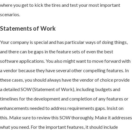
where you get to kick the tires and test your most important
scenarios.
Statements of Work
Your company is special and has particular ways of doing things,
and t
here can be gaps in the feature sets of even the best
software applications.
You also might want to move forward with
a vendor because they have several other compelling features. In
these cases, you should always have the vendor of choice provide
a detailed SOW (Statement of Work), including budgets and
timelines for the development and completion of any features or
enhancements needed to address requirements gaps. Insist on
this. Make sure to review this SOW thoroughly. Make it addresses
what you need. For the important features, it should include