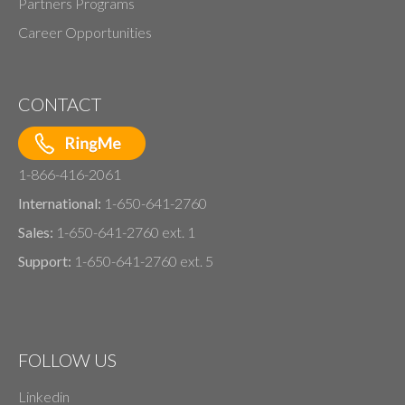
Partners Programs
Career Opportunities
CONTACT
1-866-416-2061
International:
1-650-641-2760
Sales:
1-650-641-2760 ext. 1
Support:
1-650-641-2760 ext. 5
FOLLOW US
Linkedin