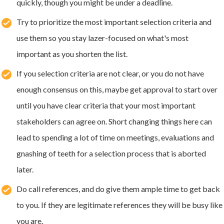
quickly, though you might be under a deadline.
Try to prioritize the most important selection criteria and
use them so you stay lazer-focused on what's most
important as you shorten the list.
If you selection criteria are not clear, or you do not have
enough consensus on this, maybe get approval to start over
until you have clear criteria that your most important
stakeholders can agree on. Short changing things here can
lead to spending a lot of time on meetings, evaluations and
gnashing of teeth for a selection process that is aborted
later.
Do call references, and do give them ample time to get back
to you. If they are legitimate references they will be busy like
you are.