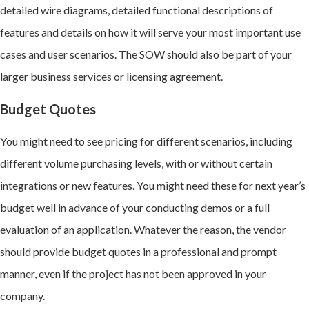
detailed wire diagrams, detailed functional descriptions of
features and details on how it will serve your most important use
cases and user scenarios. The SOW should also be part of your
larger business services or licensing agreement.
Budget Quotes
You might need to see pricing for different scenarios, including
different volume purchasing levels, with or without certain
integrations or new features. You might need these for next year’s
budget well in advance of your conducting demos or a full
evaluation of an application. Whatever the reason, the vendor
should provide budget quotes in a professional and prompt
manner, even if the project has not been approved in your
company.