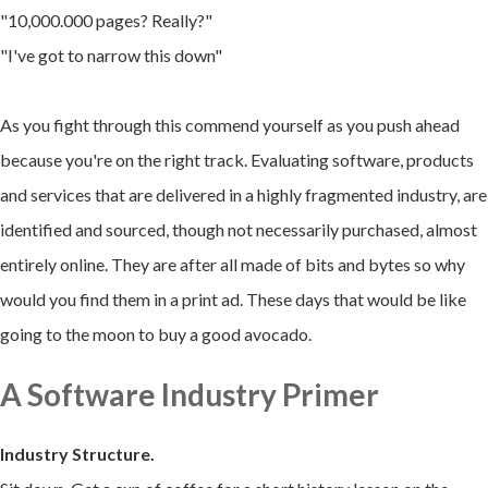
"10,000.000 pages? Really?"
"I've got to narrow this down
"
As you fight through this commend yourself as you push ahead
because you're on the right track. Evaluating software, products
and services that are delivered in a highly fragmented industry, are
identified and sourced, though not necessarily purchased, almost
entirely online. They are after all made of bits and bytes so why
would you find them in a print ad. These days that would be like
going to the moon to buy a good avocado.
A Software Industry Primer
Industry Structure.