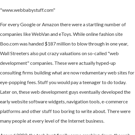
"www.webbabystuff.com"
For every Google or Amazon there were a startling number of
companies like WebVan and eToys. While online fashion site
Boo.com was handed $187 million to blow through in one year,
Wall Streeters also put crazy valuations on so-called "web
development" companies. These were actually hyped-up
consulting firms building what are now redumentary web sites for
eye-popping fees. Stuff you would pay a teenager to do today.
Later on, these web development guys eventually developed the
early website software widgets, navigation tools, e-commerce
platforms and other stuff too boring to write about. There were
many people at every level of the Internet business.