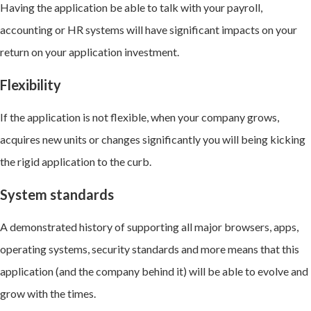
Having the application be able to talk with your payroll,
accounting or HR systems will have significant impacts on your
return on your application investment.
Flexibility
If the application is not flexible, when your company grows,
acquires new units or changes significantly you will being kicking
the rigid application to the curb.
System standards
A demonstrated history of supporting all major browsers, apps,
operating systems, security standards and more means that this
application (and the company behind it) will be able to evolve and
grow with the times.