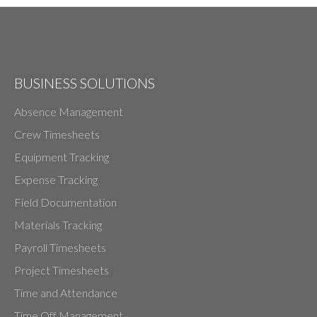
BUSINESS SOLUTIONS
Absence Management
Crew Timesheets
Equipment Tracking
Expense Tracking
Field Documentation
Materials Tracking
Payroll Timesheets
Project Timesheets
Time and Attendance
Time Off Management