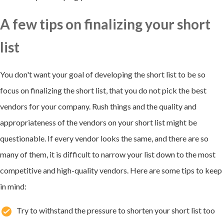
A few tips on finalizing your short
list
You don't want your goal of developing the short list to be so
focus on finalizing the short list, that you do not pick the best
vendors for your company. Rush things and the quality and
appropriateness of the vendors on your short list might be
questionable. If every vendor looks the same, and there are so
many of them, it is difficult to narrow your list down to the most
competitive and high-quality vendors. Here are some tips to keep
in mind:
Try to withstand the pressure to shorten your short list too