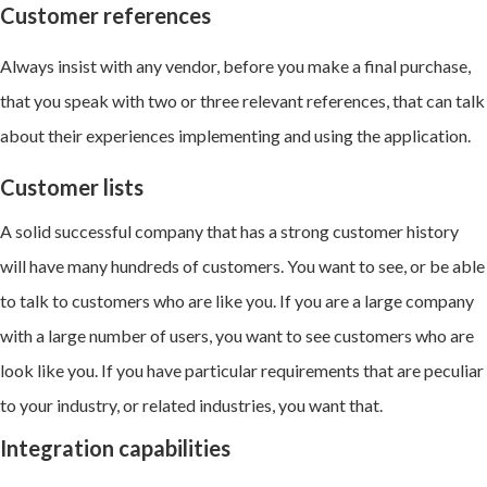
Customer references
Always insist with any vendor, before you make a final purchase,
that you speak with two or three relevant references, that can talk
about their experiences implementing and using the application.
Customer lists
A solid successful company that has a strong customer history
will have many hundreds of customers. You want to see, or be able
to talk to customers who are like you. If you are a large company
with a large number of users, you want to see customers who are
look like you. If you have particular requirements that are peculiar
to your industry, or related industries, you want that.
Integration capabilities