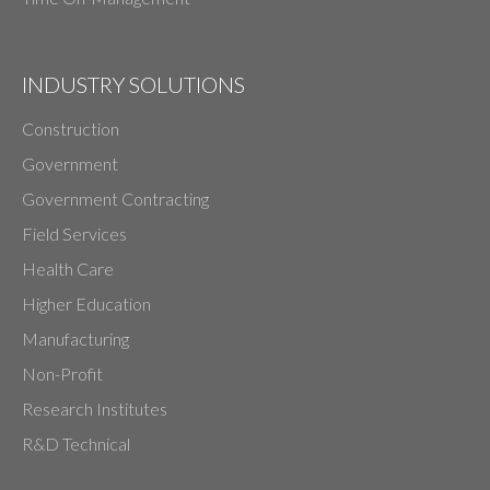
INDUSTRY SOLUTIONS
Construction
Government
Government Contracting
Field Services
Health Care
Higher Education
Manufacturing
Non-Profit
Research Institutes
R&D Technical