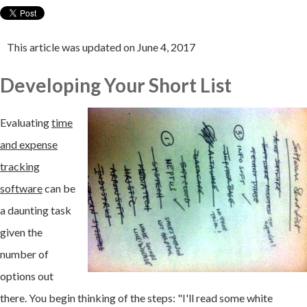
This article was updated on June 4, 2017
Developing Your Short List
Evaluating
time
and expense
tracking
software
can be
a daunting task
given the
number of
options out
there. You begin thinking of the steps: "I'll read some white