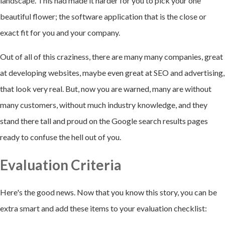
landscape. This had made it harder for you to pick your one
beautiful flower; the software application that is the close or
exact fit for you and your company.
Out of all of this craziness, there are many many companies, great
at developing websites, maybe even great at SEO and advertising,
that look very real. But, now you are warned, many are without
many customers, without much industry knowledge, and they
stand there tall and proud on the Google search results pages
ready to confuse the hell out of you.
Evaluation Criteria
Here's the good news. Now that you know this story, you can be
extra smart and add these items to your evaluation checklist: