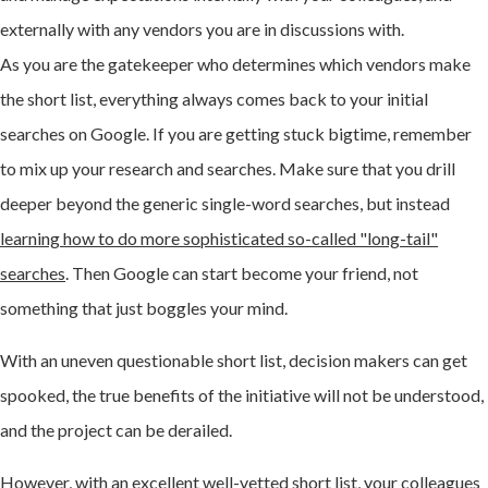
externally with any vendors you are in discussions with.
As you are the gatekeeper who determines which vendors make
the short list, everything always comes back to your initial
searches on Google. If you are getting stuck bigtime, remember
to mix up your research and searches. Make sure that you drill
deeper beyond the generic single-word searches, but instead
learning how to do more sophisticated so-called "long-tail"
searches
. Then Google can start become your friend, not
something that just boggles your mind.
With an uneven questionable short list, decision makers can get
spooked, the true benefits of the initiative will not be understood,
and the project can be derailed.
However, with an excellent well-vetted short list, your colleagues