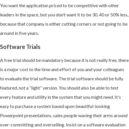
You want the application priced to be competitive with other
leaders in the space, but you don’t want it to be 30, 40 or 50% less,
because that company is either cutting corners or not going to be
around in five years.
Software Trials
A free trial should be mandatory because it is not really free, there
is a major cost to the time and effort of you and your colleagues
to evaluate the trial software. The trial software should be fully
featured, not a “light” version. You should also be able to test
every feature and utility in the system that you might need. It's
easy to purchase a system based upon beautiful-looking
Powerpoint presentations, sales people waving their arms around
over-committing and overselling. Insist on a software evaluation