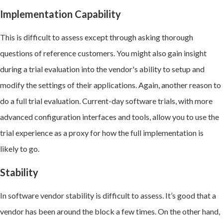
Implementation Capability
This is difficult to assess except through asking thorough
questions of reference customers. You might also gain insight
during a trial evaluation into the vendor's ability to setup and
modify the settings of their applications. Again, another reason to
do a full trial evaluation. Current-day software trials, with more
advanced configuration interfaces and tools, allow you to use the
trial experience as a proxy for how the full implementation is
likely to go.
Stability
In software vendor stability is difficult to assess. It’s good that a
vendor has been around the block a few times. On the other hand,