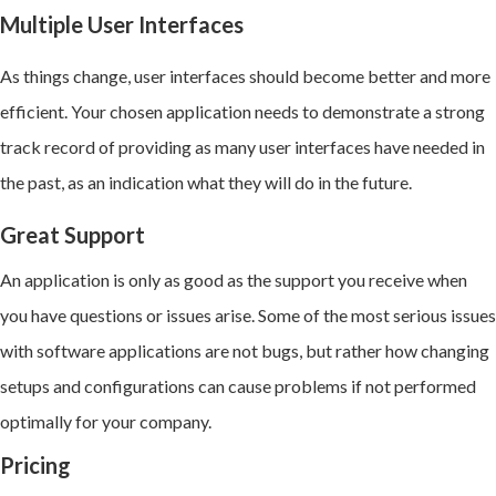
Multiple User Interfaces
As things change, user interfaces should become better and more
efficient. Your chosen application needs to demonstrate a strong
track record of providing as many user interfaces have needed in
the past, as an indication what they will do in the future.
Great Support
An application is only as good as the support you receive when
you have questions or issues arise. Some of the most serious issues
with software applications are not bugs, but rather how changing
setups and configurations can cause problems if not performed
optimally for your company.
Pricing