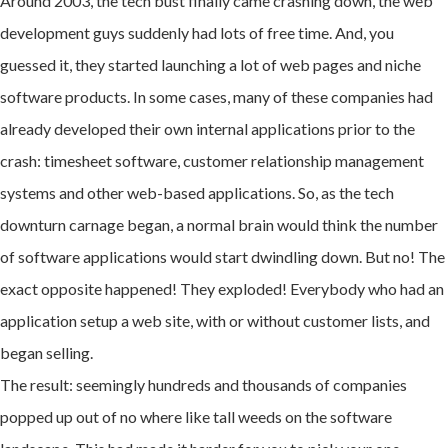
Around 2003, the tech bust finally came crashing down, the web
development guys suddenly had lots of free time. And, you
guessed it, they started launching a lot of web pages and niche
software products. In some cases, many of these companies had
already developed their own internal applications prior to the
crash: timesheet software, customer relationship management
systems and other web-based applications. So, as the tech
downturn carnage began, a normal brain would think the number
of software applications would start dwindling down. But no! The
exact opposite happened! They exploded! Everybody who had an
application setup a web site, with or without customer lists, and
began selling.
The result: seemingly hundreds and thousands of companies
popped up out of no where like tall weeds on the software