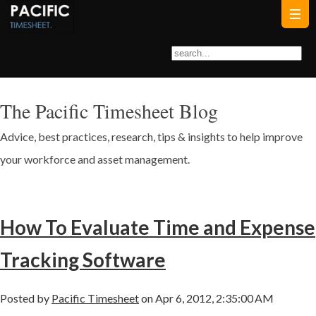
The Pacific Timesheet Blog
Advice, best practices, research, tips & insights to help improve
your workforce and asset management.
How To Evaluate Time and Expense
Tracking Software
Posted by
Pacific Timesheet
on Apr 6, 2012, 2:35:00 AM