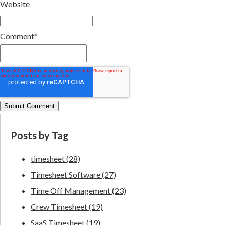
Website
Comment
*
Posts by Tag
timesheet
(28)
Timesheet Software
(27)
Time Off Management
(23)
Crew Timesheet
(19)
SaaS Timesheet
(19)