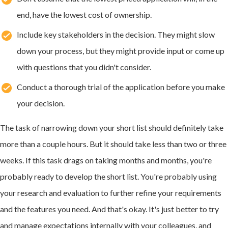
end, have the lowest cost of ownership.
Include key stakeholders in the decision. They might slow
down your process, but they might provide input or come up
with questions that you didn't consider.
Conduct a thorough trial of the application before you make
your decision.
The task of narrowing down your short list should definitely take
more than a couple hours. But it should take less than two or three
weeks. If this task drags on taking months and months, you're
probably ready to develop the short list. You're probably using
your research and evaluation to further refine your requirements
and the features you need. And that's okay. It's just better to try
and manage expectations internally with your colleagues, and