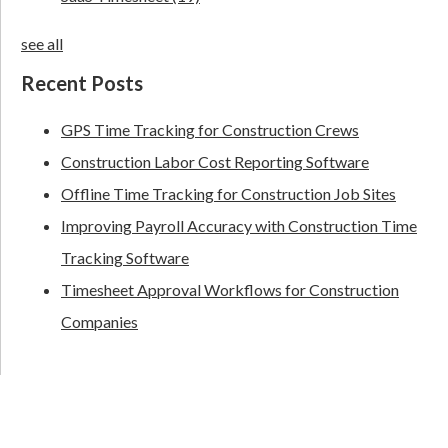
see all
Recent Posts
GPS Time Tracking for Construction Crews
Construction Labor Cost Reporting Software
Offline Time Tracking for Construction Job Sites
Improving Payroll Accuracy with Construction Time
Tracking Software
Timesheet Approval Workflows for Construction
Companies