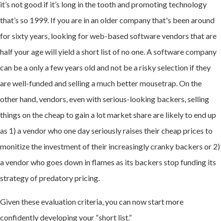
it’s not good if it’s long in the tooth and promoting technology
that’s so 1999. If you are in an older company that's been around
for sixty years, looking for web-based software vendors that are
half your age will yield a short list of no one. A software company
can be a only a few years old and not be a risky selection if they
are well-funded and selling a much better mousetrap. On the
other hand, vendors, even with serious-looking backers, selling
things on the cheap to gain a lot market share are likely to end up
as 1) a vendor who one day seriously raises their cheap prices to
monitize the investment of their increasingly cranky backers or 2)
a vendor who goes down in flames as its backers stop funding its
strategy of predatory pricing.
Given these evaluation criteria, you can now start more
confidently developing your “short list.”