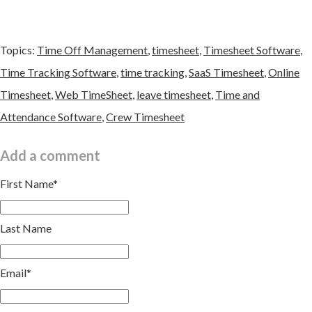
Topics:
Time Off Management
,
timesheet
,
Timesheet Software
,
Time Tracking Software
,
time tracking
,
SaaS Timesheet
,
Online
Timesheet
,
Web TimeSheet
,
leave timesheet
,
Time and
Attendance Software
,
Crew Timesheet
Add a comment
First Name
*
Last Name
Email
*