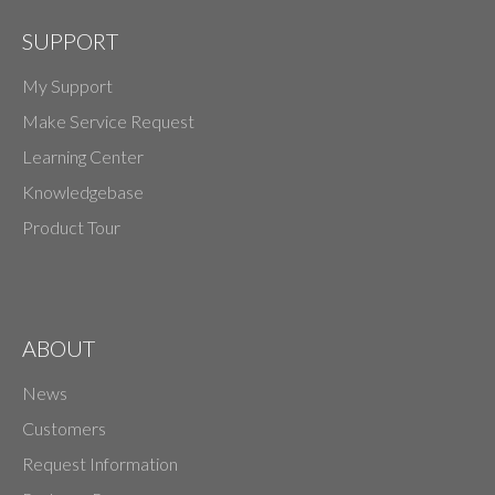
SUPPORT
My Support
Make Service Request
Learning Center
Knowledgebase
Product Tour
ABOUT
News
Customers
Request Information