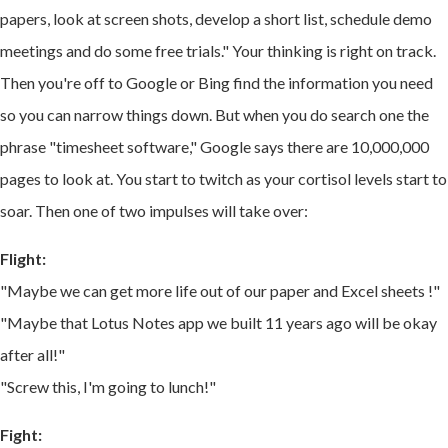
papers, look at screen shots,
develop a short list,
schedule demo
meetings and do some free trials." Your thinking is right on track.
Then you're off to Google or Bing find the information you need
so you can narrow things down. But when you do search one the
phrase "timesheet software," Google says there are 10,000,000
pages to look at. You start to twitch as your
cortisol levels start to
soar. Then one of two impulses will take over:
Flight:
"Maybe we can get more life out of our paper and Excel sheets !"
"Maybe that Lotus Notes app we built 11 years ago will be okay
after all!"
"Screw this, I'm going to lunch!"
Fight: