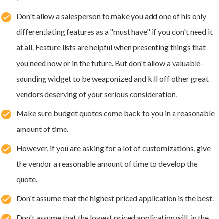
Don't allow a salesperson to make you add one of his only
differentiating features as a "must have" if you don't need it
at all. Feature lists are helpful when presenting things that
you need now or in the future. But don't allow a valuable-
sounding widget to be weaponized and kill off other great
vendors deserving of your serious consideration.
Make sure budget quotes come back to you in a reasonable
amount of time.
However, if you are asking for a lot of customizations, give
the vendor a reasonable amount of time to develop the
quote.
Don't assume that the highest priced application is the best.
Don't assume that the lowest priced application will, in the