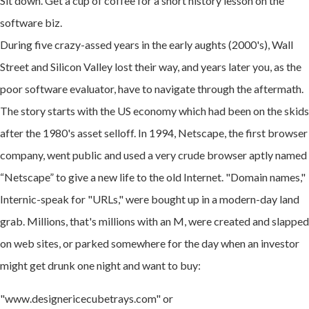
Sit down. Get a cup of coffee for a short history lesson on the
software biz.
During five crazy-assed years in the early aughts (2000's), Wall
Street and Silicon Valley lost their way, and years later you, as the
poor software evaluator, have to navigate through the aftermath.
The story starts with the US economy which had been on the skids
after the 1980's asset selloff. In 1994, Netscape, the first browser
company, went public and used a very crude browser aptly named
“Netscape” to give a new life to the old Internet. "Domain names,"
Internic-speak for "URLs," were bought up in a modern-day land
grab. Millions, that's millions with an M, were created and slapped
on web sites, or parked somewhere for the day when an investor
might get drunk one night and want to buy:
"www.designericecubetrays.com" or