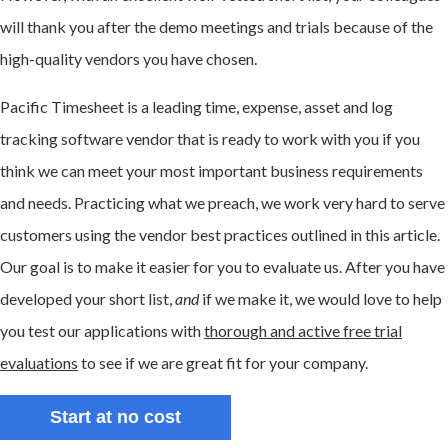
will thank you after the demo meetings and trials because of the
high-quality vendors you have chosen.
Pacific Timesheet is a leading time, expense, asset and log
tracking software vendor that is ready to work with you if you
think we can meet your most important business requirements
and needs. Practicing what we preach, we work very hard to serve
customers using the vendor best practices outlined in this article.
Our goal is to make it easier for you to evaluate us. After you have
developed your short list,
and
if we make it, we would love to help
you test our applications with
thorough and active free trial
evaluations
to see if we are great fit for your company.
Start at no cost