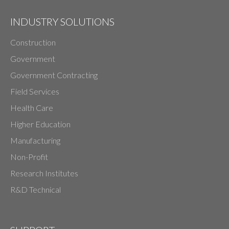
INDUSTRY SOLUTIONS
Construction
Government
Government Contracting
Field Services
Health Care
Higher Education
Manufacturing
Non-Profit
Research Institutes
R&D Technical