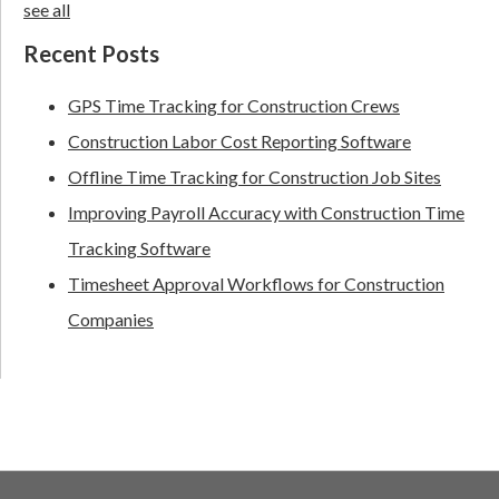
see all
Recent Posts
GPS Time Tracking for Construction Crews
Construction Labor Cost Reporting Software
Offline Time Tracking for Construction Job Sites
Improving Payroll Accuracy with Construction Time
Tracking Software
Timesheet Approval Workflows for Construction
Companies