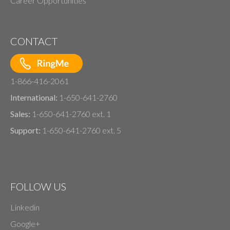
Career Opportunities
CONTACT
1-866-416-2061
International:
1-650-641-2760
Sales:
1-650-641-2760 ext. 1
Support:
1-650-641-2760 ext. 5
FOLLOW US
Linkedin
Google+