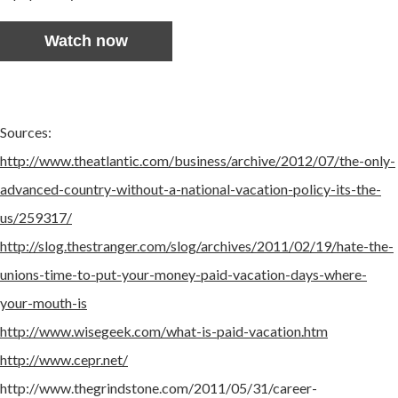
Watch now
Sources:
http://www.theatlantic.com/business/archive/2012/07/the-only-
advanced-country-without-a-national-vacation-policy-its-the-
us/259317/
http://slog.thestranger.com/slog/archives/2011/02/19/hate-the-
unions-time-to-put-your-money-paid-vacation-days-where-
your-mouth-is
http://www.wisegeek.com/what-is-paid-vacation.htm
http://www.cepr.net/
http://www.thegrindstone.com/2011/05/31/career-