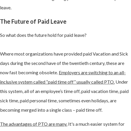
leave.
The Future of Paid Leave
So what does the future hold for paid leave?
Where most organizations have provided paid Vacation and Sick
days during the second have of the twentieth century, these are
now fast becoming obsolete.
Employers are switching to an all-
inclusive system called “paid time off” usually called PTO.
Under
this system, all of an employee’s time off, paid vacation time, paid
sick time, paid personal time, sometimes even holidays, are
becoming merged into a single class – paid time off.
The advantages of PTO are many.
It's a much easier system for