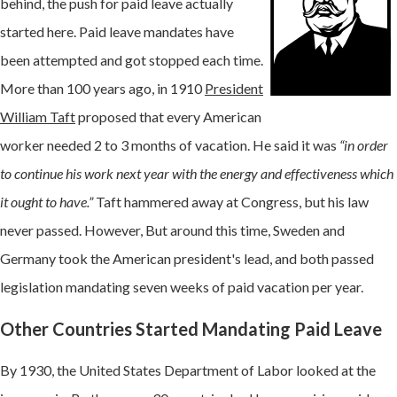
behind, the push for paid leave actually
started here. Paid leave mandates have
been attempted and got stopped each time.
More than 100 years ago, in 1910
President
William Taft
proposed that every American
worker needed 2 to 3 months of vacation. He said it was
“in order
to continue his work next year with the energy and effectiveness which
it ought to have.”
Taft hammered away at Congress, but his law
never passed. However, But around this time, Sweden and
Germany took the American president's lead, and both passed
legislation mandating seven weeks of paid vacation per year.
Other Countries Started Mandating Paid Leave
By 1930, the United States Department of Labor looked at the