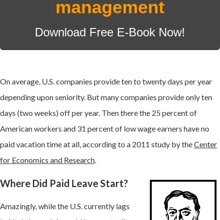
management
Download Free E-Book Now!
On average, U.S. companies provide ten to twenty days per year
depending upon seniority. But many companies provide only ten
days (two weeks) off per year. Then there the
25 percent of
American workers and 31 percent of low wage earners have no
paid vacation time at all, according to a
2011 study by the
Center
for Economics and Research
.
Where Did Paid Leave Start?
Amazingly, while the U.S. currently lags