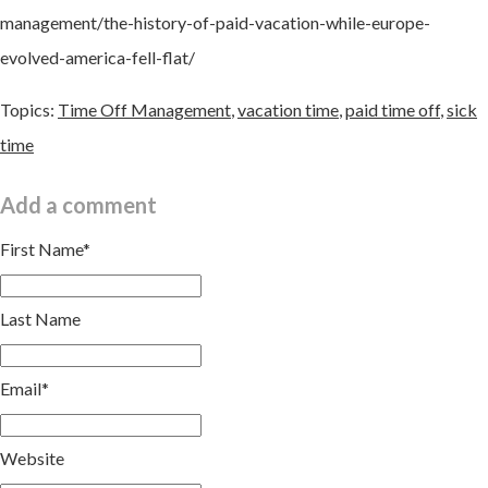
management/the-history-of-paid-vacation-while-europe-
evolved-america-fell-flat/
Topics:
Time Off Management
,
vacation time
,
paid time off
,
sick
time
Add a comment
First Name
*
Last Name
Email
*
Website