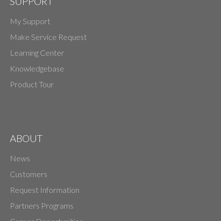
SUPPORT
My Support
Make Service Request
Learning Center
Knowledgebase
Product Tour
ABOUT
News
Customers
Request Information
Partners Programs