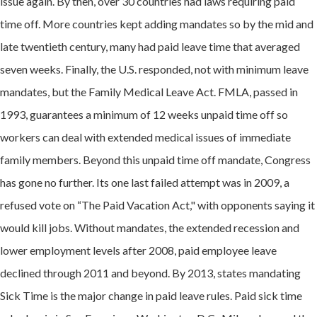
issue again. By then, over 30 countries had laws requiring paid
time off. More countries kept adding mandates so by the mid and
late twentieth century, many had paid leave time that averaged
seven weeks. Finally, the U.S. responded, not with minimum leave
mandates, but t
he Family Medical Leave Act. FMLA,
passed in
1993, guarantees a minimum of 12 weeks unpaid time off so
workers can deal with extended medical issues of immediate
family members. Beyond this unpaid time off mandate, C
ongress
has gone no further. Its one last failed attempt was in 2009, a
refused vote on “The Paid Vacation Act," with opponents saying it
would kill jobs. Without mandates, the extended recession and
lower employment levels after 2008, paid employee leave
declined through 2011 and beyond. By 2013, states mandating
Sick Time is the major change in paid leave rules. Paid sick time