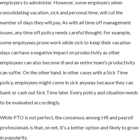
employers to administer. However, some employers when
consolidating vacation, sick and personal time, will cut the
number of days they will pay. As with all time off management
issues, any time off policy needs careful thought. For example,
some employees prone work while sick to keep their vacation
days can have a negative impact on productivity as other
employees can also become ill and an entire team's productivity
can suffer. On the other hand, in other cases with a Sick Time
policy, employees might come in sick anyway because they can
bank or cash out Sick Time later. Every policy and situation needs
to be evaluated accordingly.
While PTO is not perfect, the consensus among HR and payroll
professionals is that, on net, it's a better option and likely to grow
in popularity.