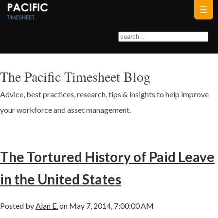
The Pacific Timesheet Blog
Advice, best practices, research, tips & insights to help improve
your workforce and asset management.
The Tortured History of Paid Leave
in the United States
Posted by
Alan E.
on May 7, 2014, 7:00:00 AM