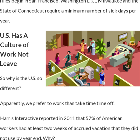
rules begin in San Francisco, Washington D.C., Milwaukee and the
State of Connecticut require a minimum number of sick days per
year.
U.S. Has A
Culture of
Work Not
Leave
So why is the U.S. so
different?
Apparently, we prefer to work than take time time off.
Harris Interactive reported in 2011 that 57% of American
workers had at least two weeks of accrued vacation that they did
not use by year end. Why?