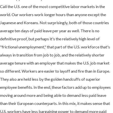
Call the U.S. one of the most competitive labor markets in the
world. Our workers work longer hours than anyone except the
Japanese and Koreans. Not surprisingly, both of those countries
average ten days of paid leave per year as well. There is no
definitive proof, but perhaps it's the relatively high level of
"frictional unemployment," that part of the U.S. workforce that's
always in transition from job to job, and the relatively shorter
average tenure with an employer that makes the U.S. job market
so different. Workers are easier to layoff and fire than in Europe.
They also are held less by the golden handcuffs of superior
employee benefits. In the end, these factors add up to employees
moving around more and being able to demand less paid leave
than their European counterparts. In this mix, it makes sense that
U.S. workers have less bargaining power to demand more paid