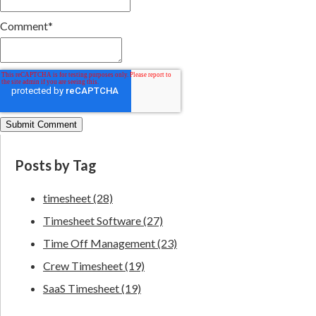
Comment
*
Posts by Tag
timesheet
(28)
Timesheet Software
(27)
Time Off Management
(23)
Crew Timesheet
(19)
SaaS Timesheet
(19)