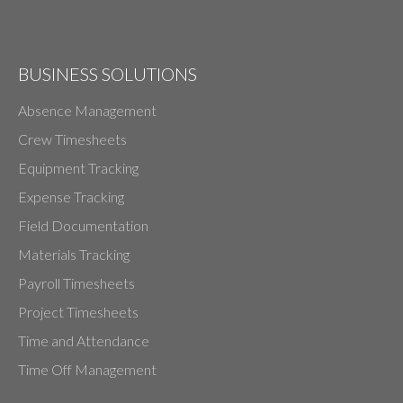
BUSINESS SOLUTIONS
Absence Management
Crew Timesheets
Equipment Tracking
Expense Tracking
Field Documentation
Materials Tracking
Payroll Timesheets
Project Timesheets
Time and Attendance
Time Off Management