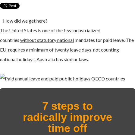
How did we get here?
The United States is one of the few industrialized
countries
without statutory national
mandates for paid leave. The
EU requires a minimum of twenty leave days, not counting
national holidays. Australia has similar laws.
7 steps to
radically improve
time off