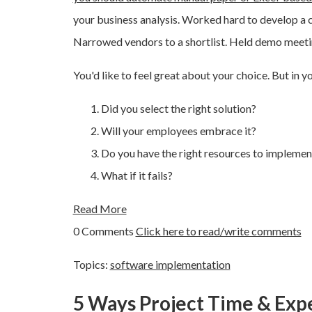
your business analysis. Worked hard to develop a 
Narrowed vendors to a shortlist. Held demo meetin
You'd like to feel great about your choice. But in y
Did you select the right solution?
Will your employees embrace it?
Do you have the right resources to implement
What if it fails?
Read More
0 Comments
Click here to read/write comments
Topics:
software implementation
5 Ways Project Time & Exp