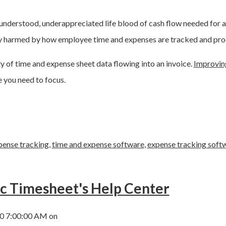
tle-understood, underappreciated life blood of cash flow needed for 
ly harmed by how employee time and expenses are tracked and pro
ty of time and expense sheet data flowing into an invoice.
Improvin
 you need to focus.
pense tracking
,
time and expense software
,
expense tracking soft
ic Timesheet's Help Center
0 7:00:00 AM on