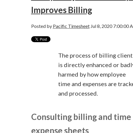
Improves Billing
Posted by
Pacific Timesheet
Jul 8, 2020 7:00:00 
The process of billing client
is directly enhanced or badl
harmed by how employee
time and expenses are track
and processed.
Consulting billing and time
expense sheets