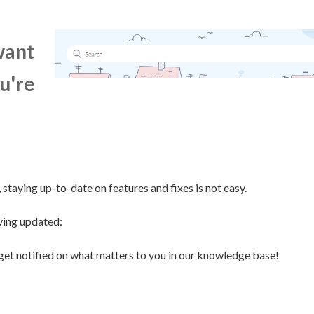
want
u're
staying up-to-date on features and fixes is not easy.
ying updated:
get notified on what matters to you in our knowledge base!