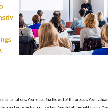
o
nsity
ings
.
 implementations. You're nearing the end of the project. You evalua
 time and expense tracking system
. You did all the right things. You