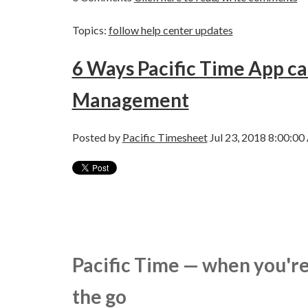
Topics:
follow help center updates
6 Ways Pacific Time App c
Management
Posted by
Pacific Timesheet
Jul 23, 2018 8:00:0
Pacific Time — when you're
the go