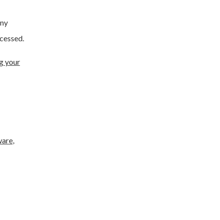
any
cessed.
g your
ware
,