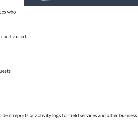
yees who
e can be used:
uests
ident reports or activity logs for field services and other business