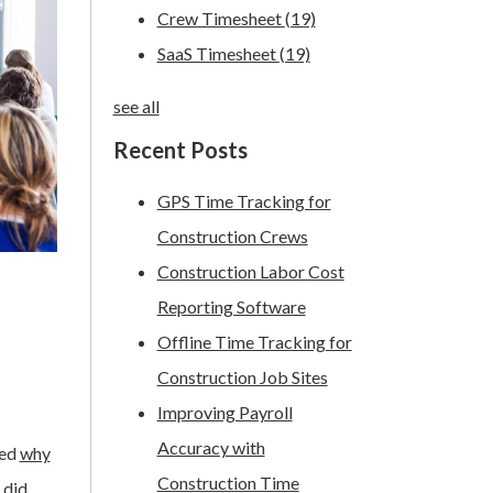
Crew Timesheet
(19)
SaaS Timesheet
(19)
see all
Recent Posts
GPS Time Tracking for
Construction Crews
Construction Labor Cost
Reporting Software
Offline Time Tracking for
Construction Job Sites
Improving Payroll
Accuracy with
ted
why
Construction Time
 did