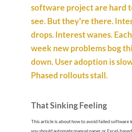
software project are hard t
see. But they're there. Inte
drops. Interest wanes. Each
week new problems bog th
down. User adoption is slow
Phased rollouts stall.
That Sinking Feeling
This article is about how to avoid failed software
you should automate manual paper or Excel-based