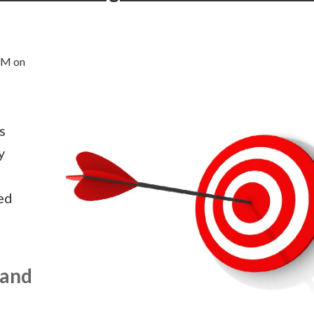
AM on
s
y
ed
 and