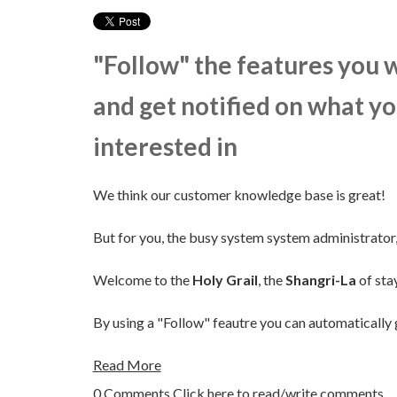
"Follow" the features you 
and get notified on what yo
interested in
We think our customer knowledge base is great!
But for you, the busy system system administrator, 
Welcome to the
Holy Grail
, the
Shangri-La
of sta
By using a "Follow" feautre you can automatically 
Read More
0 Comments
Click here to read/write comments