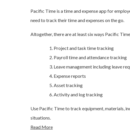
Pacific Time is a time and expense app for emplo
need to track their time and expenses on the go.
Altogether, there are at least six ways Pacific Tim
Project and task time tracking
Payroll time and attendance tracking
Leave management including leave req
Expense reports
Asset tracking
Activity and log tracking
Use Pacific Time to track equipment, materials, inc
situations.
Read More