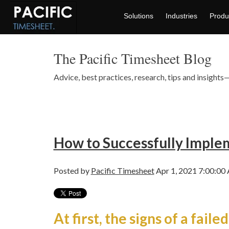
Solutions
Industries
Produ
The Pacific Timesheet Blog
Advice, best practices, research, tips and insigh
How to Successfully Impl
Posted by
Pacific Timesheet
Apr 1, 2021 7:00:00
At first, the signs of a failed