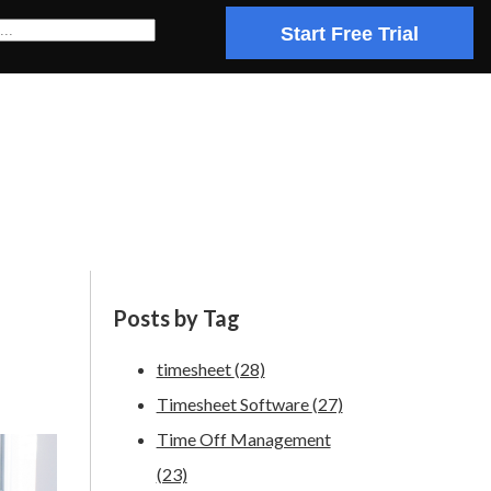
Start Free Trial
Posts by Tag
timesheet
(28)
Timesheet Software
(27)
Time Off Management
(23)