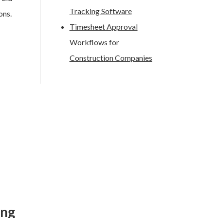
Tracking Software
ons.
Timesheet Approval
Workflows for
Construction Companies
ing