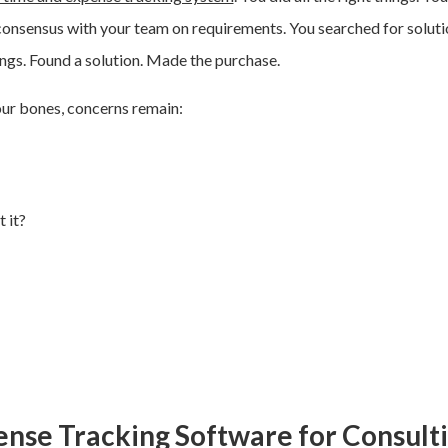
consensus with your team on requirements. You searched for soluti
gs. Found a solution. Made the purchase.
our bones, c
oncerns remain:
 it?
ense Tracking Software for Consult