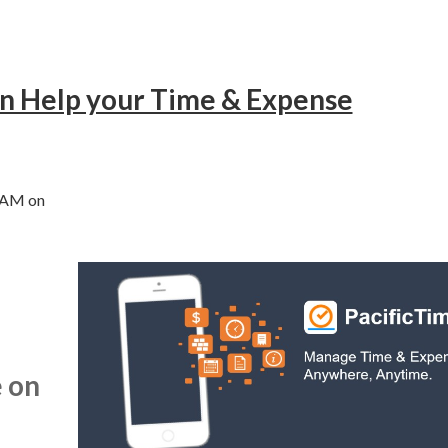
an Help your Time & Expense
0 AM on
 on