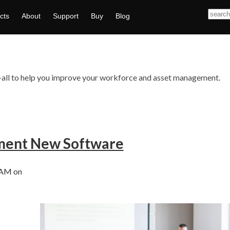
cts
About
Support
Buy
Blog
ts—all to help you improve your workforce and asset management.
ement New Software
 AM on