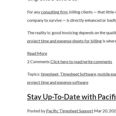
For any
consulting firm
, billing clients — that lit
company to survive — is directly enhanced or bad
The reality is: good invoicing depends on the quali
project time and expense sheets for billing
is where
Read More
2 Comments
Click here to read/write comments
Topics:
timesheet
,
Timesheet Software
,
mobile ex
project time and expense software
Stay Up-To-Date with Pacif
Posted by
Pacific Timesheet Support
Mar 20, 202