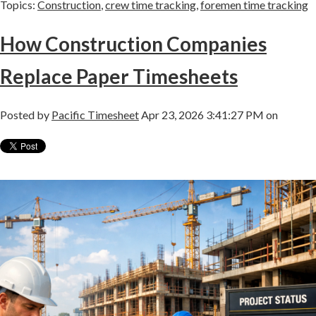
Topics:
Construction
,
crew time tracking
,
foremen time tracking
How Construction Companies
Replace Paper Timesheets
Posted by
Pacific Timesheet
Apr 23, 2026 3:41:27 PM on