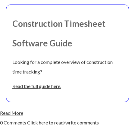
Construction Timesheet
Software Guide
Looking for a complete overview of construction
time tracking?
Read the full guide here.
Read More
0 Comments
Click here to read/write comments