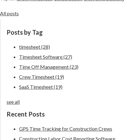
All posts
Posts by Tag
timesheet
(28)
Timesheet Software
(27)
Time Off Management
(23)
Crew Timesheet
(19)
SaaS Timesheet
(19)
see all
Recent Posts
GPS Time Tracking for Construction Crews
Construction Labor Cost Reporting Software