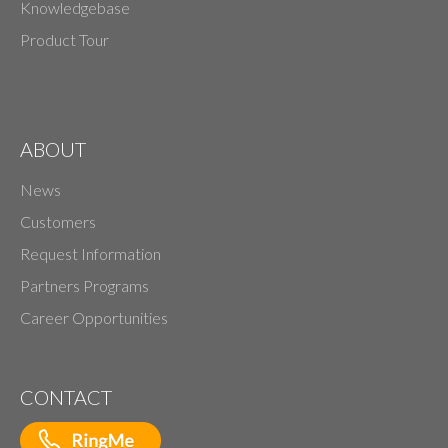
Knowledgebase
Product Tour
ABOUT
News
Customers
Request Information
Partners Programs
Career Opportunities
CONTACT