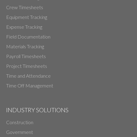
Crew Timesheets
Equipment Tracking
Expense Tracking
Field Documentation
Materials Tracking
Payroll Timesheets
Project Timesheets
Time and Attendance
Time Off Management
INDUSTRY SOLUTIONS
Construction
Government