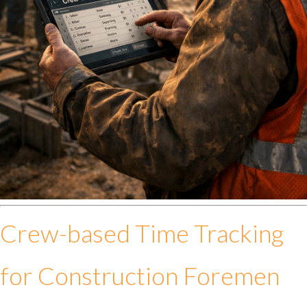
Crew-based Time Tracking
for Construction Foremen