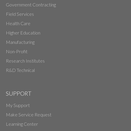
Government Contracting
Field Services
Health Care
Higher Education
Manufacturing
Non-Profit
Research Institutes
R&D Technical
SUPPORT
My Support
Make Service Request
Learning Center