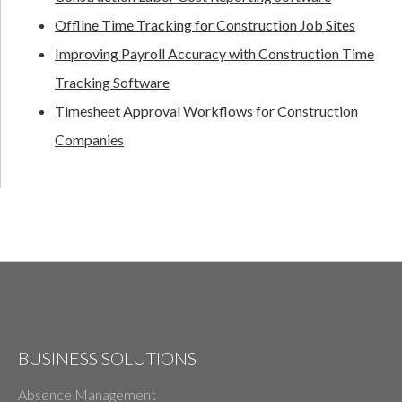
Offline Time Tracking for Construction Job Sites
Improving Payroll Accuracy with Construction Time
Tracking Software
Timesheet Approval Workflows for Construction
Companies
BUSINESS SOLUTIONS
Absence Management