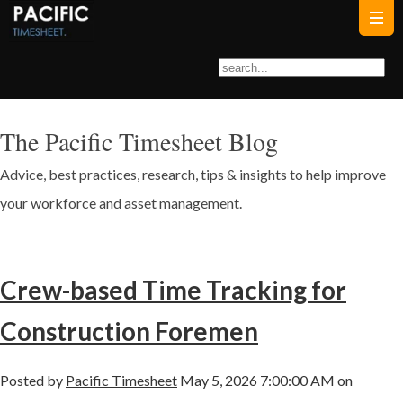
The Pacific Timesheet Blog
Advice, best practices, research, tips & insights to help improve
your workforce and asset management.
Crew-based Time Tracking for
Construction Foremen
Posted by
Pacific Timesheet
May 5, 2026 7:00:00 AM on