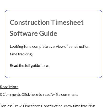
Construction Timesheet
Software Guide
Looking for a complete overview of construction
time tracking?
Read the full guide here.
Read More
0 Comments
Click here to read/write comments
Topics:
Crew Timesheet
,
Construction
,
crew time tracking