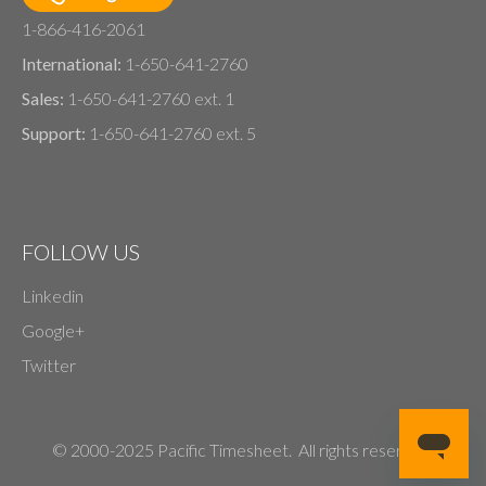
1-866-416-2061
International:
1-650-641-2760
Sales:
1-650-641-2760 ext. 1
Support:
1-650-641-2760 ext. 5
FOLLOW US
Linkedin
Google+
Twitter
© 2000-2025 Pacific Timesheet. All rights reserved.