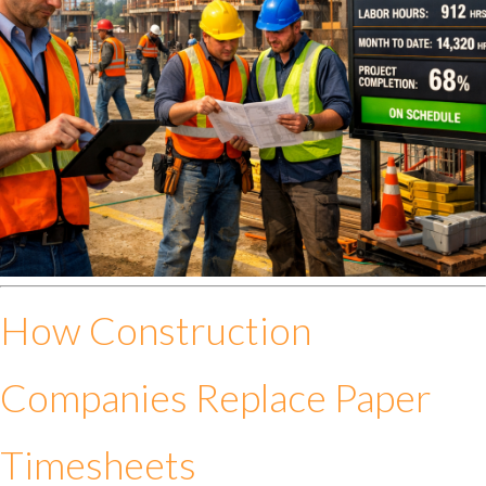
How Construction
Companies Replace Paper
Timesheets