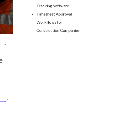
Tracking Software
Timesheet Approval
Workflows for
Construction Companies
e