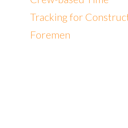
Tracking for Construc
Foremen