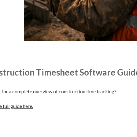
struction Timesheet Software Guid
 for a complete overview of construction time tracking?
 full guide here.