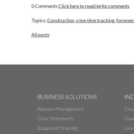
0 Comments
Click here to read/write comments
Topics:
Construction
,
crew time tracking
,
foremen 
All posts
BUSINESS SOLUTIONS
IN
Absence Management
Cons
Crew Timesheets
Gov
Equipment Tracking
Gove