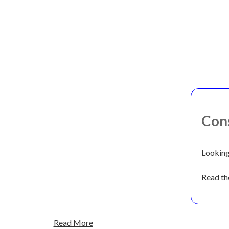
Con
Looking
Read the
Read More