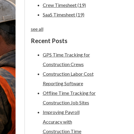
Crew Timesheet
(19)
SaaS Timesheet
(19)
see all
Recent Posts
GPS Time Tracking for
Construction Crews
Construction Labor Cost
Reporting Software
Offline Time Tracking for
Construction Job Sites
Improving Payroll
Accuracy with
Construction Time