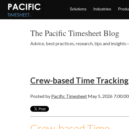
Solutions
Industries
Produ
The Pacific Timesheet Blog
Advice, best practices, research, tips and insigh
Crew-based Time Tracking
Posted by
Pacific Timesheet
May 5, 2026 7:00:0
Crew-based Time