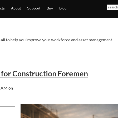
cts
About
Support
Buy
Blog
ts—all to help you improve your workforce and asset management.
 for Construction Foremen
0 AM on