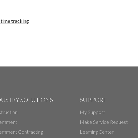
time tracking
DUSTRY SOLUTIONS
SUPPORT
truction
My Support
ernment
Make Service Request
rnment Contracting
Learning Center