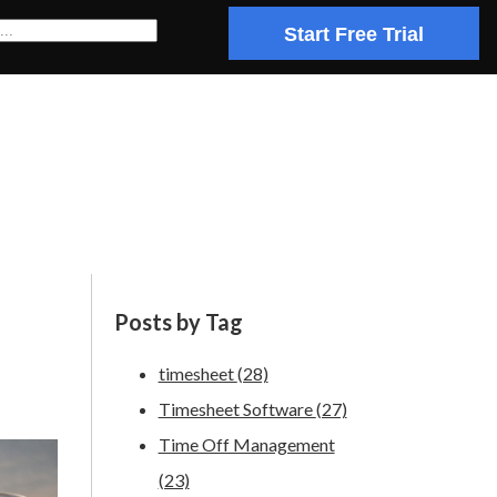
Start Free Trial
Posts by Tag
timesheet
(28)
Timesheet Software
(27)
Time Off Management
(23)