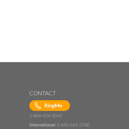
CONTACT
1-866-416-2061
International:
1-650-641-2760