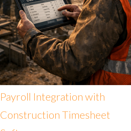
Payroll Integration with
Construction Timesheet