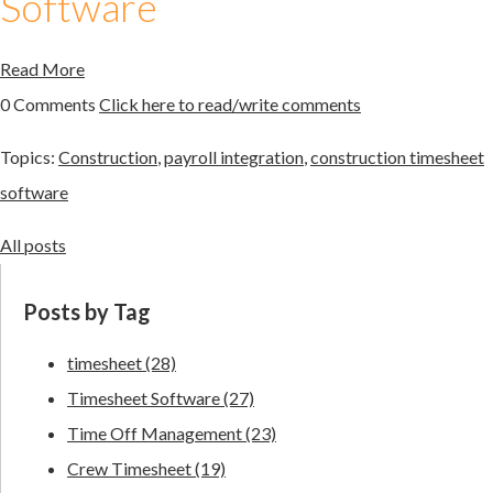
Software
Read More
0 Comments
Click here to read/write comments
Topics:
Construction
,
payroll integration
,
construction timesheet
software
All posts
Posts by Tag
timesheet
(28)
Timesheet Software
(27)
Time Off Management
(23)
Crew Timesheet
(19)