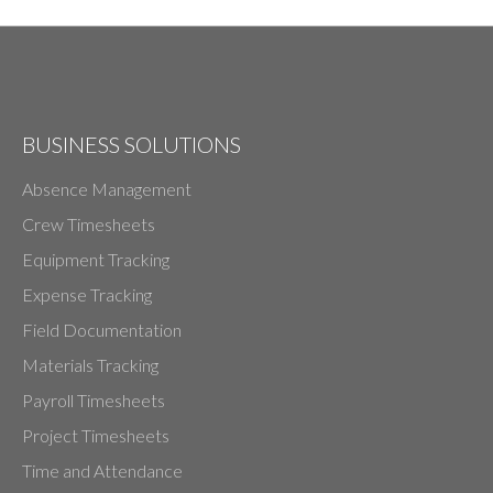
BUSINESS SOLUTIONS
Absence Management
Crew Timesheets
Equipment Tracking
Expense Tracking
Field Documentation
Materials Tracking
Payroll Timesheets
Project Timesheets
Time and Attendance