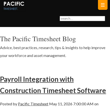
The Pacific Timesheet Blog
Advice, best practices, research, tips & insights to help improve
your workforce and asset management.
Payroll Integration with
Construction Timesheet Software
Posted by
Pacific Timesheet
May 11, 2026 7:00:00 AM on