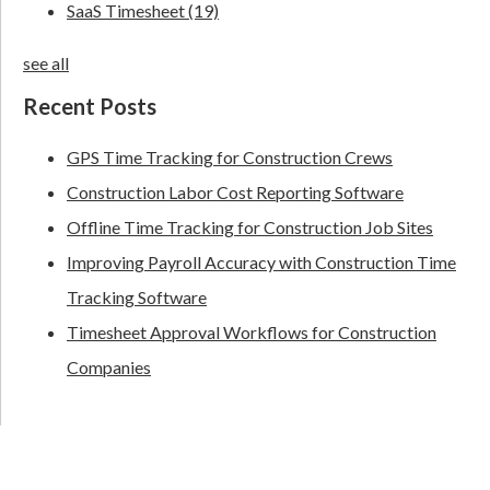
SaaS Timesheet
(19)
see all
Recent Posts
GPS Time Tracking for Construction Crews
Construction Labor Cost Reporting Software
Offline Time Tracking for Construction Job Sites
Improving Payroll Accuracy with Construction Time
Tracking Software
Timesheet Approval Workflows for Construction
Companies