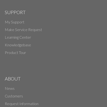
SUPPORT
My Support
Make Service Request
Learning Center
Knowledgebase
Product Tour
ABOUT
News
Customers
Request Information