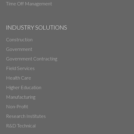
Time Off Management
INDUSTRY SOLUTIONS
Construction
Government
Government Contracting
Field Services
Health Care
Higher Education
Manufacturing
Non-Profit
Research Institutes
R&D Technical