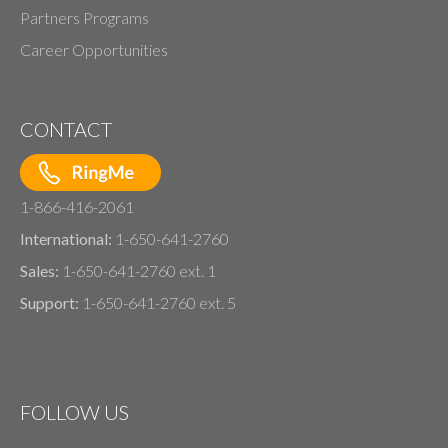
Partners Programs
Career Opportunities
CONTACT
1-866-416-2061
International:
1-650-641-2760
Sales:
1-650-641-2760 ext. 1
Support:
1-650-641-2760 ext. 5
FOLLOW US