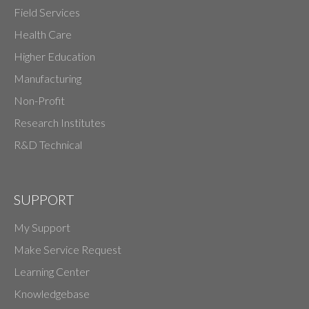
Field Services
Health Care
Higher Education
Manufacturing
Non-Profit
Research Institutes
R&D Technical
SUPPORT
My Support
Make Service Request
Learning Center
Knowledgebase