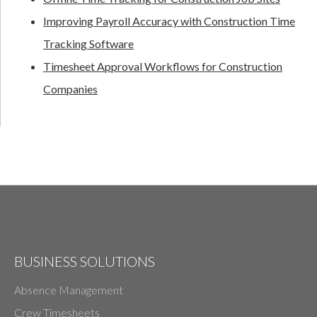
Improving Payroll Accuracy with Construction Time
Tracking Software
Timesheet Approval Workflows for Construction
Companies
BUSINESS SOLUTIONS
Absence Management
Crew Timesheets