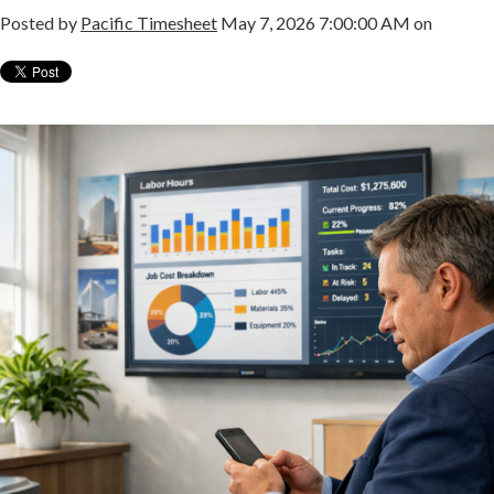
Posted by
Pacific Timesheet
May 7, 2026 7:00:00 AM on