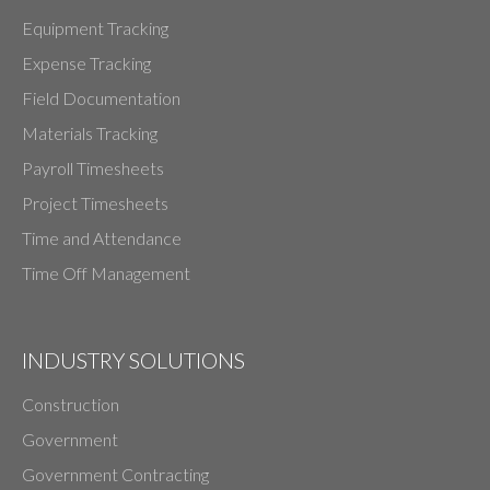
Equipment Tracking
Expense Tracking
Field Documentation
Materials Tracking
Payroll Timesheets
Project Timesheets
Time and Attendance
Time Off Management
INDUSTRY SOLUTIONS
Construction
Government
Government Contracting