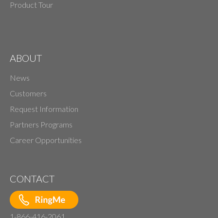
Product Tour
ABOUT
News
Customers
Request Information
Partners Programs
Career Opportunities
CONTACT
1-866-416-2061