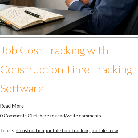
Job Cost Tracking with
Construction Time Tracking
Software
Read More
0 Comments
Click here to read/write comments
Topics:
Construction
,
mobile time tracking
,
mobile crew