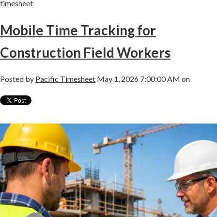
timesheet
Mobile Time Tracking for
Construction Field Workers
Posted by
Pacific Timesheet
May 1, 2026 7:00:00 AM on