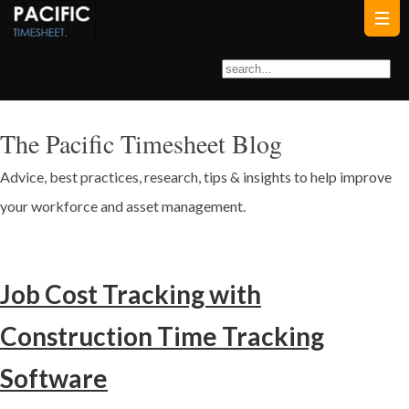
The Pacific Timesheet Blog
Advice, best practices, research, tips & insights to help improve
your workforce and asset management.
Job Cost Tracking with
Construction Time Tracking
Software