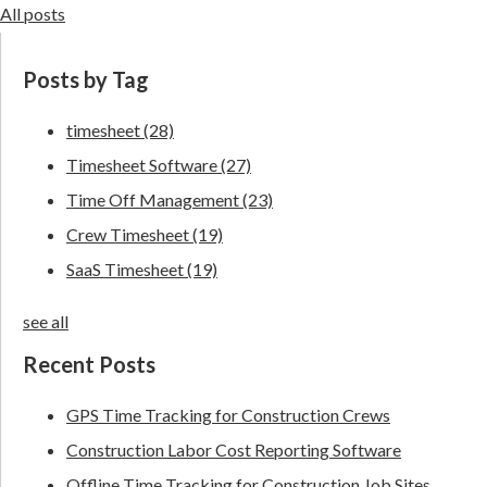
All posts
Posts by Tag
timesheet
(28)
Timesheet Software
(27)
Time Off Management
(23)
Crew Timesheet
(19)
SaaS Timesheet
(19)
see all
Recent Posts
GPS Time Tracking for Construction Crews
Construction Labor Cost Reporting Software
Offline Time Tracking for Construction Job Sites