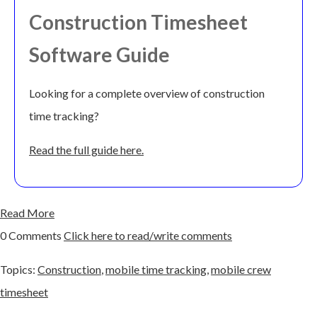
Construction Timesheet
Software Guide
Looking for a complete overview of construction
time tracking?
Read the full guide here.
Read More
0 Comments
Click here to read/write comments
Topics:
Construction
,
mobile time tracking
,
mobile crew
timesheet