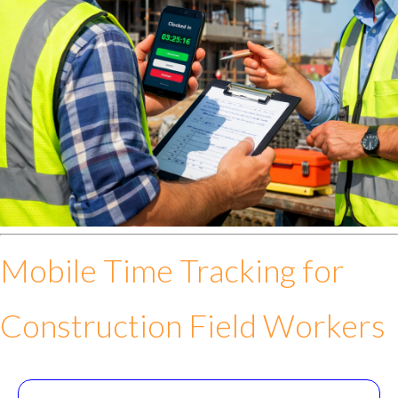
Mobile Time Tracking for
Construction Field Workers