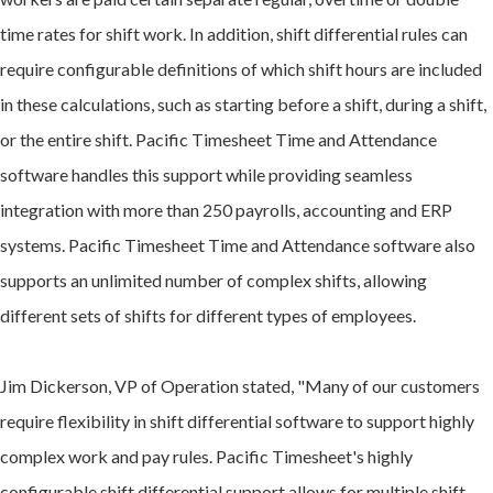
time rates for shift work. In addition, shift differential rules can
require configurable definitions of which shift hours are included
in these calculations, such as starting before a shift, during a shift,
or the entire shift. Pacific Timesheet Time and Attendance
software handles this support while providing seamless
integration with more than 250 payrolls, accounting and ERP
systems. Pacific Timesheet Time and Attendance software also
supports an unlimited number of complex shifts, allowing
different sets of shifts for different types of employees.
Jim Dickerson, VP of Operation stated, "Many of our customers
require flexibility in shift differential software to support highly
complex work and pay rules. Pacific Timesheet's highly
configurable shift differential support allows for multiple shift