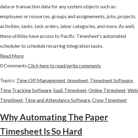
data or transaction data for any system objects such as:
employees or resources, groups and assignements, jobs, projects,
activities, tasks, task orders, labor categories, and more. As well,
these utilities have access to Pacific Timesheet's automated
scheduler to schedule recurring integration tasks.
Read More
0 Comments
Click here to read/write comments
Topics:
Time Off Management
,
timesheet
,
Timesheet Software
,
Time Tracking Software
,
SaaS Timesheet
,
Online Timesheet
,
Web
TimeSheet
,
Time and Attendance Software
,
Crew Timesheet
Why Automating The Paper
Timesheet Is So Hard