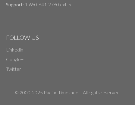
Support:
1-650-641-2760 ext. 5
FOLLOW US
Linkedin
Google+
Twitter
© 2000-2025 Pacific Timesheet. All rights reserved.