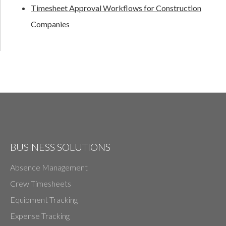
Timesheet Approval Workflows for Construction
Companies
BUSINESS SOLUTIONS
Absence Management
Crew Timesheets
Equipment Tracking
Expense Tracking