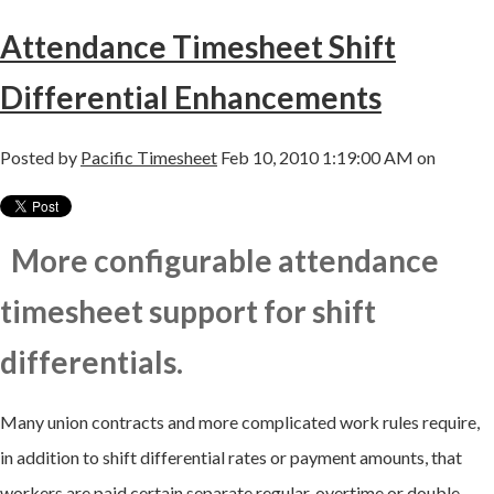
Attendance Timesheet Shift
Differential Enhancements
Posted by
Pacific Timesheet
Feb 10, 2010 1:19:00 AM on
More configurable attendance
timesheet support for shift
differentials.
Many union contracts and more complicated work rules require,
in addition to shift differential rates or payment amounts, that
workers are paid certain separate regular, overtime or double