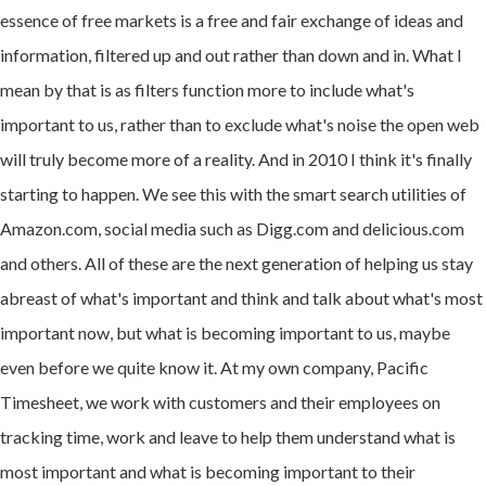
essence of free markets is a free and fair exchange of ideas and
information, filtered up and out rather than down and in. What I
mean by that is as filters function more to include what's
important to us, rather than to exclude what's noise the open web
will truly become more of a reality. And in 2010 I think it's finally
starting to happen. We see this with the smart search utilities of
Amazon.com, social media such as Digg.com and delicious.com
and others. All of these are the next generation of helping us stay
abreast of what's important and think and talk about what's most
important now, but what is becoming important to us, maybe
even before we quite know it. At my own company, Pacific
Timesheet, we work with customers and their employees on
tracking time, work and leave to help them understand what is
most important and what is becoming important to their