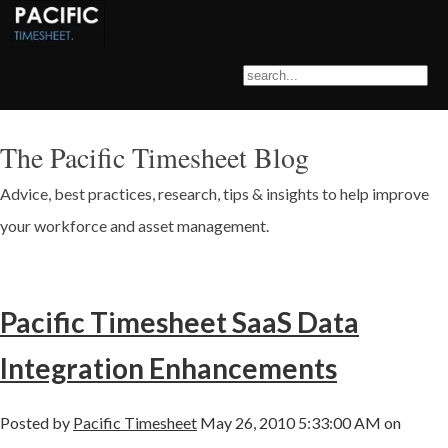
The Pacific Timesheet Blog
Advice, best practices, research, tips & insights to help improve
your workforce and asset management.
Pacific Timesheet SaaS Data
Integration Enhancements
Posted by
Pacific Timesheet
May 26, 2010 5:33:00 AM on