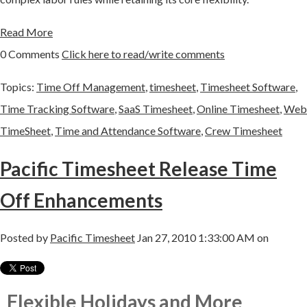
Read More
0 Comments
Click here to read/write comments
Topics:
Time Off Management
,
timesheet
,
Timesheet Software
,
Time Tracking Software
,
SaaS Timesheet
,
Online Timesheet
,
Web
TimeSheet
,
Time and Attendance Software
,
Crew Timesheet
Pacific Timesheet Release Time
Off Enhancements
Posted by
Pacific Timesheet
Jan 27, 2010 1:33:00 AM on
Flexible Holidays and More