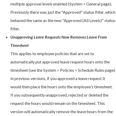
multiple approval levels enabled (System > General page).
Previously there was just the "Approved" status filter, which
behaved the same as the new "Approved (All Levels)" status
filter.
Unapproving Leave Requests Now Removes Leave From
Timesheet
This applies to employee policies that are set to
automatically put approved leave request hours onto the
timesheet (see the System > Policies > Schedule Rules page).
In previous versions, if you approved a leave request it
would then place the hours onto the employee's timesheet.
If you subsequently unapproved, rejected or deleted the
request the hours would remain on the timesheet. This
version will automatically remove the leave hours from the