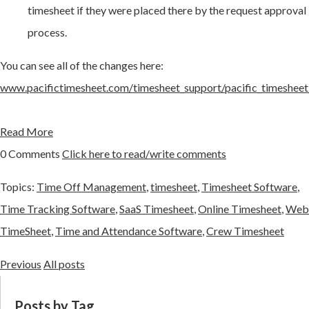
timesheet if they were placed there by the request approval
process.
You can see all of the changes here:
www.pacifictimesheet.com/timesheet_support/pacific_timesheet
Read More
0 Comments
Click here to read/write comments
Topics:
Time Off Management
,
timesheet
,
Timesheet Software
,
Time Tracking Software
,
SaaS Timesheet
,
Online Timesheet
,
Web
TimeSheet
,
Time and Attendance Software
,
Crew Timesheet
Previous
All posts
Posts by Tag