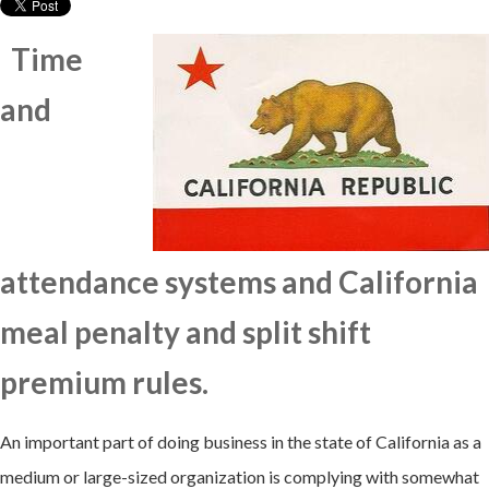
Time
and
attendance systems and California
meal penalty and split shift
premium rules.
An important part of doing business in the state of California as a
medium or large-sized organization is complying with somewhat