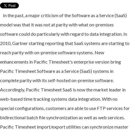
In the past, a major criticism of the Software as a Service (SaaS)
model was that it was not at parity with what on-premises
software could do particularly with regard to data integration.
In
2010, Gartner starting reporting that SaaS systems are starting to
reach parity with on-premise software systems. New
enhancements in Pacific Timesheet's enterprise version bring
Pacific Timesheet Software as a Service (SaaS) systems in
complete parity with its self-hosted on-premise software.
Accordingly, Pacific Timesheet SaaS is now the market leader in
web-based time tracking systems data integration. With no
special configurations, customers are able to use FTP services for
bidirectional batch file synchronization as well as web services.
Pacific Timesheet import/export utilities can synchronize master