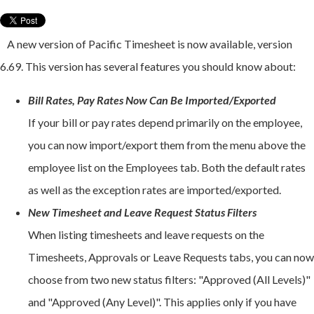
A new version of Pacific Timesheet is now available, version
6.69. This version has several features you should know about:
Bill Rates, Pay Rates Now Can Be Imported/Exported
If your bill or pay rates depend primarily on the employee,
you can now import/export them from the menu above the
employee list on the Employees tab. Both the default rates
as well as the exception rates are imported/exported.
New Timesheet and Leave Request Status Filters
When listing timesheets and leave requests on the
Timesheets, Approvals or Leave Requests tabs, you can now
choose from two new status filters: "Approved (All Levels)"
and "Approved (Any Level)". This applies only if you have