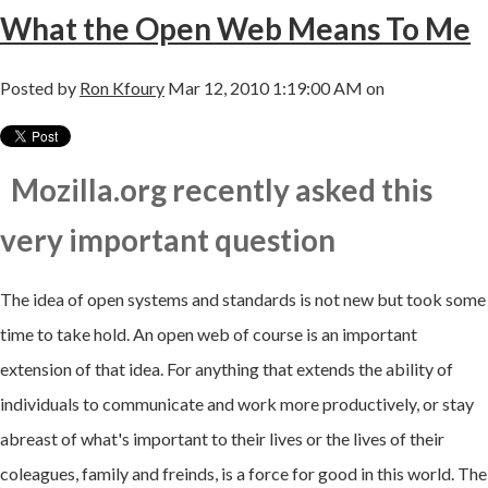
What the Open Web Means To Me
Posted by
Ron Kfoury
Mar 12, 2010 1:19:00 AM on
Mozilla.org recently asked this
very important question
The idea of open systems and standards is not new but took some
time to take hold. An open web of course is an important
extension of that idea. For anything that extends the ability of
individuals to communicate and work more productively, or stay
abreast of what's important to their lives or the lives of their
coleagues, family and freinds, is a force for good in this world. The