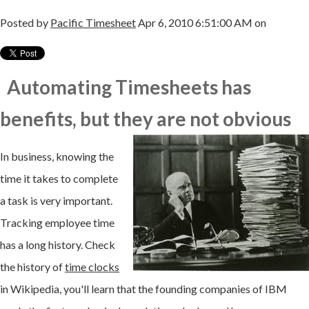
Posted by
Pacific Timesheet
Apr 6, 2010 6:51:00 AM on
Automating Timesheets has
benefits, but they
are not obvious
In business, knowing the
time it takes to complete
a task is very important.
Tracking employee time
has a long history. Check
the history of
time clocks
in
Wikipedia
, you'll learn that the founding companies of IBM