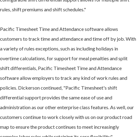
rules, shift premiums and shift schedules."
Pacific Timesheet Time and Attendance software allows
customers to track time and attendance and time off by job. With
a variety of rules exceptions, such as including holidays in
overtime calculations, for support for meal penalties and split
shift differentials, Pacific Timesheet Time and Attendance
software allow employers to track any kind of work rules and
policies. Dickerson continued, "Pacific Timesheet's shift
differential support provides the same ease of use and
administration as our other enterprise class features. As well, our
customers continue to work closely with us on our product road
map to ensure the product continues to meet increasingly
complex labor rules while retaining its core flexibility."