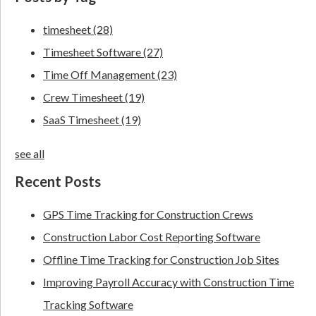
timesheet
(28)
Timesheet Software
(27)
Time Off Management
(23)
Crew Timesheet
(19)
SaaS Timesheet
(19)
see all
Recent Posts
GPS Time Tracking for Construction Crews
Construction Labor Cost Reporting Software
Offline Time Tracking for Construction Job Sites
Improving Payroll Accuracy with Construction Time
Tracking Software