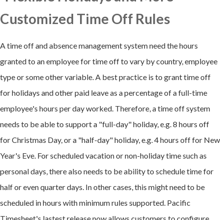
Customized Time Off Rules
A time off and absence management system need the hours
granted to an employee for time off to vary by country, employee
type or some other variable. A best practice is to grant time off
for holidays and other paid leave as a percentage of a full-time
employee's hours per day worked. Therefore, a time off system
needs to be able to support a "full-day" holiday, e.g. 8 hours off
for Christmas Day, or a "half-day" holiday, e.g. 4 hours off for New
Year's Eve. For scheduled vacation or non-holiday time such as
personal days, there also needs to be ability to schedule time for
half or even quarter days. In other cases, this might need to be
scheduled in hours with minimum rules supported. Pacific
Timesheet's lastest release now allows customers to configure