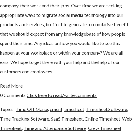
company, their work and their jobs. Over time we are seeking
appropriate ways to migrate social media technology into our
products and services, in effect to generate a cumulative benefit
that we should expect from any knowledgebase of how people
spend their time. Any ideas on how you would like to see this
happen at your workplace or within your company? We are all
ears. We hope to get there with your help and the help of our
customers and employees.
Read More
0 Comments
Click here to read/write comments
Topics:
Time Off Management
,
timesheet
,
Timesheet Software
,
Time Tracking Software
,
SaaS Timesheet
,
Online Timesheet
,
Web
TimeSheet
,
Time and Attendance Software
,
Crew Timesheet