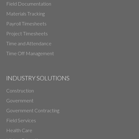
Field Documentation
Materials Tracking
Payroll Timesheets
Project Timesheets
Time and Attendance
Time Off Management
INDUSTRY SOLUTIONS
Construction
Government
Government Contracting
Field Services
Health Care