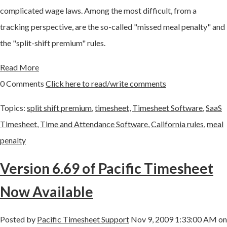
complicated wage laws. Among the most difficult, from a
tracking perspective, are the so-called "missed meal penalty" and
the "split-shift premium" rules.
Read More
0 Comments
Click here to read/write comments
Topics:
split shift premium
,
timesheet
,
Timesheet Software
,
SaaS
Timesheet
,
Time and Attendance Software
,
California rules
,
meal
penalty
Version 6.69 of Pacific Timesheet
Now Available
Posted by
Pacific Timesheet Support
Nov 9, 2009 1:33:00 AM on