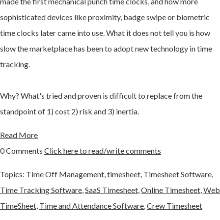
made the first mechanical punch time clocks, and how more
sophisticated devices like proximity, badge swipe or biometric
time clocks later came into use. What it does not tell you is how
slow the marketplace has been to adopt new technology in time
tracking.
Why? What's tried and proven is difficult to replace from the
standpoint of 1) cost 2) risk and 3) inertia.
Read More
0 Comments
Click here to read/write comments
Topics:
Time Off Management
,
timesheet
,
Timesheet Software
,
Time Tracking Software
,
SaaS Timesheet
,
Online Timesheet
,
Web
TimeSheet
,
Time and Attendance Software
,
Crew Timesheet