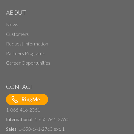
ABOUT
News
Customers
Request Information
Partners Programs
Career Opportunities
CONTACT
1-866-416-2061
International:
1-650-641-2760
Sales:
1-650-641-2760 ext. 1