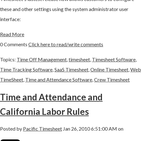
these and other settings using the system administrator user
interface:
Read More
0 Comments
Click here to read/write comments
Topics:
Time Off Management
,
timesheet
,
Timesheet Software
,
Time Tracking Software
,
SaaS Timesheet
,
Online Timesheet
,
Web
TimeSheet
,
Time and Attendance Software
,
Crew Timesheet
Time and Attendance and
California Labor Rules
Posted by
Pacific Timesheet
Jan 26, 2010 6:51:00 AM on