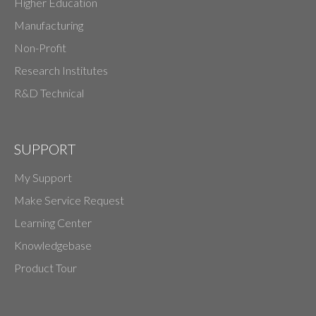
Higher Education
Manufacturing
Non-Profit
Research Institutes
R&D Technical
SUPPORT
My Support
Make Service Request
Learning Center
Knowledgebase
Product Tour