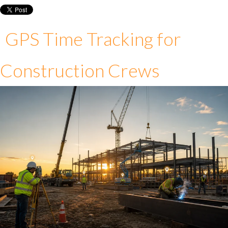
GPS Time Tracking for
Construction Crews