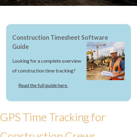
Construction Timesheet Software
Guide
Looking for a complete overview
of construction time tracking?
Read the full guide here.
GPS Time Tracking for
Construction Crews