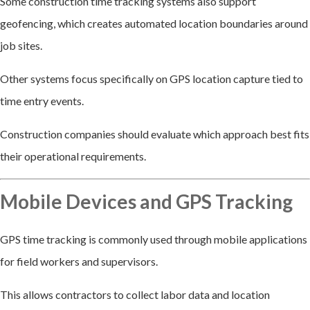
Some construction time tracking systems also support
geofencing, which creates automated location boundaries around
job sites.
Other systems focus specifically on GPS location capture tied to
time entry events.
Construction companies should evaluate which approach best fits
their operational requirements.
Mobile Devices and GPS Tracking
GPS time tracking is commonly used through mobile applications
for field workers and supervisors.
This allows contractors to collect labor data and location