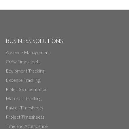
BUSINESS SOLUTIONS
Absence Management
Crew Timesheets
Equipment Tracking
Expense Tracking
Field Documentation
Materials Tracking
Payroll Timesheets
Project Timesheets
Time and Attendance