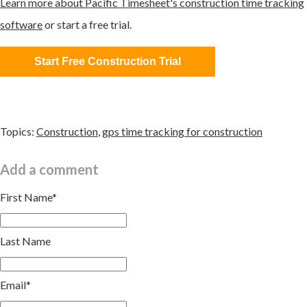
Learn more about Pacific Timesheet's construction time tracking
software
or start a free trial.
Start Free Construction Trial
Topics:
Construction
,
gps time tracking for construction
Add a comment
First Name
*
Last Name
Email
*