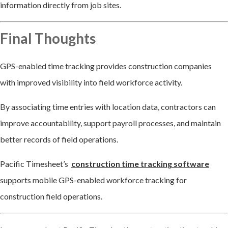
information directly from job sites.
Final Thoughts
GPS-enabled time tracking provides construction companies
with improved visibility into field workforce activity.
By associating time entries with location data, contractors can
improve accountability, support payroll processes, and maintain
better records of field operations.
Pacific Timesheet’s
construction time tracking software
supports mobile GPS-enabled workforce tracking for
construction field operations.