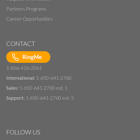
Partners Programs
Career Opportunities
CONTACT
1-866-416-2061
International:
1-650-641-2760
Sales:
1-650-641-2760 ext. 1
Support:
1-650-641-2760 ext. 5
FOLLOW US