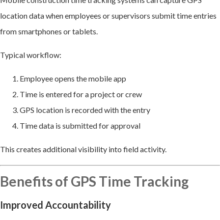
location data when employees or supervisors submit time entries
from smartphones or tablets.
Typical workflow:
Employee opens the mobile app
Time is entered for a project or crew
GPS location is recorded with the entry
Time data is submitted for approval
This creates additional visibility into field activity.
Benefits of GPS Time Tracking
Improved Accountability