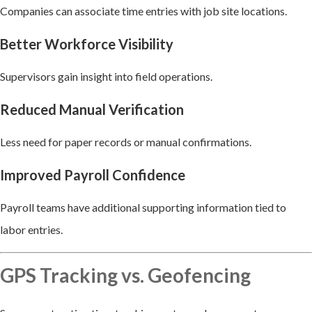
Companies can associate time entries with job site locations.
Better Workforce Visibility
Supervisors gain insight into field operations.
Reduced Manual Verification
Less need for paper records or manual confirmations.
Improved Payroll Confidence
Payroll teams have additional supporting information tied to
labor entries.
GPS Tracking vs. Geofencing