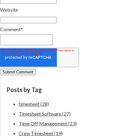
Website
Comment
*
Posts by Tag
timesheet
(28)
Timesheet Software
(27)
Time Off Management
(23)
Crew Timesheet
(19)