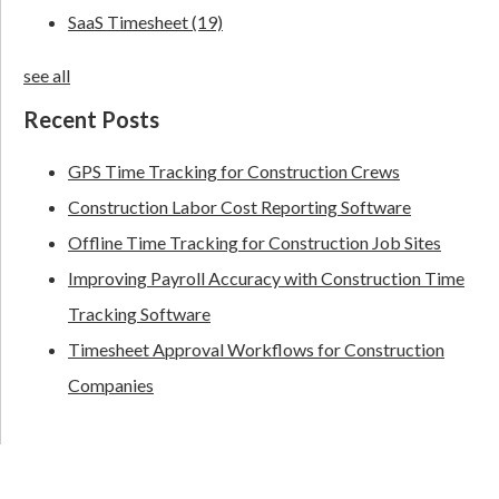
SaaS Timesheet
(19)
see all
Recent Posts
GPS Time Tracking for Construction Crews
Construction Labor Cost Reporting Software
Offline Time Tracking for Construction Job Sites
Improving Payroll Accuracy with Construction Time
Tracking Software
Timesheet Approval Workflows for Construction
Companies