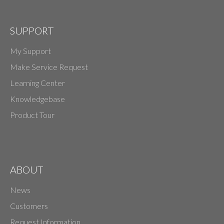
SUPPORT
My Support
Make Service Request
Learning Center
Knowledgebase
Product Tour
ABOUT
News
Customers
Request Information