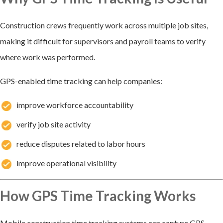
Construction crews frequently work across multiple job sites,
making it difficult for supervisors and payroll teams to verify
where work was performed.
GPS-enabled time tracking can help companies:
improve workforce accountability
verify job site activity
reduce disputes related to labor hours
improve operational visibility
How GPS Time Tracking Works
Mobile construction time tracking systems can capture GPS