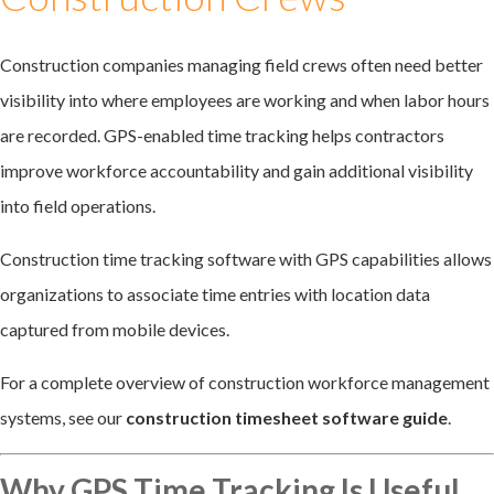
Construction companies managing field crews often need better
visibility into where employees are working and when labor hours
are recorded. GPS-enabled time tracking helps contractors
improve workforce accountability and gain additional visibility
into field operations.
Construction time tracking software with GPS capabilities allows
organizations to associate time entries with location data
captured from mobile devices.
For a complete overview of construction workforce management
systems, see our
construction timesheet software guide
.
Why GPS Time Tracking Is Useful