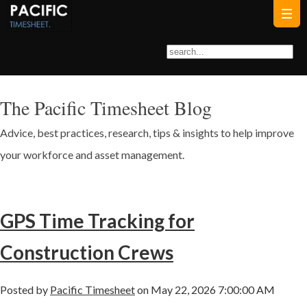
The Pacific Timesheet Blog
Advice, best practices, research, tips & insights to help improve
your workforce and asset management.
GPS Time Tracking for
Construction Crews
Posted by
Pacific Timesheet
on May 22, 2026 7:00:00 AM