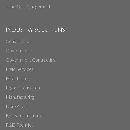
Time Off Management
INDUSTRY SOLUTIONS
Construction
Government
Government Contracting
Field Services
Health Care
Higher Education
Manufacturing
Non-Profit
Research Institutes
R&D Technical