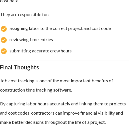
cost data.
They are responsible for:
assigning labor to the correct project and cost code
reviewing time entries
submitting accurate crew hours
Final Thoughts
Job cost tracking is one of the most important benefits of
construction time tracking software.
By capturing labor hours accurately and linking them to projects
and cost codes, contractors can improve financial visibility and
make better decisions throughout the life of a project.