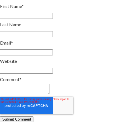
First Name
*
Last Name
Email
*
Website
Comment
*