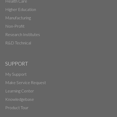
Health Care
Higher Education
Manufacturing
Non-Profit
Research Institutes
R&D Technical
SUPPORT
My Support
Make Service Request
Learning Center
Knowledgebase
Product Tour