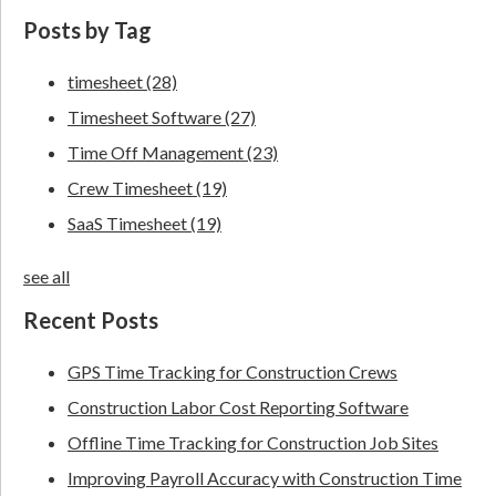
Posts by Tag
timesheet
(28)
Timesheet Software
(27)
Time Off Management
(23)
Crew Timesheet
(19)
SaaS Timesheet
(19)
see all
Recent Posts
GPS Time Tracking for Construction Crews
Construction Labor Cost Reporting Software
Offline Time Tracking for Construction Job Sites
Improving Payroll Accuracy with Construction Time