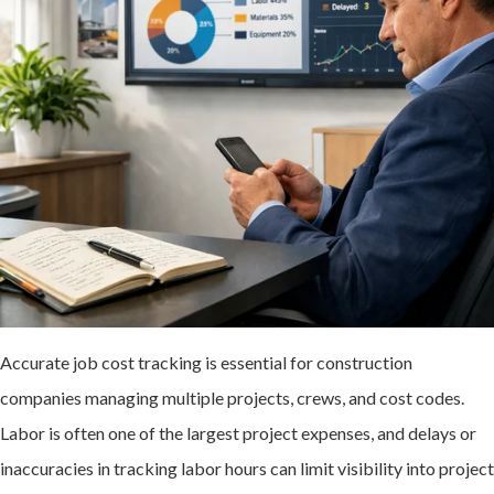
Accurate job cost tracking is essential for construction
companies managing multiple projects, crews, and cost codes.
Labor is often one of the largest project expenses, and delays or
inaccuracies in tracking labor hours can limit visibility into project