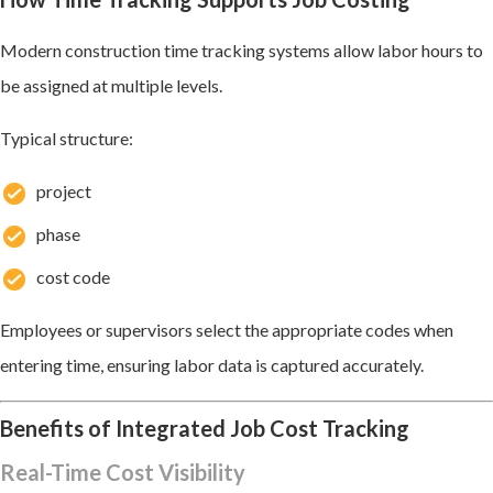
Modern construction time tracking systems allow labor hours to
be assigned at multiple levels.
Typical structure:
project
phase
cost code
Employees or supervisors select the appropriate codes when
entering time, ensuring labor data is captured accurately.
Benefits of Integrated Job Cost Tracking
Real-Time Cost Visibility