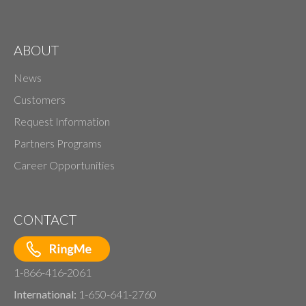
ABOUT
News
Customers
Request Information
Partners Programs
Career Opportunities
CONTACT
1-866-416-2061
International:
1-650-641-2760