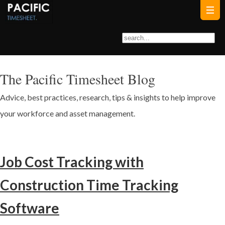
The Pacific Timesheet Blog
Advice, best practices, research, tips & insights to help improve
your workforce and asset management.
Job Cost Tracking with
Construction Time Tracking
Software