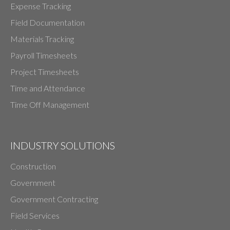
Expense Tracking
Field Documentation
Materials Tracking
Payroll Timesheets
Project Timesheets
Time and Attendance
Time Off Management
INDUSTRY SOLUTIONS
Construction
Government
Government Contracting
Field Services