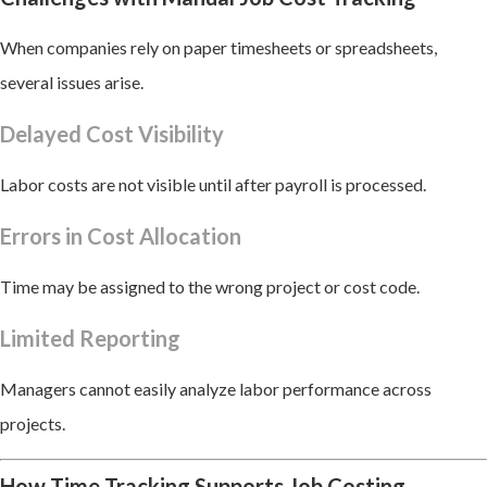
When companies rely on paper timesheets or spreadsheets,
several issues arise.
Delayed Cost Visibility
Labor costs are not visible until after payroll is processed.
Errors in Cost Allocation
Time may be assigned to the wrong project or cost code.
Limited Reporting
Managers cannot easily analyze labor performance across
projects.
How Time Tracking Supports Job Costing