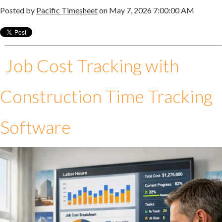
Posted by
Pacific Timesheet
on May 7, 2026 7:00:00 AM
Job Cost Tracking with
Construction Time Tracking
Software