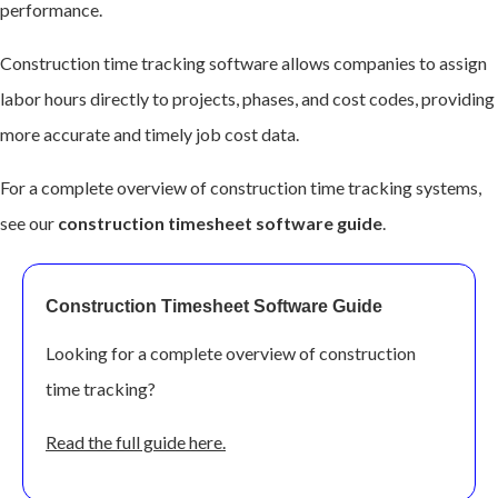
performance.
Construction time tracking software allows companies to assign
labor hours directly to projects, phases, and cost codes, providing
more accurate and timely job cost data.
For a complete overview of construction time tracking systems,
see our
construction timesheet software guide
.
Construction Timesheet Software Guide
Looking for a com
plete overview of construction
time tracking?
Read the full guide here.