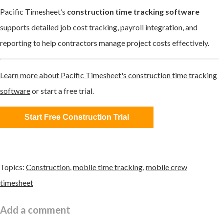
Pacific Timesheet’s
construction time tracking software
supports detailed job cost tracking, payroll integration, and
reporting to help contractors manage project costs effectively.
Learn more about Pacific Timesheet's construction time tracking
software
or start a free trial.
Start Free Construction Trial
Topics:
Construction
,
mobile time tracking
,
mobile crew
timesheet
Add a comment