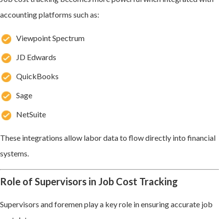
accounting platforms such as:
Viewpoint Spectrum
JD Edwards
QuickBooks
Sage
NetSuite
These integrations allow labor data to flow directly into financial
systems.
Role of Supervisors in Job Cost Tracking
Supervisors and foremen play a key role in ensuring accurate job