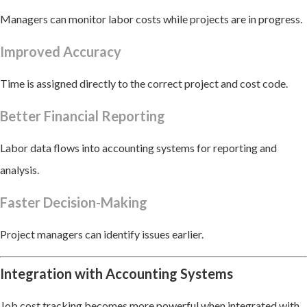
Managers can monitor labor costs while projects are in progress.
Improved Accuracy
Time is assigned directly to the correct project and cost code.
Better Financial Reporting
Labor data flows into accounting systems for reporting and
analysis.
Faster Decision-Making
Project managers can identify issues earlier.
Integration with Accounting Systems
Job cost tracking becomes more powerful when integrated with