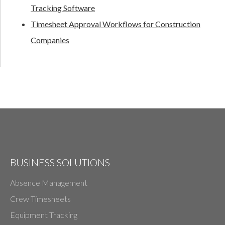
Tracking Software
Timesheet Approval Workflows for Construction
Companies
BUSINESS SOLUTIONS
Absence Management
Crew Timesheets
Equipment Tracking