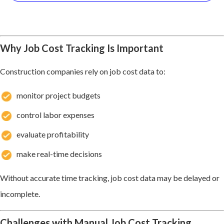
Why Job Cost Tracking Is Important
Construction companies rely on job cost data to:
monitor project budgets
control labor expenses
evaluate profitability
make real-time decisions
Without accurate time tracking, job cost data may be delayed or
incomplete.
Challenges with Manual Job Cost Tracking