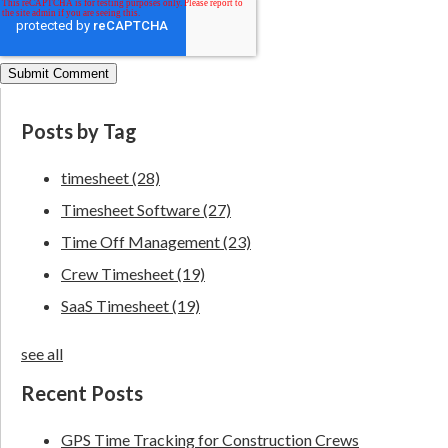
Posts by Tag
timesheet
(28)
Timesheet Software
(27)
Time Off Management
(23)
Crew Timesheet
(19)
SaaS Timesheet
(19)
see all
Recent Posts
GPS Time Tracking for Construction Crews