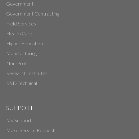
Government
Government Contracting
Field Services
Health Care
Higher Education
Manufacturing
Non-Profit
Research Institutes
R&D Technical
SUPPORT
My Support
Make Service Request