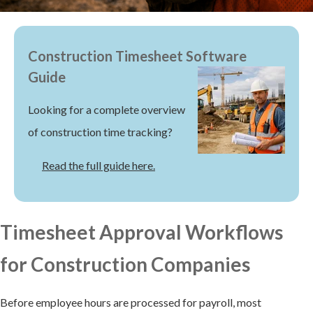
Construction Timesheet Software
Guide
Looking for a complete overview
of construction time tracking?
Read the full guide here.
Timesheet Approval Workflows
for Construction Companies
Before employee hours are processed for payroll, most