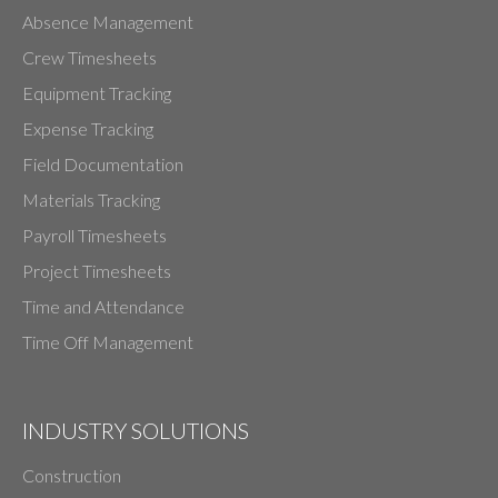
Absence Management
Crew Timesheets
Equipment Tracking
Expense Tracking
Field Documentation
Materials Tracking
Payroll Timesheets
Project Timesheets
Time and Attendance
Time Off Management
INDUSTRY SOLUTIONS
Construction