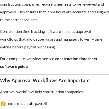
construction companies require timesheets to be reviewed and
approved. This ensures that labor hours are accurate and assigned
to the correct projects.
Construction time tracking software includes approval
workflows that allow supervisors and managers to verify time
entries before payroll processing.
For a complete overview, see our
construction timesheet
software guide
.
Why Approval Workflows Are Important
Approval workflows help construction companies:
ensure accurate payroll