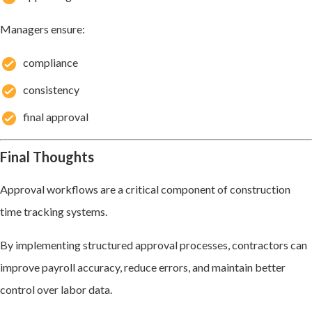
Managers ensure:
compliance
consistency
final approval
Final Thoughts
Approval workflows are a critical component of construction
time tracking systems.
By implementing structured approval processes, contractors can
improve payroll accuracy, reduce errors, and maintain better
control over labor data.