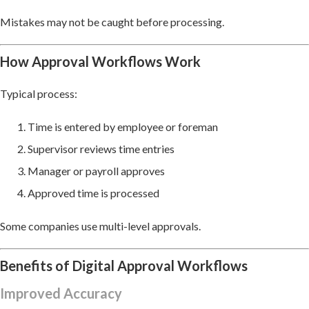
Mistakes may not be caught before processing.
How Approval Workflows Work
Typical process:
Time is entered by employee or foreman
Supervisor reviews time entries
Manager or payroll approves
Approved time is processed
Some companies use multi-level approvals.
Benefits of Digital Approval Workflows
Improved Accuracy