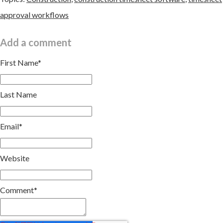
approval workflows
Add a comment
First Name
*
Last Name
Email
*
Website
Comment
*