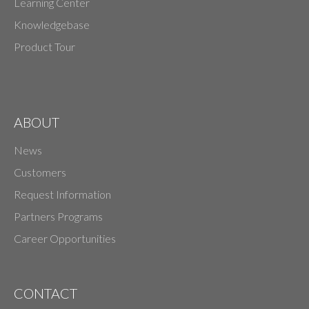
Learning Center
Knowledgebase
Product Tour
ABOUT
News
Customers
Request Information
Partners Programs
Career Opportunities
CONTACT