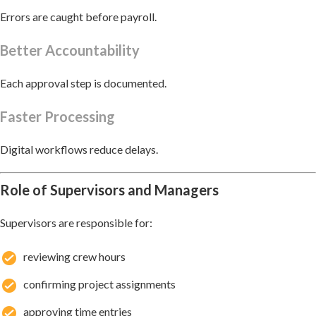
Errors are caught before payroll.
Better Accountability
Each approval step is documented.
Faster Processing
Digital workflows reduce delays.
Role of Supervisors and Managers
Supervisors are responsible for:
reviewing crew hours
confirming project assignments
approving time entries