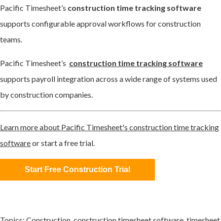
Pacific Timesheet’s
construction time tracking software
supports configurable approval workflows for construction
teams.
Pacific Timesheet’s
construction time tracking software
supports payroll integration across a wide range of systems used
by construction companies.
Learn more about Pacific Timesheet's construction time tracking
software
or start a free trial.
Start Free Construction Trial
Topics:
Construction
,
construction timesheet software
,
timesheet