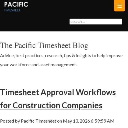
The Pacific Timesheet Blog
Advice, best practices, research, tips & insights to help improve
your workforce and asset management.
Timesheet Approval Workflows
for Construction Companies
Posted by
Pacific Timesheet
on May 13, 2026 6:59:59 AM