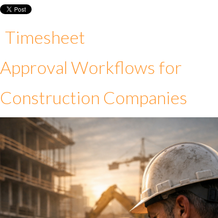
Timesheet
Approval Workflows for
Construction Companies