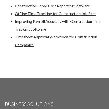
Construction Labor Cost Reporting Software
Offline Time Tracking for Construction Job Sites
Improving Payroll Accuracy with Construction Time
Tracking Software
Timesheet Approval Workflows for Construction
Companies
BUSINESS SOLUTIONS