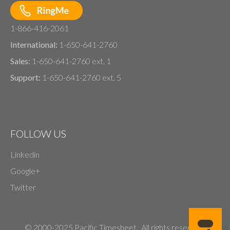
1-866-416-2061
International:
1-650-641-2760
Sales:
1-650-641-2760 ext. 1
Support:
1-650-641-2760 ext. 5
FOLLOW US
Linkedin
Google+
Twitter
© 2000-2025 Pacific Timesheet. All rights reserved.