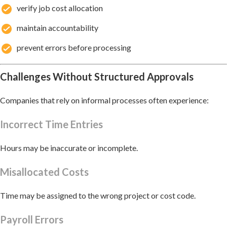
verify job cost allocation
maintain accountability
prevent errors before processing
Challenges Without Structured Approvals
Companies that rely on informal processes often experience:
Incorrect Time Entries
Hours may be inaccurate or incomplete.
Misallocated Costs
Time may be assigned to the wrong project or cost code.
Payroll Errors